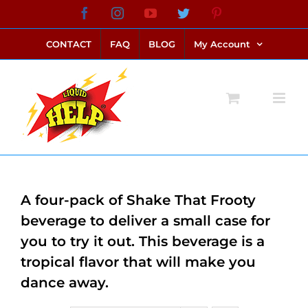
Skip
Facebook
Instagram
YouTube
Twitter
Pinterest
link alternatif bento4d
login bento4d
bento4d
bento4d
bento4d
bento4d
bento4d
bento4d
slot online
situs toto
toto slot
link slot
toto slot
to
CONTACT
FAQ
BLOG
My Account
content
A four-pack of Shake That Frooty
beverage to deliver a small case for
you to try it out. This beverage is a
tropical flavor that will make you
dance away.