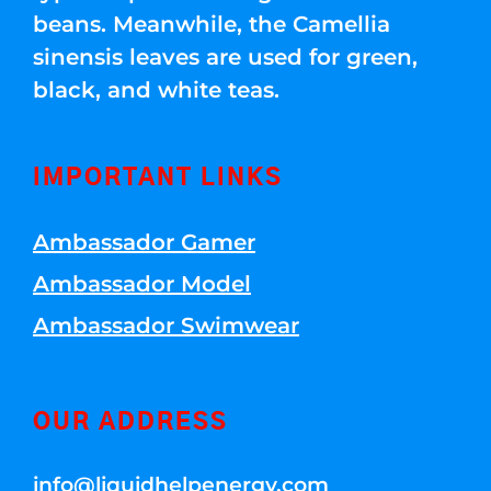
beans. Meanwhile, the Camellia
sinensis leaves are used for green,
black, and white teas.
IMPORTANT LINKS
Ambassador Gamer
Ambassador Model
Ambassador Swimwear
OUR ADDRESS
info@liquidhelpenergy.com