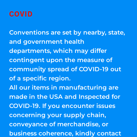
COVID
Conventions are set by nearby, state,
and government health
departments, which may differ
contingent upon the measure of
community spread of COVID-19 out
of a specific region.
All our items in manufacturing are
made in the USA and Inspected for
COVID-19. If you encounter issues
concerning your supply chain,
conveyance of merchandise, or
business coherence, kindly contact