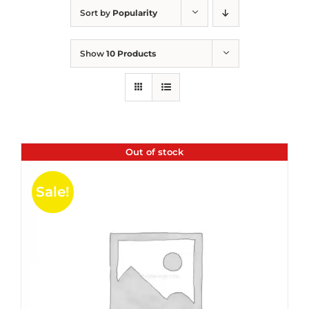
Sort by
Popularity
Show
10 Products
Out of stock
Sale!