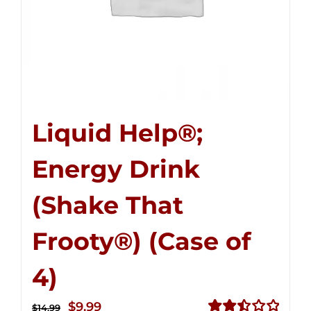
Liquid Help®;
Energy Drink
(Shake That
Frooty®) (Case of
4)
Original
Current
$
9.99
$
14.99