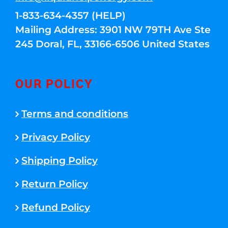
1-833-634-4357 (HELP)
Mailing Address: 3901 NW 79TH Ave Ste
245 Doral, FL, 33166-6506 United States
OUR POLICY
Terms and conditions
Privacy Policy
Shipping Policy
Return Policy
Refund Policy