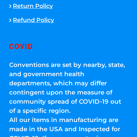
Return Policy
Refund Policy
COVID
Conventions are set by nearby, state,
and government health
departments, which may differ
contingent upon the measure of
community spread of COVID-19 out
of a specific region.
All our items in manufacturing are
made in the USA and Inspected for