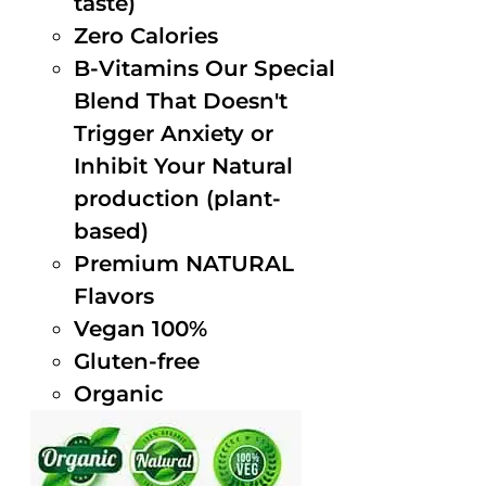
taste)
Zero Calories
B-Vitamins Our Special
Blend That Doesn't
Trigger Anxiety or
Inhibit Your Natural
production (plant-
based)
Premium NATURAL
Flavors
Vegan 100%
Gluten-free
Organic