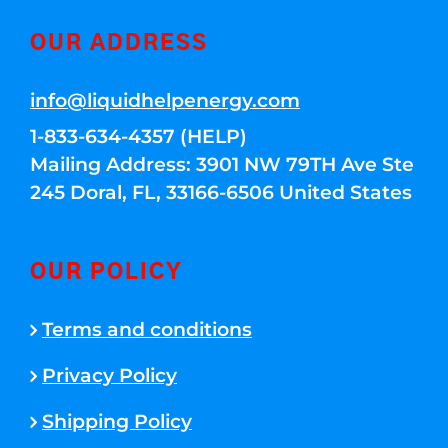
OUR ADDRESS
info@liquidhelpenergy.com
1-833-634-4357 (HELP)
Mailing Address: 3901 NW 79TH Ave Ste
245 Doral, FL, 33166-6506 United States
OUR POLICY
Terms and conditions
Privacy Policy
Shipping Policy