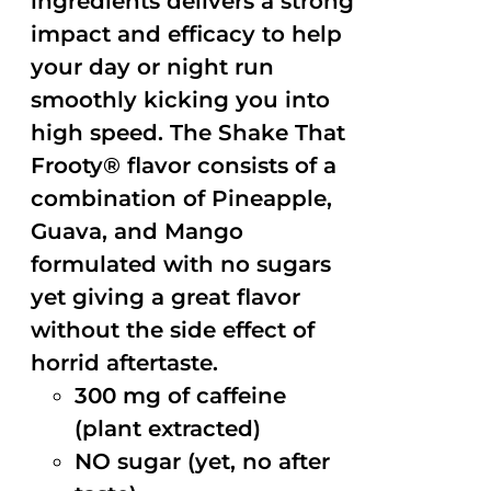
ingredients delivers a strong
impact and efficacy to help
your day or night run
smoothly kicking you into
high speed. The Shake That
Frooty® flavor consists of a
combination of Pineapple,
Guava, and Mango
formulated with no sugars
yet giving a great flavor
without the side effect of
horrid aftertaste.
300 mg of caffeine
(plant extracted)
NO sugar (yet, no after