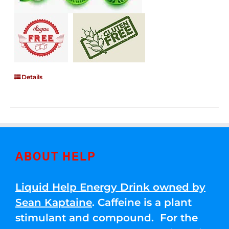
Details
ABOUT HELP
Liquid Help Energy Drink owned by
Sean Kaptaine
. Caffeine is a plant
stimulant and compound. For the