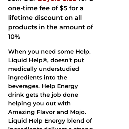
one-time fee of $5 for a
lifetime discount on all
products in the amount of
10%
When you need some Help.
Liquid Help®, doesn't put
medically understudied
ingredients into the
beverages. Help Energy
drink gets the job done
helping you out with
Amazing Flavor and Mojo.
Liquid Help Energy blend of