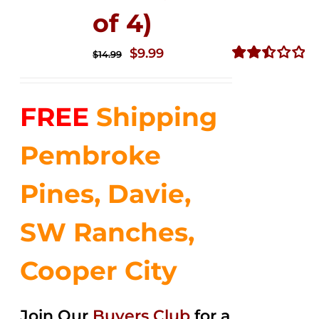
of 4)
Original
Current
$
9.99
$
14.99
price
price
Rated
2.50
was:
is:
out of
FREE
Shipping
$14.99.
$9.99.
5
Pembroke
Pines, Davie,
SW Ranches,
Cooper City
Join Our
Buyers Club
for a