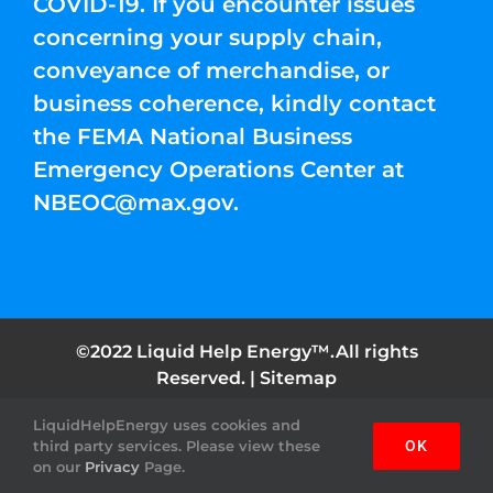
COVID-19. If you encounter issues
concerning your supply chain,
conveyance of merchandise, or
business coherence, kindly contact
the FEMA National Business
Emergency Operations Center at
NBEOC@max.gov
.
©2022 Liquid Help Energy™.All rights
Reserved. |
Sitemap
LiquidHelpEnergy uses cookies and
Facebook
Instagram
YouTube
Twitter
Pinterest
third party services. Please view these
OK
on our
Privacy
Page.