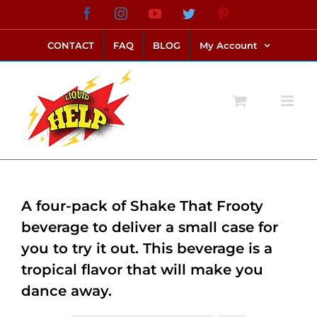
Skip
Facebook
Instagram
YouTube
Twitter
Pinterest
link alternatif bento4d
login bento4d
bento4d
bento4d
bento4d
bento4d
bento4d
bento4d
slot online
situs toto
toto slot
link slot
toto slot
to
CONTACT
FAQ
BLOG
My Account
content
A four-pack of Shake That Frooty
beverage to deliver a small case for
you to try it out. This beverage is a
tropical flavor that will make you
dance away.