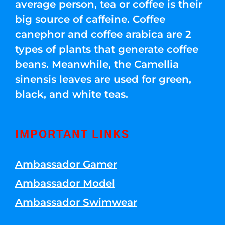
average person, tea or coffee is their
big source of caffeine. Coffee
canephor and coffee arabica are 2
types of plants that generate coffee
beans. Meanwhile, the Camellia
sinensis leaves are used for green,
black, and white teas.
IMPORTANT LINKS
Ambassador Gamer
Ambassador Model
Ambassador Swimwear