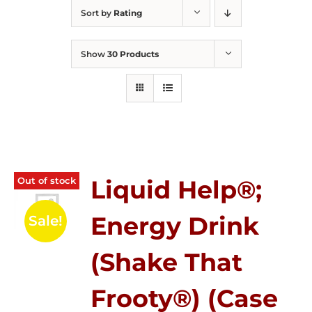
Sort by
Rating
Show
30 Products
Out of stock
Liquid Help®;
Energy Drink
Sale!
(Shake That
Frooty®) (Case