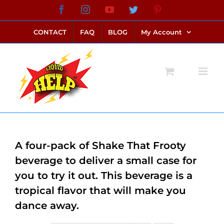
Skip
Facebook
Instagram
YouTube
Twitter
Pinterest
link alternatif bento4d
login bento4d
bento4d
bento4d
bento4d
bento4d
bento4d
bento4d
slot online
situs toto
toto slot
link slot
toto slot
to
CONTACT
FAQ
BLOG
My Account
content
A four-pack of Shake That Frooty
beverage to deliver a small case for
you to try it out. This beverage is a
tropical flavor that will make you
dance away.