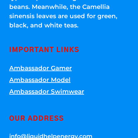
beans. Meanwhile, the Camellia
sinensis leaves are used for green,
black, and white teas.
IMPORTANT LINKS
Ambassador Gamer
Ambassador Model
Ambassador Swimwear
OUR ADDRESS
info@liquidhelpenergy.com