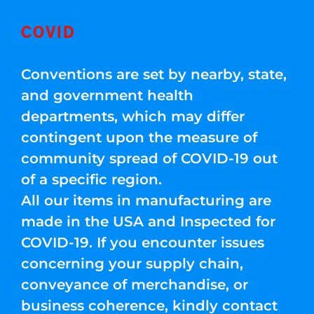
COVID
Conventions are set by nearby, state,
and government health
departments, which may differ
contingent upon the measure of
community spread of COVID-19 out
of a specific region.
All our items in manufacturing are
made in the USA and Inspected for
COVID-19. If you encounter issues
concerning your supply chain,
conveyance of merchandise, or
business coherence, kindly contact