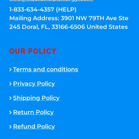
1-833-634-4357 (HELP)
Mailing Address: 3901 NW 79TH Ave Ste
245 Doral, FL, 33166-6506 United States
OUR POLICY
Terms and conditions
Privacy Policy
Shipping Policy
Return Policy
Refund Policy