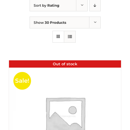
Sort by
Rating
Show
30 Products
Out of stock
Sale!