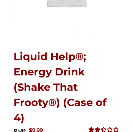
Liquid Help®;
Energy Drink
(Shake That
Frooty®) (Case of
4)
Original
Current
$
9.99
$
14.99