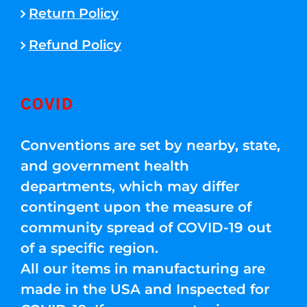
Return Policy
Refund Policy
COVID
Conventions are set by nearby, state,
and government health
departments, which may differ
contingent upon the measure of
community spread of COVID-19 out
of a specific region.
All our items in manufacturing are
made in the USA and Inspected for