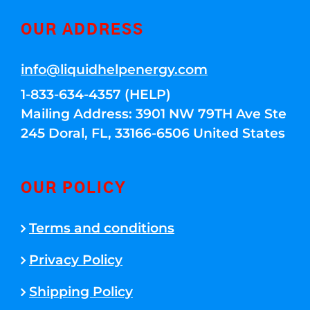
OUR ADDRESS
info@liquidhelpenergy.com
1-833-634-4357 (HELP)
Mailing Address: 3901 NW 79TH Ave Ste
245 Doral, FL, 33166-6506 United States
OUR POLICY
Terms and conditions
Privacy Policy
Shipping Policy