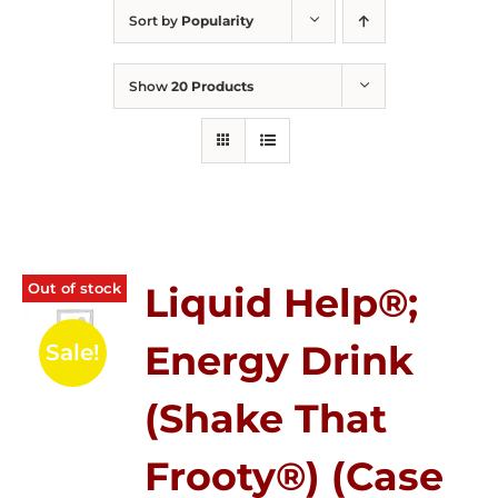
Sort by
Popularity
Show
20 Products
Out of stock
Liquid Help®;
Energy Drink
Sale!
(Shake That
Frooty®) (Case