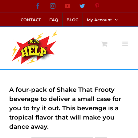
Skip
Facebook
Instagram
YouTube
Twitter
Pinterest
link alternatif bento4d
login bento4d
bento4d
bento4d
bento4d
bento4d
bento4d
bento4d
slot online
situs toto
toto slot
link slot
toto slot
to
CONTACT
FAQ
BLOG
My Account
content
A four-pack of Shake That Frooty
beverage to deliver a small case for
you to try it out. This beverage is a
tropical flavor that will make you
dance away.