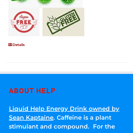
Details
ABOUT HELP
Liquid Help Energy Drink owned by
Sean Kaptaine
. Caffeine is a plant
stimulant and compound. For the