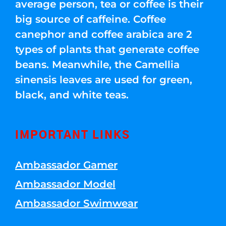
average person, tea or coffee is their
big source of caffeine. Coffee
canephor and coffee arabica are 2
types of plants that generate coffee
beans. Meanwhile, the Camellia
sinensis leaves are used for green,
black, and white teas.
IMPORTANT LINKS
Ambassador Gamer
Ambassador Model
Ambassador Swimwear