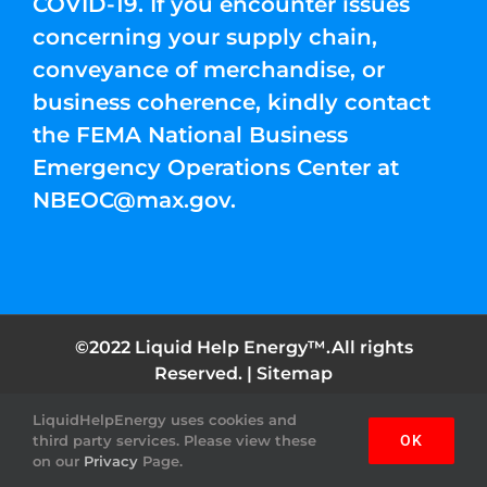
COVID-19. If you encounter issues
concerning your supply chain,
conveyance of merchandise, or
business coherence, kindly contact
the FEMA National Business
Emergency Operations Center at
NBEOC@max.gov
.
©2022 Liquid Help Energy™.All rights
Reserved. |
Sitemap
LiquidHelpEnergy uses cookies and
Facebook
Instagram
YouTube
Twitter
Pinterest
third party services. Please view these
OK
on our
Privacy
Page.