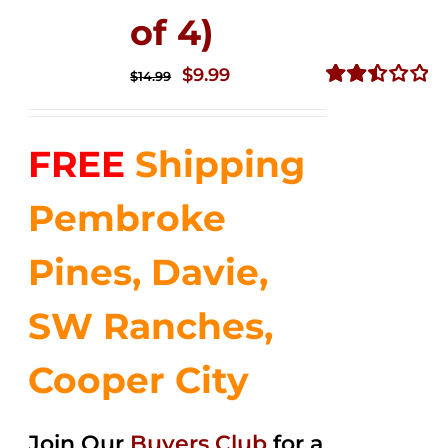
of 4)
Original
Current
$
9.99
$
14.99
price
price
Rated
2.50
was:
is:
out of
FREE
Shipping
$14.99.
$9.99.
5
Pembroke
Pines, Davie,
SW Ranches,
Cooper City
Join Our
Buyers Club
for a