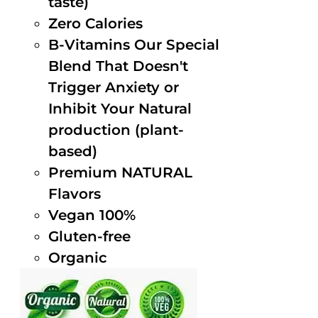
taste)
Zero Calories
B-Vitamins Our Special
Blend That Doesn't
Trigger Anxiety or
Inhibit Your Natural
production (plant-
based)
Premium NATURAL
Flavors
Vegan 100%
Gluten-free
Organic