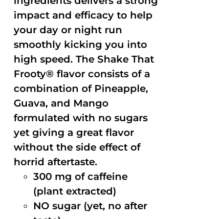
ingredients delivers a strong
impact and efficacy to help
your day or night run
smoothly kicking you into
high speed. The Shake That
Frooty® flavor consists of a
combination of Pineapple,
Guava, and Mango
formulated with no sugars
yet giving a great flavor
without the side effect of
horrid aftertaste.
300 mg of caffeine
(plant extracted)
NO sugar (yet, no after