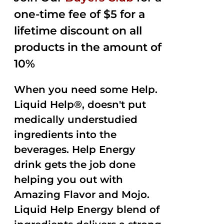
one-time fee of $5 for a
lifetime discount on all
products in the amount of
10%
When you need some Help.
Liquid Help®, doesn't put
medically understudied
ingredients into the
beverages. Help Energy
drink gets the job done
helping you out with
Amazing Flavor and Mojo.
Liquid Help Energy blend of