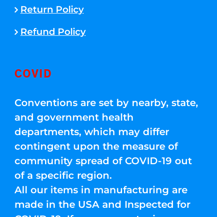
Return Policy
Refund Policy
COVID
Conventions are set by nearby, state,
and government health
departments, which may differ
contingent upon the measure of
community spread of COVID-19 out
of a specific region.
All our items in manufacturing are
made in the USA and Inspected for