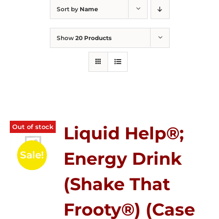
Sort by
Name
Show
20 Products
Out of stock
Liquid Help®;
Energy Drink
Sale!
(Shake That
Frooty®) (Case