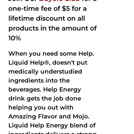
one-time fee of $5 for a
lifetime discount on all
products in the amount of
10%
When you need some Help.
Liquid Help®, doesn't put
medically understudied
ingredients into the
beverages. Help Energy
drink gets the job done
helping you out with
Amazing Flavor and Mojo.
Liquid Help Energy blend of