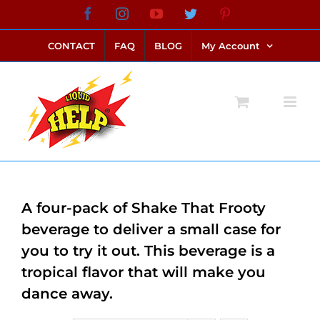
Skip
Facebook
Instagram
YouTube
Twitter
Pinterest
link alternatif bento4d
login bento4d
bento4d
bento4d
bento4d
bento4d
bento4d
bento4d
slot online
situs toto
toto slot
link slot
toto slot
to
CONTACT
FAQ
BLOG
My Account
content
A four-pack of Shake That Frooty
beverage to deliver a small case for
you to try it out. This beverage is a
tropical flavor that will make you
dance away.