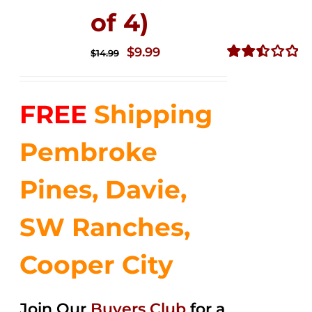
of 4)
Original
Current
$
9.99
$
14.99
price
price
Rated
2.50
was:
is:
out of
FREE
Shipping
$14.99.
$9.99.
5
Pembroke
Pines, Davie,
SW Ranches,
Cooper City
Join Our
Buyers Club
for a