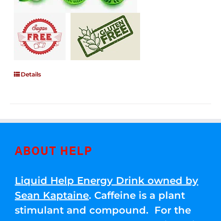
Details
ABOUT HELP
Liquid Help Energy Drink owned by
Sean Kaptaine
. Caffeine is a plant
stimulant and compound. For the