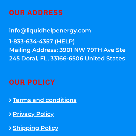
OUR ADDRESS
info@liquidhelpenergy.com
1-833-634-4357 (HELP)
Mailing Address: 3901 NW 79TH Ave Ste
245 Doral, FL, 33166-6506 United States
OUR POLICY
Terms and conditions
Privacy Policy
Shipping Policy