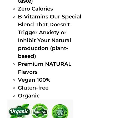
taste)
Zero Calories
B-Vitamins Our Special
Blend That Doesn't
Trigger Anxiety or
Inhibit Your Natural
production (plant-
based)
Premium NATURAL
Flavors
Vegan 100%
Gluten-free
Organic