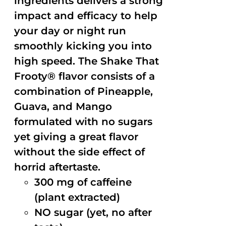
ingredients delivers a strong
impact and efficacy to help
your day or night run
smoothly kicking you into
high speed. The Shake That
Frooty® flavor consists of a
combination of Pineapple,
Guava, and Mango
formulated with no sugars
yet giving a great flavor
without the side effect of
horrid aftertaste.
300 mg of caffeine
(plant extracted)
NO sugar (yet, no after