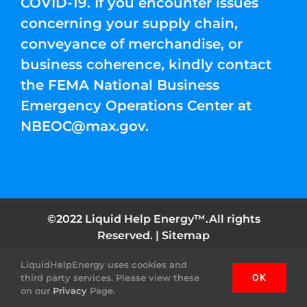
COVID-19. If you encounter issues
concerning your supply chain,
conveyance of merchandise, or
business coherence, kindly contact
the FEMA National Business
Emergency Operations Center at
NBEOC@max.gov
.
©2022 Liquid Help Energy™.All rights
Reserved. |
Sitemap
LiquidHelpEnergy uses cookies and
Facebook
Instagram
YouTube
Twitter
Pinterest
third party services. Please view these
OK
on our
Privacy
Page.