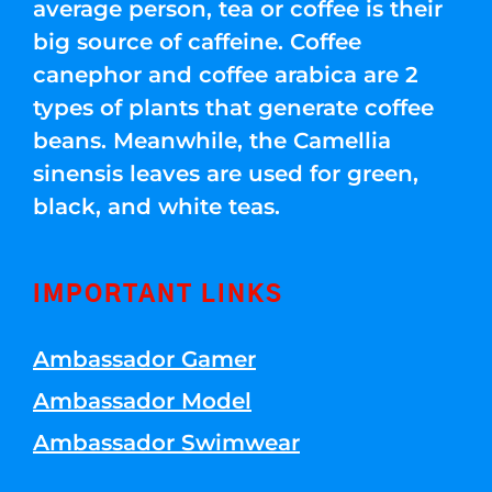
average person, tea or coffee is their
big source of caffeine. Coffee
canephor and coffee arabica are 2
types of plants that generate coffee
beans. Meanwhile, the Camellia
sinensis leaves are used for green,
black, and white teas.
IMPORTANT LINKS
Ambassador Gamer
Ambassador Model
Ambassador Swimwear