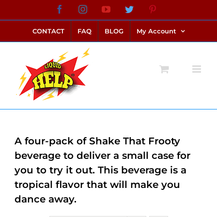
Skip
Facebook
Instagram
YouTube
Twitter
Pinterest
link alternatif bento4d
login bento4d
bento4d
bento4d
bento4d
bento4d
bento4d
bento4d
slot online
situs toto
toto slot
link slot
toto slot
to
CONTACT
FAQ
BLOG
My Account
content
A four-pack of Shake That Frooty
beverage to deliver a small case for
you to try it out. This beverage is a
tropical flavor that will make you
dance away.