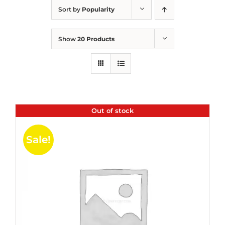
Sort by
Popularity
Show
20 Products
Out of stock
Sale!