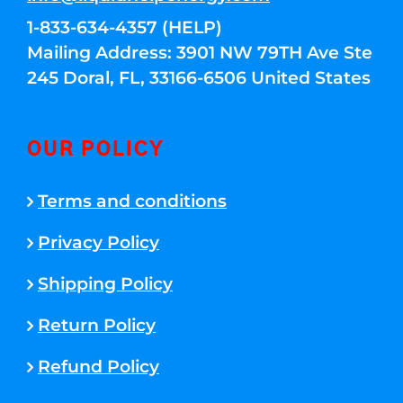
1-833-634-4357 (HELP)
Mailing Address: 3901 NW 79TH Ave Ste
245 Doral, FL, 33166-6506 United States
OUR POLICY
Terms and conditions
Privacy Policy
Shipping Policy
Return Policy
Refund Policy