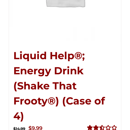
Liquid Help®;
Energy Drink
(Shake That
Frooty®) (Case of
4)
Original
Current
$
9.99
$
14.99