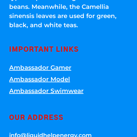
beans. Meanwhile, the Camellia
sinensis leaves are used for green,
black, and white teas.
IMPORTANT LINKS
Ambassador Gamer
Ambassador Model
Ambassador Swimwear
OUR ADDRESS
info@liquidhelpenergy.com