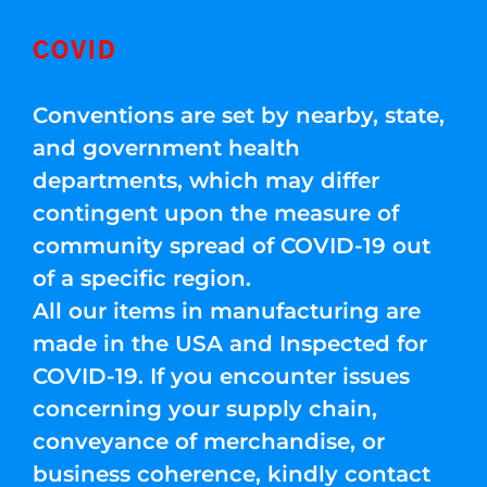
COVID
Conventions are set by nearby, state,
and government health
departments, which may differ
contingent upon the measure of
community spread of COVID-19 out
of a specific region.
All our items in manufacturing are
made in the USA and Inspected for
COVID-19. If you encounter issues
concerning your supply chain,
conveyance of merchandise, or
business coherence, kindly contact