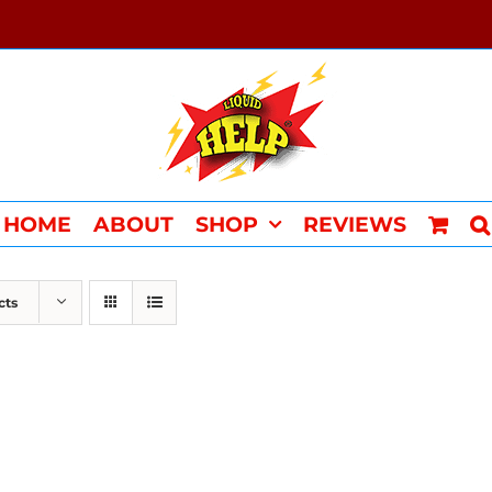
HOME
ABOUT
SHOP
REVIEWS
cts