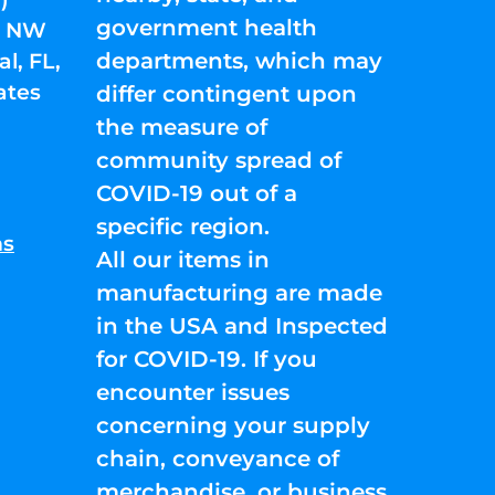
government health
01 NW
departments, which may
l, FL,
ates
differ contingent upon
the measure of
community spread of
COVID-19 out of a
specific region.
ns
All our items in
manufacturing are made
in the USA and Inspected
for COVID-19. If you
encounter issues
concerning your supply
chain, conveyance of
merchandise, or business