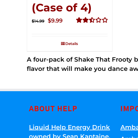
(Case of 4)
Original
Current
$
9.99
$
14.99
price
price
Rated
2.50
was:
is:
out of
Details
$14.99.
$9.99.
5
A four-pack of Shake That Frooty bev
flavor that will make you dance aw
ABOUT HELP
IMP
Liquid Help Energy Drink
Amba
owned by Sean Kaptaine
.