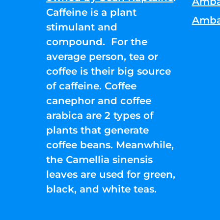
Amba
Caffeine is a plant
Amba
stimulant and
compound. For the
average person, tea or
coffee is their big source
of caffeine. Coffee
canephor and coffee
arabica are 2 types of
plants that generate
coffee beans. Meanwhile,
the Camellia sinensis
leaves are used for green,
black, and white teas.