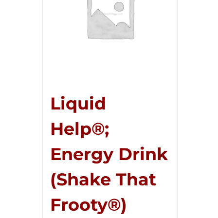
Liquid
Help®;
Energy Drink
(Shake That
Frooty®)