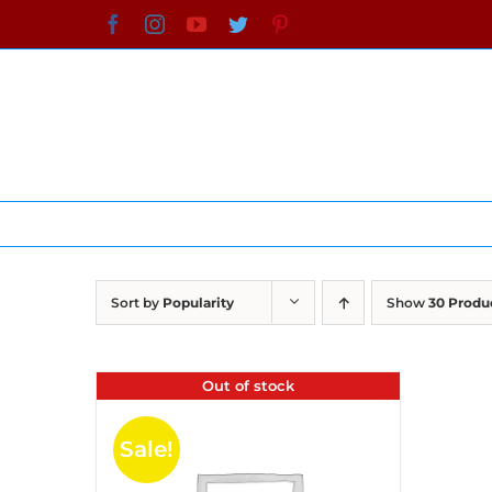
Skip
Facebook
Instagram
YouTube
Twitter
Pinterest
to
content
Sort by
Popularity
Show
30 Produ
Out of stock
Sale!