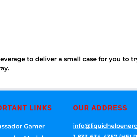
erage to deliver a small case for you to try 
ay.
ORTANT LINKS
OUR ADDRESS
info@liquidhelpener
ssador Gamer
1-833-634-4357 (HELP