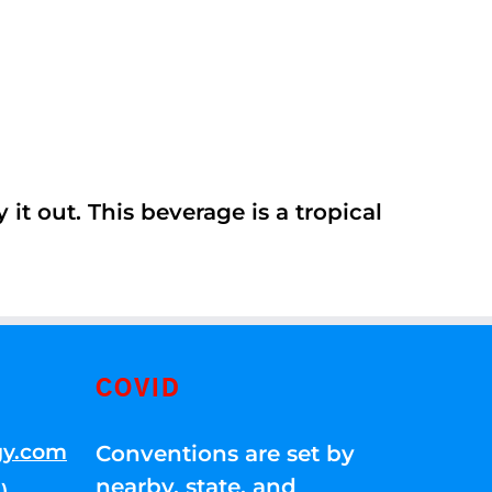
it out. This beverage is a tropical
COVID
gy.com
Conventions are set by
nearby, state, and
)