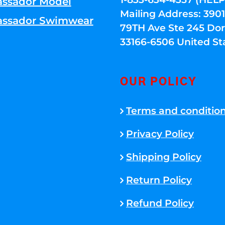
ssador Model
Mailing Address: 39
ssador Swimwear
79TH Ave Ste 245 Dora
33166-6506 United St
OUR POLICY
Terms and conditio
Privacy Policy
Shipping Policy
Return Policy
Refund Policy