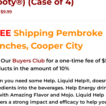
ooty®) (Case of 4)
Original
Current
$
9.99
price
price
was:
is:
EE
Shipping Pembroke P
$14.99.
$9.99.
nches, Cooper City
n Our
Buyers Club
for a one-time fee of $5
ucts in the amount of 10%
 you need some Help. Liquid Help®, doesn
edients into the beverages. Help Energy dri
with Amazing Flavor and Mojo. Liquid Help 
vers a strong impact and efficacy to help y