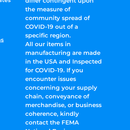
ates
differ contingent upon
the measure of
community spread of
COVID-19 out of a
specific region.
ns
All our items in
manufacturing are made
in the USA and Inspected
for COVID-19. If you
encounter issues
concerning your supply
chain, conveyance of
merchandise, or business
coherence, kindly
contact the FEMA