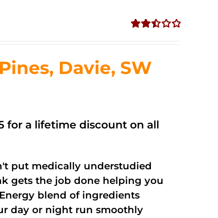
Rated
2.50
out of
ines, Davie, SW
5
 for a lifetime discount on all
't put medically understudied
nk gets the job done helping you
Energy blend of ingredients
our day or night run smoothly