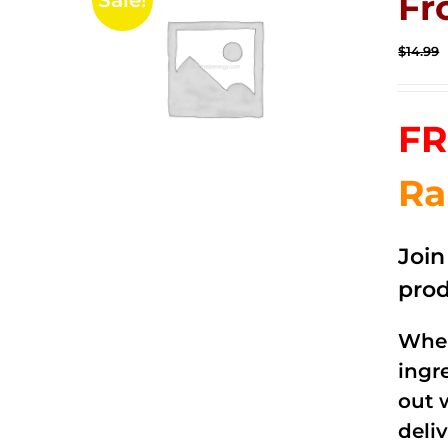
Fr
Sale!
$
14.99
FR
Ra
Joi
prod
When
ingr
out 
deli