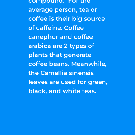
compound. For the
average person, tea or
coffee is their big source
of caffeine. Coffee
canephor and coffee
arabica are 2 types of
plants that generate
coffee beans. Meanwhile,
the Camellia sinensis
leaves are used for green,
black, and white teas.