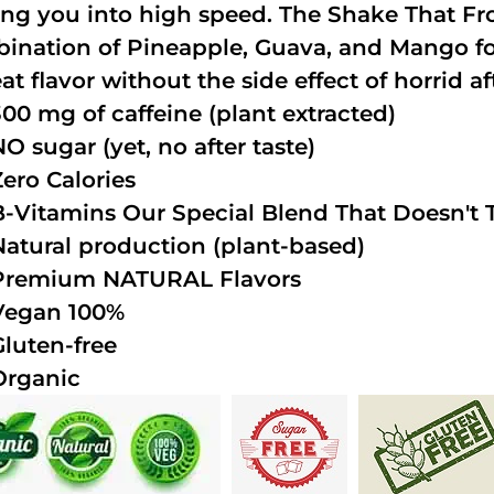
ing you into high speed. The Shake That Fro
ination of Pineapple, Guava, and Mango fo
at flavor without the side effect of horrid af
300 mg of caffeine (plant extracted)
NO sugar (yet, no after taste)
Zero Calories
B-Vitamins Our Special Blend That Doesn't T
Natural production (plant-based)
Premium NATURAL Flavors
Vegan 100%
Gluten-free
Organic