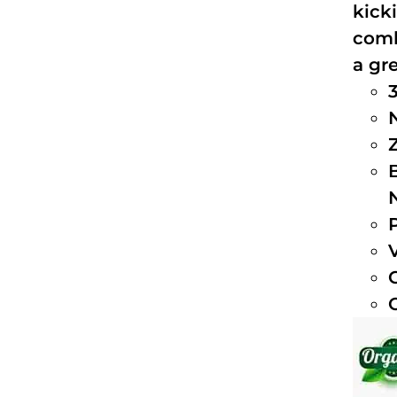
kick
comb
a gre