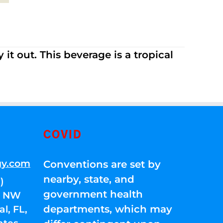
it out. This beverage is a tropical
COVID
gy.com
Conventions are set by
nearby, state, and
)
government health
01 NW
departments, which may
l, FL,