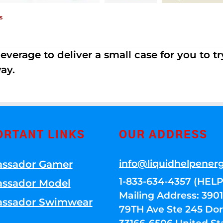
s
erage to deliver a small case for you to try 
ay.
ORTANT LINKS
OUR ADDRESS
info@liquidhelpener
ssador Gamer
1-833-634-4357 (HELP
ssador Model
Mailing Address: 39
ssador Swimwear
79TH Ave Ste 245 Dora