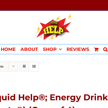
HOME
ABOUT
SHOP
REVIEWS
cts
quid Help®; Energy Drink