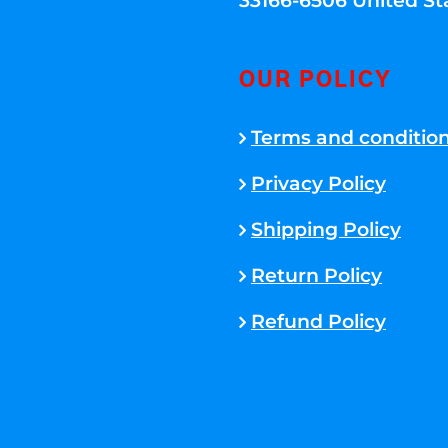
33166-6506 United St
OUR POLICY
Terms and conditio
Privacy Policy
Shipping Policy
Return Policy
Refund Policy