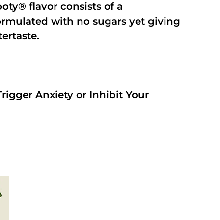
oty® flavor consists of a
rmulated with no sugars yet giving
tertaste.
rigger Anxiety or Inhibit Your