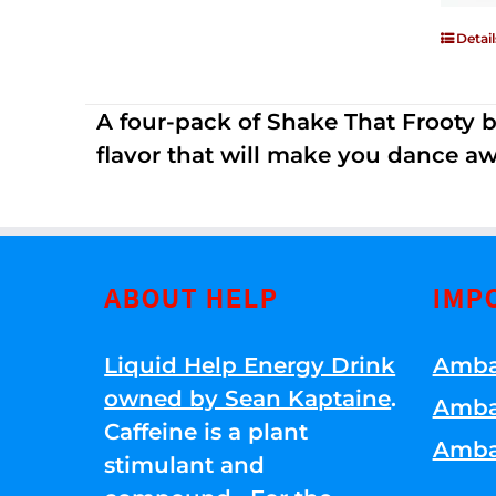
Detail
A four-pack of Shake That Frooty bev
flavor that will make you dance aw
ABOUT HELP
IMP
Liquid Help Energy Drink
Amba
owned by Sean Kaptaine
.
Amba
Caffeine is a plant
Amba
stimulant and