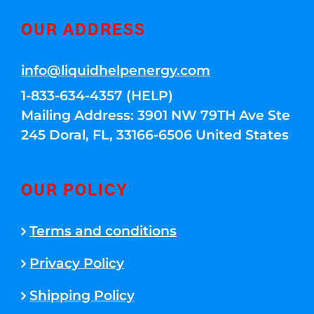
OUR ADDRESS
info@liquidhelpenergy.com
1-833-634-4357 (HELP)
Mailing Address: 3901 NW 79TH Ave Ste
245 Doral, FL, 33166-6506 United States
OUR POLICY
Terms and conditions
Privacy Policy
Shipping Policy