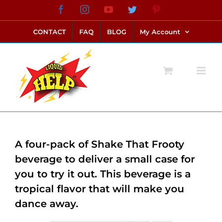
Skip
Facebook
Instagram
YouTube
Twitter
Pinterest
link alternatif bento4d
login bento4d
bento4d
bento4d
bento4d
bento4d
bento4d
bento4d
slot online
situs toto
toto slot
link slot
toto slot
to
CONTACT
FAQ
BLOG
My Account
content
A four-pack of Shake That Frooty
beverage to deliver a small case for
you to try it out. This beverage is a
tropical flavor that will make you
dance away.