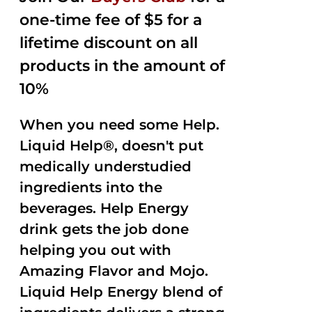
one-time fee of $5 for a
lifetime discount on all
products in the amount of
10%
When you need some Help.
Liquid Help®, doesn't put
medically understudied
ingredients into the
beverages. Help Energy
drink gets the job done
helping you out with
Amazing Flavor and Mojo.
Liquid Help Energy blend of