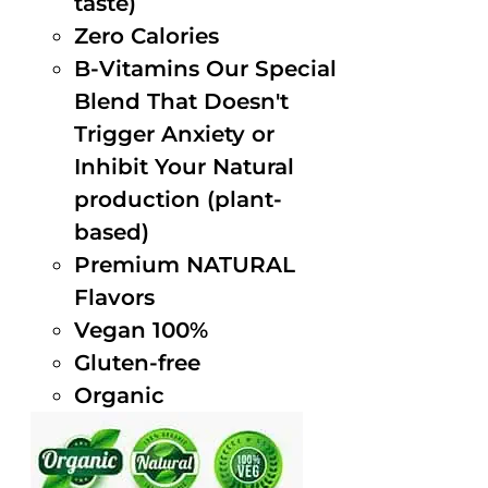
taste)
Zero Calories
B-Vitamins Our Special
Blend That Doesn't
Trigger Anxiety or
Inhibit Your Natural
production (plant-
based)
Premium NATURAL
Flavors
Vegan 100%
Gluten-free
Organic