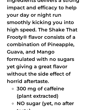
ingredients delivers a strong
impact and efficacy to help
your day or night run
smoothly kicking you into
high speed. The Shake That
Frooty® flavor consists of a
combination of Pineapple,
Guava, and Mango
formulated with no sugars
yet giving a great flavor
without the side effect of
horrid aftertaste.
300 mg of caffeine
(plant extracted)
NO sugar (yet, no after