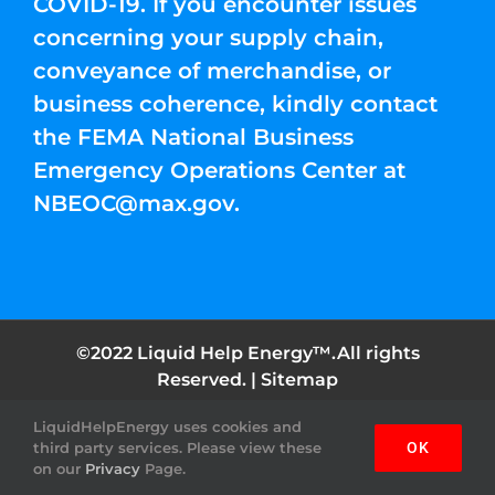
COVID-19. If you encounter issues
concerning your supply chain,
conveyance of merchandise, or
business coherence, kindly contact
the FEMA National Business
Emergency Operations Center at
NBEOC@max.gov
.
©2022 Liquid Help Energy™.All rights
Reserved. |
Sitemap
LiquidHelpEnergy uses cookies and
Facebook
Instagram
YouTube
Twitter
Pinterest
third party services. Please view these
OK
on our
Privacy
Page.