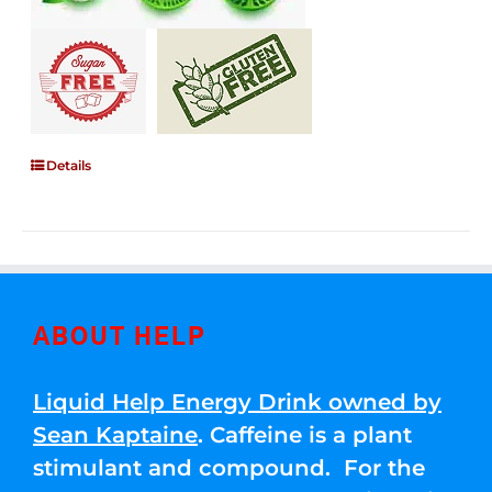
Details
ABOUT HELP
Liquid Help Energy Drink owned by
Sean Kaptaine
. Caffeine is a plant
stimulant and compound. For the