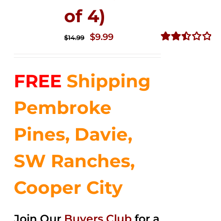
of 4)
Original
Current
$
9.99
$
14.99
price
price
Rated
2.49
was:
is:
out of
FREE
Shipping
$14.99.
$9.99.
5
Pembroke
Pines, Davie,
SW Ranches,
Cooper City
Join Our
Buyers Club
for a