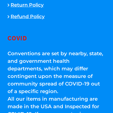
Return Policy
Refund Policy
COVID
Conventions are set by nearby, state,
and government health
departments, which may differ
contingent upon the measure of
community spread of COVID-19 out
of a specific region.
All our items in manufacturing are
made in the USA and Inspected for