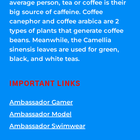
average person, tea or coffee is their
big source of caffeine. Coffee
canephor and coffee arabica are 2
types of plants that generate coffee
beans. Meanwhile, the Camellia
sinensis leaves are used for green,
black, and white teas.
IMPORTANT LINKS
Ambassador Gamer
Ambassador Model
Ambassador Swimwear