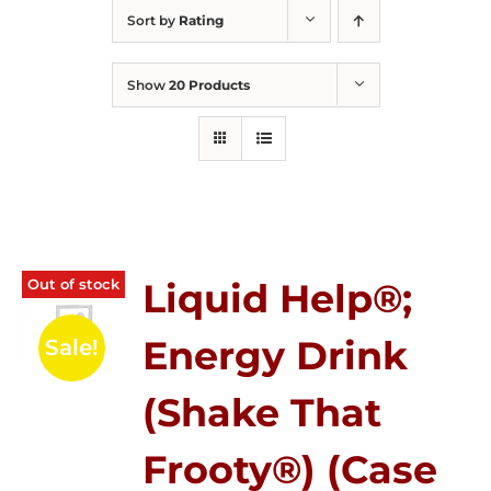
Sort by
Rating
Show
20 Products
Out of stock
Liquid Help®;
Energy Drink
Sale!
(Shake That
Frooty®) (Case