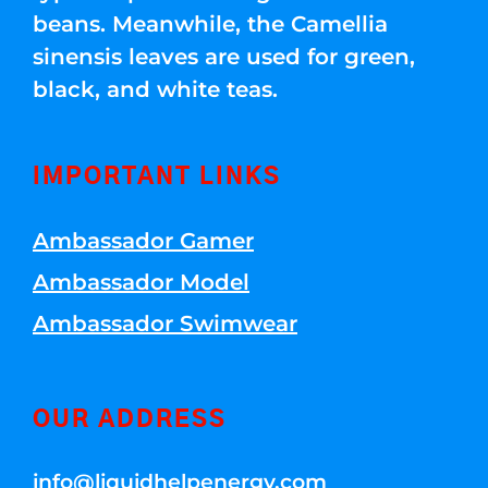
beans. Meanwhile, the Camellia
sinensis leaves are used for green,
black, and white teas.
IMPORTANT LINKS
Ambassador Gamer
Ambassador Model
Ambassador Swimwear
OUR ADDRESS
info@liquidhelpenergy.com