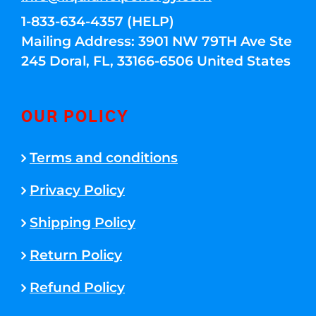
1-833-634-4357 (HELP)
Mailing Address: 3901 NW 79TH Ave Ste
245 Doral, FL, 33166-6506 United States
OUR POLICY
Terms and conditions
Privacy Policy
Shipping Policy
Return Policy
Refund Policy