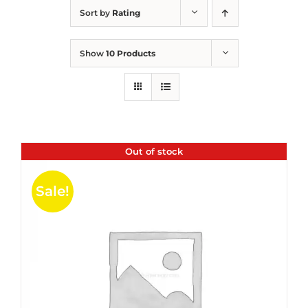
Sort by
Rating
Show
10 Products
Out of stock
Sale!