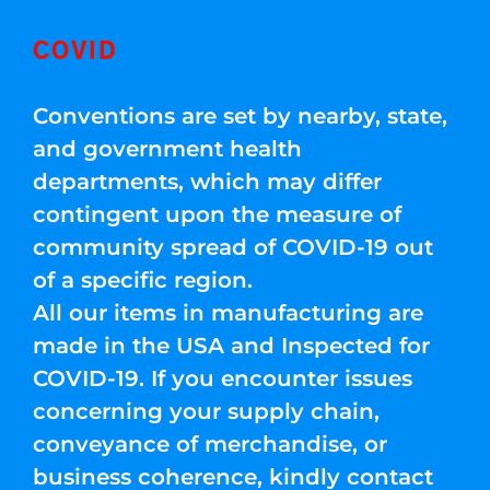
COVID
Conventions are set by nearby, state,
and government health
departments, which may differ
contingent upon the measure of
community spread of COVID-19 out
of a specific region.
All our items in manufacturing are
made in the USA and Inspected for
COVID-19. If you encounter issues
concerning your supply chain,
conveyance of merchandise, or
business coherence, kindly contact