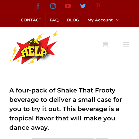
Skip
Facebook
Instagram
YouTube
Twitter
Pinterest
link alternatif bento4d
login bento4d
bento4d
bento4d
bento4d
bento4d
bento4d
bento4d
slot online
situs toto
toto slot
link slot
toto slot
to
CONTACT
FAQ
BLOG
My Account
content
A four-pack of Shake That Frooty
beverage to deliver a small case for
you to try it out. This beverage is a
tropical flavor that will make you
dance away.