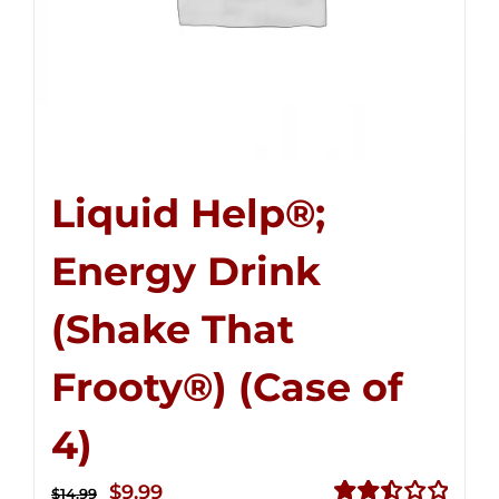
Liquid Help®;
Energy Drink
(Shake That
Frooty®) (Case of
4)
Original
Current
$
9.99
$
14.99