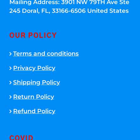
Mailing Address: 3901 NW 79TH Ave Ste
245 Doral, FL, 33166-6506 United States
OUR POLICY
Terms and conditions
Privacy Policy
Shipping Policy
Return Policy
Refund Policy
COVID