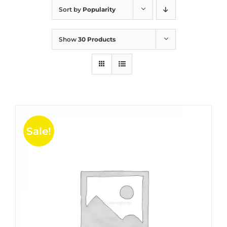
Sort by
Popularity
Show
30 Products
Sale!