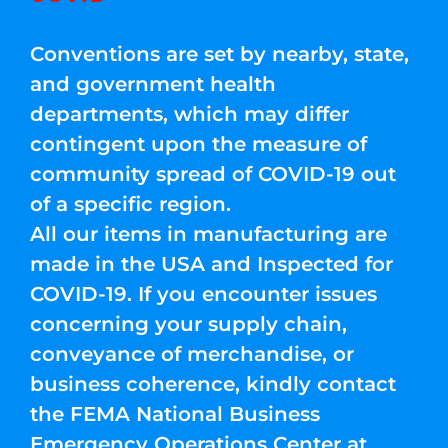
Conventions are set by nearby, state,
and government health
departments, which may differ
contingent upon the measure of
community spread of COVID-19 out
of a specific region.
All our items in manufacturing are
made in the USA and Inspected for
COVID-19. If you encounter issues
concerning your supply chain,
conveyance of merchandise, or
business coherence, kindly contact
the FEMA National Business
Emergency Operations Center at