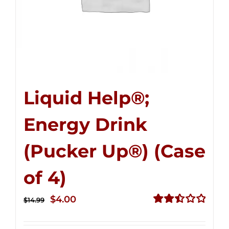
Liquid Help®;
Energy Drink
(Pucker Up®) (Case
of 4)
Original
Current
$
4.00
$
14.99
price
price
Rated
2.50