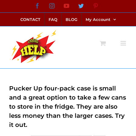
Skip
Facebook
Instagram
YouTube
Twitter
Pinterest
link alternatif bento4d
login bento4d
bento4d
bento4d
bento4d
bento4d
bento4d
bento4d
slot online
situs toto
toto slot
link slot
toto slot
to
CONTACT
FAQ
BLOG
My Account
content
Pucker Up four-pack case is small
and a great option to take a few cans
to store in the fridge. They are also
less money than the larger cases. Try
it out.