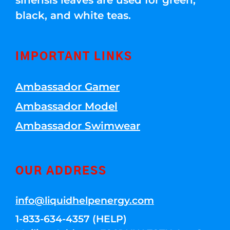
sinensis leaves are used for green,
black, and white teas.
IMPORTANT LINKS
Ambassador Gamer
Ambassador Model
Ambassador Swimwear
OUR ADDRESS
info@liquidhelpenergy.com
1-833-634-4357 (HELP)