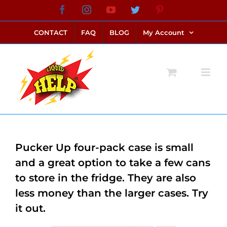
Skip
Facebook
Instagram
YouTube
Twitter
Pinterest
link alternatif bento4d
login bento4d
bento4d
bento4d
bento4d
bento4d
bento4d
bento4d
slot online
situs toto
toto slot
link slot
toto slot
to
CONTACT
FAQ
BLOG
My Account
content
Pucker Up four-pack case is small
and a great option to take a few cans
to store in the fridge. They are also
less money than the larger cases. Try
it out.