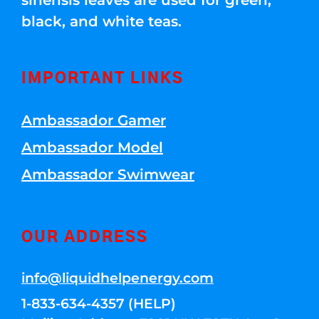
sinensis leaves are used for green,
black, and white teas.
IMPORTANT LINKS
Ambassador Gamer
Ambassador Model
Ambassador Swimwear
OUR ADDRESS
info@liquidhelpenergy.com
1-833-634-4357 (HELP)