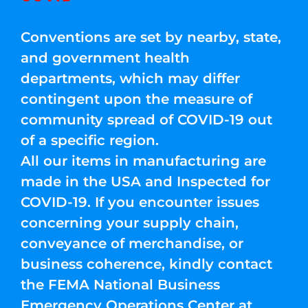
Conventions are set by nearby, state,
and government health
departments, which may differ
contingent upon the measure of
community spread of COVID-19 out
of a specific region.
All our items in manufacturing are
made in the USA and Inspected for
COVID-19. If you encounter issues
concerning your supply chain,
conveyance of merchandise, or
business coherence, kindly contact
the FEMA National Business
Emergency Operations Center at