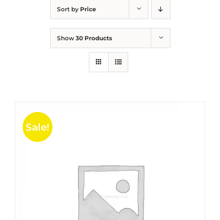
Sort by
Price
Show
30 Products
Sale!