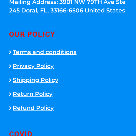
Mailing Address: 3901 NW 79TH Ave Ste
245 Doral, FL, 33166-6506 United States
OUR POLICY
Terms and conditions
Privacy Policy
Shipping Policy
Return Policy
Refund Policy
COVID