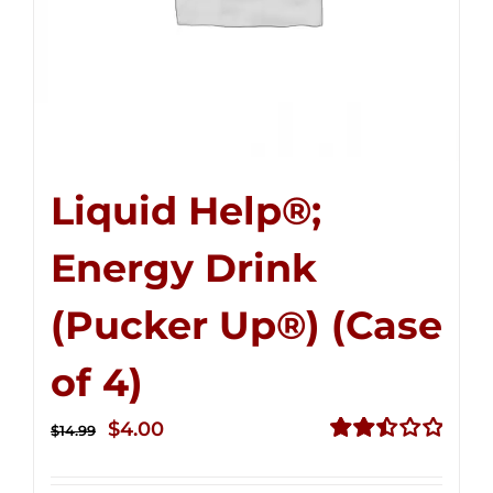
Liquid Help®;
Energy Drink
(Pucker Up®) (Case
of 4)
Original
Current
$
4.00
$
14.99
price
price
Rated
2.51