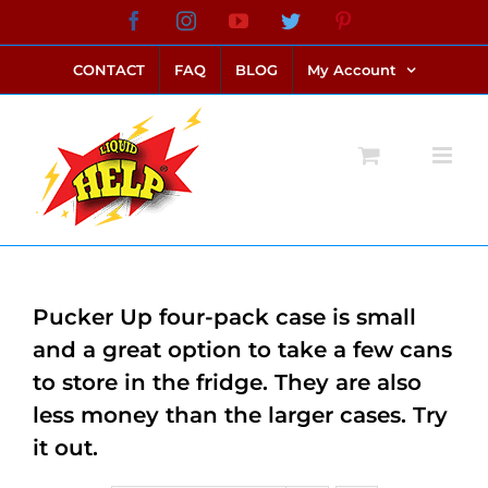
Skip
Facebook
Instagram
YouTube
Twitter
Pinterest
link alternatif bento4d
login bento4d
bento4d
bento4d
bento4d
bento4d
bento4d
bento4d
slot online
situs toto
toto slot
link slot
toto slot
to
CONTACT
FAQ
BLOG
My Account
content
Pucker Up four-pack case is small
and a great option to take a few cans
to store in the fridge. They are also
less money than the larger cases. Try
it out.