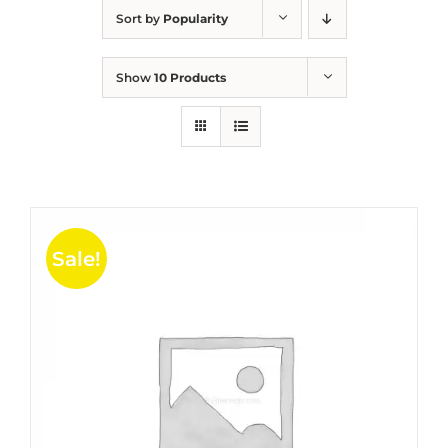
Sort by
Popularity
Show
10 Products
Sale!