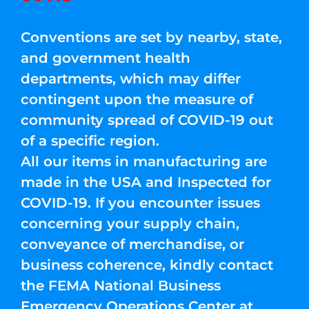
Conventions are set by nearby, state,
and government health
departments, which may differ
contingent upon the measure of
community spread of COVID-19 out
of a specific region.
All our items in manufacturing are
made in the USA and Inspected for
COVID-19. If you encounter issues
concerning your supply chain,
conveyance of merchandise, or
business coherence, kindly contact
the FEMA National Business
Emergency Operations Center at