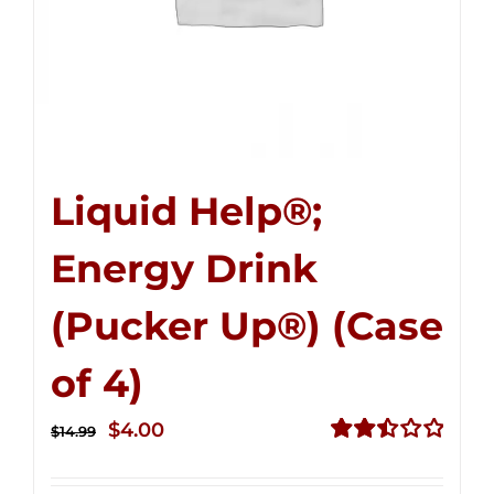
Liquid Help®;
Energy Drink
(Pucker Up®) (Case
of 4)
Original
Current
$
4.00
$
14.99
price
price
Rated
2.51