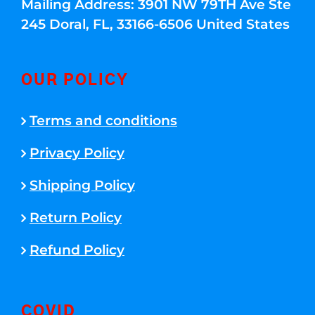
Mailing Address: 3901 NW 79TH Ave Ste
245 Doral, FL, 33166-6506 United States
OUR POLICY
Terms and conditions
Privacy Policy
Shipping Policy
Return Policy
Refund Policy
COVID