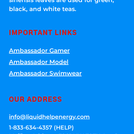
sinensis leaves are used for green,
black, and white teas.
IMPORTANT LINKS
Ambassador Gamer
Ambassador Model
Ambassador Swimwear
OUR ADDRESS
info@liquidhelpenergy.com
1-833-634-4357 (HELP)