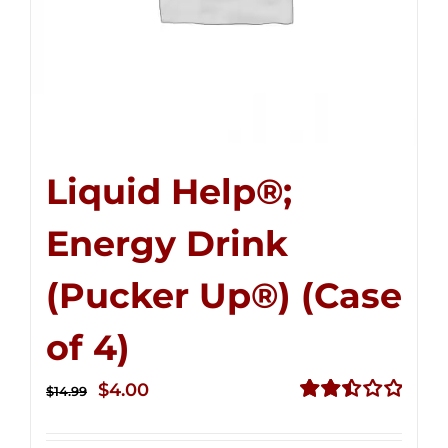
Liquid Help®;
Energy Drink
(Pucker Up®) (Case
of 4)
Original
Current
$
4.00
$
14.99
price
price
Rated
2.51