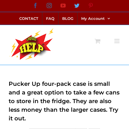
Skip
Facebook
Instagram
YouTube
Twitter
Pinterest
link alternatif bento4d
login bento4d
bento4d
bento4d
bento4d
bento4d
bento4d
bento4d
slot online
situs toto
toto slot
link slot
toto slot
to
CONTACT
FAQ
BLOG
My Account
content
Pucker Up four-pack case is small
and a great option to take a few cans
to store in the fridge. They are also
less money than the larger cases. Try
it out.