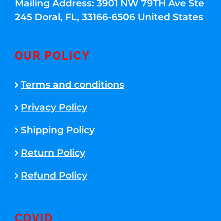
Mailing Address: 3901 NW 79TH Ave Ste
245 Doral, FL, 33166-6506 United States
OUR POLICY
Terms and conditions
Privacy Policy
Shipping Policy
Return Policy
Refund Policy
COVID