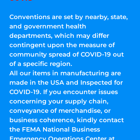
Conventions are set by nearby, state,
and government health
departments, which may differ
contingent upon the measure of
community spread of COVID-19 out
of a specific region.
All our items in manufacturing are
made in the USA and Inspected for
COVID-19. If you encounter issues
concerning your supply chain,
conveyance of merchandise, or
business coherence, kindly contact
the FEMA National Business
Emergency Operations Center at