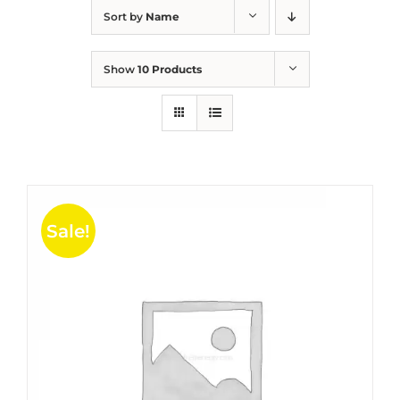
Sort by
Name
Show
10 Products
Sale!