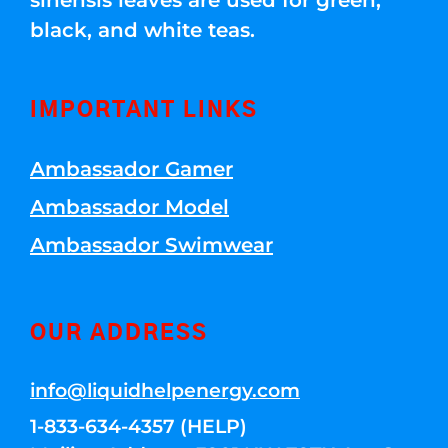
sinensis leaves are used for green,
black, and white teas.
IMPORTANT LINKS
Ambassador Gamer
Ambassador Model
Ambassador Swimwear
OUR ADDRESS
info@liquidhelpenergy.com
1-833-634-4357 (HELP)