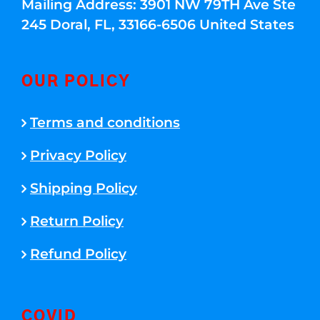
Mailing Address: 3901 NW 79TH Ave Ste
245 Doral, FL, 33166-6506 United States
OUR POLICY
Terms and conditions
Privacy Policy
Shipping Policy
Return Policy
Refund Policy
COVID