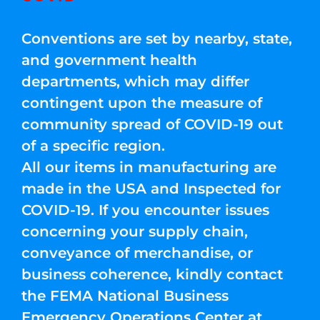
Conventions are set by nearby, state,
and government health
departments, which may differ
contingent upon the measure of
community spread of COVID-19 out
of a specific region.
All our items in manufacturing are
made in the USA and Inspected for
COVID-19. If you encounter issues
concerning your supply chain,
conveyance of merchandise, or
business coherence, kindly contact
the FEMA National Business
Emergency Operations Center at