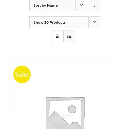
Sort by
Name
Show
20 Products
Sale!