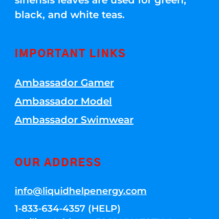
sinensis leaves are used for green,
black, and white teas.
IMPORTANT LINKS
Ambassador Gamer
Ambassador Model
Ambassador Swimwear
OUR ADDRESS
info@liquidhelpenergy.com
1-833-634-4357 (HELP)