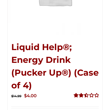
Liquid Help®;
Energy Drink
(Pucker Up®) (Case
of 4)
Original
Current
$
4.00
$
14.99
price
price
Rated
2.51