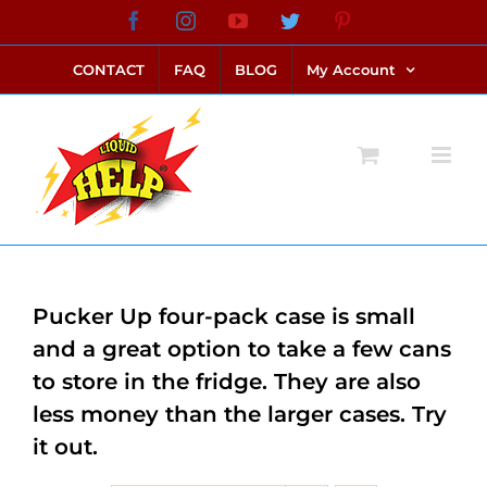
Skip
Facebook
Instagram
YouTube
Twitter
Pinterest
link alternatif bento4d
login bento4d
bento4d
bento4d
bento4d
bento4d
bento4d
bento4d
slot online
situs toto
toto slot
link slot
toto slot
to
CONTACT
FAQ
BLOG
My Account
content
Pucker Up four-pack case is small
and a great option to take a few cans
to store in the fridge. They are also
less money than the larger cases. Try
it out.