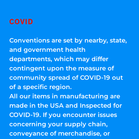
COVID
Conventions are set by nearby, state,
and government health
departments, which may differ
contingent upon the measure of
community spread of COVID-19 out
of a specific region.
All our items in manufacturing are
made in the USA and Inspected for
COVID-19. If you encounter issues
concerning your supply chain,
conveyance of merchandise, or