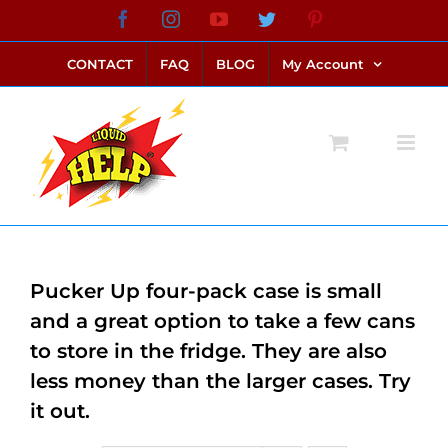
Skip
Facebook
Instagram
YouTube
Twitter
Pinterest
link alternatif bento4d
login bento4d
bento4d
bento4d
bento4d
bento4d
bento4d
bento4d
slot online
situs toto
toto slot
link slot
toto slot
to
CONTACT
FAQ
BLOG
My Account
content
Pucker Up four-pack case is small
and a great option to take a few cans
to store in the fridge. They are also
less money than the larger cases. Try
it out.