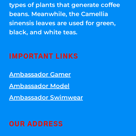
types of plants that generate coffee
beans. Meanwhile, the Camellia
sinensis leaves are used for green,
black, and white teas.
IMPORTANT LINKS
Ambassador Gamer
Ambassador Model
Ambassador Swimwear
OUR ADDRESS