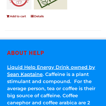
Add to cart
Details
ABOUT HELP
Liquid Help Energy Drink owned by
Sean Kaptaine
. Caffeine is a plant
stimulant and compound. For the
average person, tea or coffee is their
big source of caffeine. Coffee
canephor and coffee arabica are 2