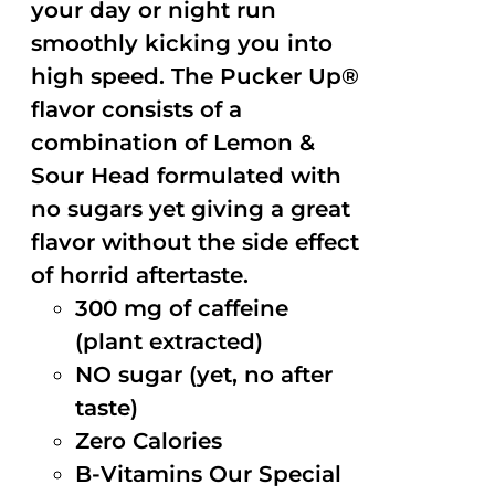
your day or night run
smoothly kicking you into
high speed. The Pucker Up®
flavor consists of a
combination of Lemon &
Sour Head formulated with
no sugars yet giving a great
flavor without the side effect
of horrid aftertaste.
300 mg of caffeine
(plant extracted)
NO sugar (yet, no after
taste)
Zero Calories
B-Vitamins Our Special