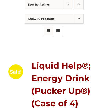
Sort by
Rating
Show
10 Products
Liquid Help®;
Sale!
Energy Drink
(Pucker Up®)
(Case of 4)