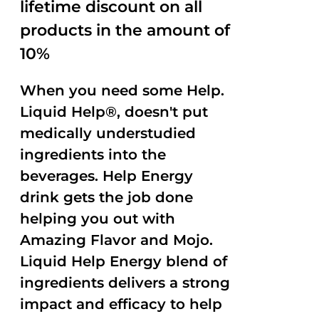
lifetime discount on all
products in the amount of
10%
When you need some Help.
Liquid Help®, doesn't put
medically understudied
ingredients into the
beverages. Help Energy
drink gets the job done
helping you out with
Amazing Flavor and Mojo.
Liquid Help Energy blend of
ingredients delivers a strong
impact and efficacy to help