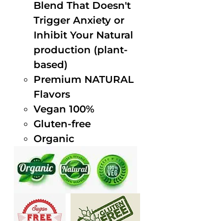
Blend That Doesn't
Trigger Anxiety or
Inhibit Your Natural
production (plant-
based)
Premium NATURAL
Flavors
Vegan 100%
Gluten-free
Organic