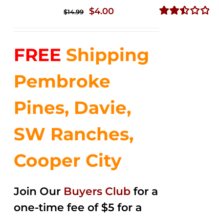
Original
Current
$
4.00
$
14.99
price
price
Rated
2.51
was:
is:
out of
FREE
Shipping
$14.99.
$4.00.
5
Pembroke
Pines, Davie,
SW Ranches,
Cooper City
Join Our
Buyers Club
for a
one-time fee of $5 for a