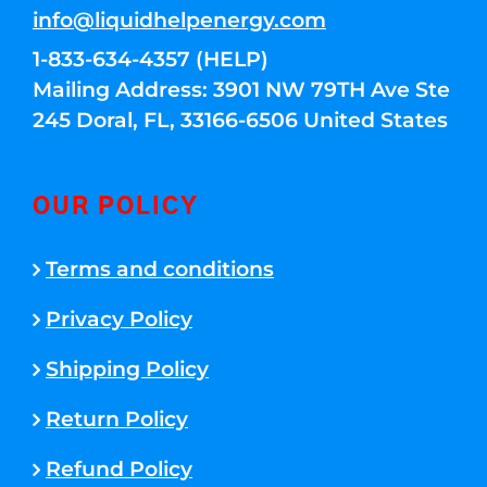
info@liquidhelpenergy.com
1-833-634-4357 (HELP)
Mailing Address: 3901 NW 79TH Ave Ste
245 Doral, FL, 33166-6506 United States
OUR POLICY
Terms and conditions
Privacy Policy
Shipping Policy
Return Policy
Refund Policy