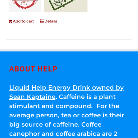
Add to cart
Details
ABOUT HELP
Liquid Help Energy Drink owned by
Sean Kaptaine
. Caffeine is a plant
stimulant and compound. For the
average person, tea or coffee is their
big source of caffeine. Coffee
canephor and coffee arabica are 2