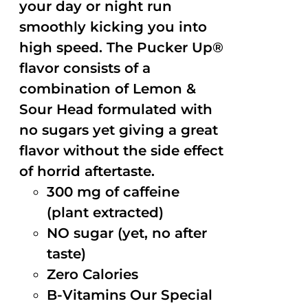
your day or night run
smoothly kicking you into
high speed. The Pucker Up®
flavor consists of a
combination of Lemon &
Sour Head formulated with
no sugars yet giving a great
flavor without the side effect
of horrid aftertaste.
300 mg of caffeine
(plant extracted)
NO sugar (yet, no after
taste)
Zero Calories
B-Vitamins Our Special