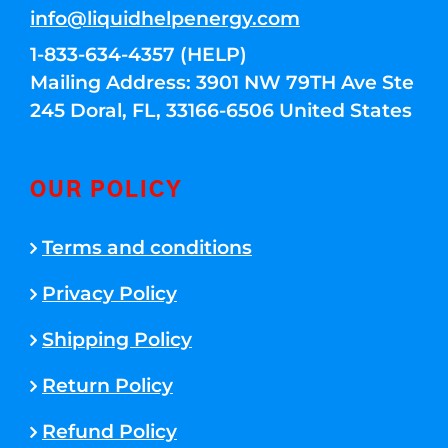
info@liquidhelpenergy.com
1-833-634-4357 (HELP)
Mailing Address: 3901 NW 79TH Ave Ste
245 Doral, FL, 33166-6506 United States
OUR POLICY
Terms and conditions
Privacy Policy
Shipping Policy
Return Policy
Refund Policy