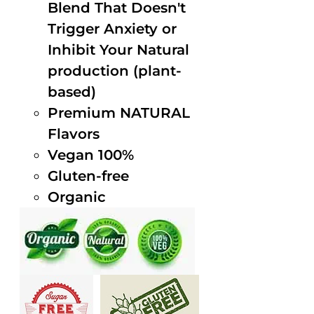
Blend That Doesn't
Trigger Anxiety or
Inhibit Your Natural
production (plant-
based)
Premium NATURAL
Flavors
Vegan 100%
Gluten-free
Organic