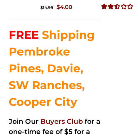
Original
Current
$
4.00
$
14.99
price
price
Rated
2.51
was:
is:
out of
FREE
Shipping
$14.99.
$4.00.
5
Pembroke
Pines, Davie,
SW Ranches,
Cooper City
Join Our
Buyers Club
for a
one-time fee of $5 for a