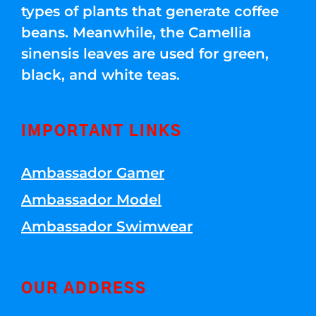
types of plants that generate coffee
beans. Meanwhile, the Camellia
sinensis leaves are used for green,
black, and white teas.
IMPORTANT LINKS
Ambassador Gamer
Ambassador Model
Ambassador Swimwear
OUR ADDRESS