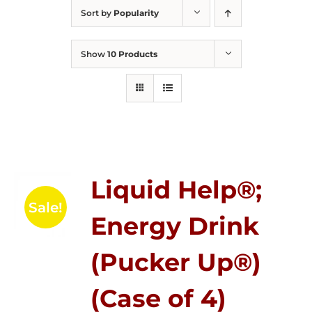
Sort by
Popularity
Show
10 Products
Liquid Help®;
Sale!
Energy Drink
(Pucker Up®)
(Case of 4)