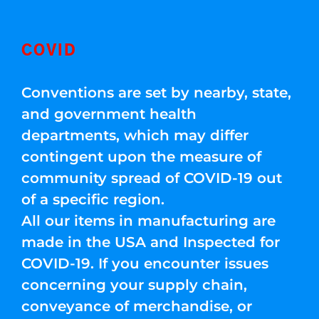
COVID
Conventions are set by nearby, state,
and government health
departments, which may differ
contingent upon the measure of
community spread of COVID-19 out
of a specific region.
All our items in manufacturing are
made in the USA and Inspected for
COVID-19. If you encounter issues
concerning your supply chain,
conveyance of merchandise, or