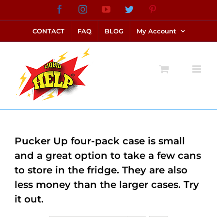
Skip
Facebook
Instagram
YouTube
Twitter
Pinterest
link alternatif bento4d
login bento4d
bento4d
bento4d
bento4d
bento4d
bento4d
bento4d
slot online
situs toto
toto slot
link slot
toto slot
to
CONTACT
FAQ
BLOG
My Account
content
Pucker Up four-pack case is small
and a great option to take a few cans
to store in the fridge. They are also
less money than the larger cases. Try
it out.