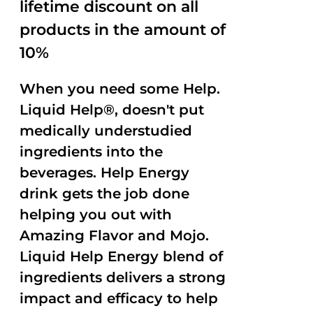
lifetime discount on all
products in the amount of
10%
When you need some Help.
Liquid Help®, doesn't put
medically understudied
ingredients into the
beverages. Help Energy
drink gets the job done
helping you out with
Amazing Flavor and Mojo.
Liquid Help Energy blend of
ingredients delivers a strong
impact and efficacy to help