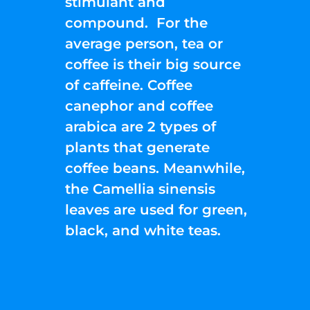
stimulant and
compound. For the
average person, tea or
coffee is their big source
of caffeine. Coffee
canephor and coffee
arabica are 2 types of
plants that generate
coffee beans. Meanwhile,
the Camellia sinensis
leaves are used for green,
black, and white teas.