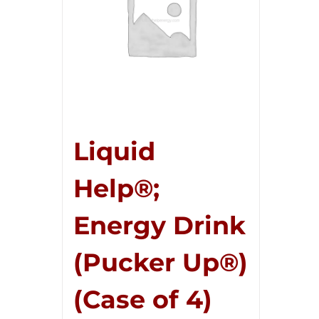
Liquid
Help®;
Energy Drink
(Pucker Up®)
(Case of 4)