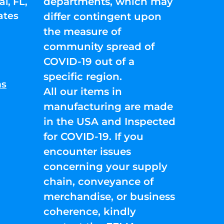
departments, which may
l, FL,
ates
differ contingent upon
the measure of
community spread of
COVID-19 out of a
specific region.
ns
All our items in
manufacturing are made
in the USA and Inspected
for COVID-19. If you
encounter issues
concerning your supply
chain, conveyance of
merchandise, or business
coherence, kindly