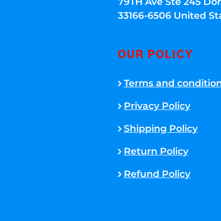
79TH Ave Ste 245 Dora
33166-6506 United St
OUR POLICY
Terms and conditio
Privacy Policy
Shipping Policy
Return Policy
Refund Policy