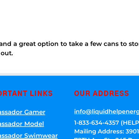
nd a great option to take a few cans to store
 out.
ORTANT LINKS
OUR ADDRESS
info@liquidhelpener
ssador Gamer
1-833-634-4357 (HELP
ssador Model
Mailing Address: 39
ssador Swimwear