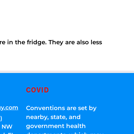
 in the fridge. They are also less
COVID
gy.com
Conventions are set by
nearby, state, and
)
government health
01 NW