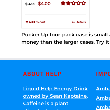
Original
Current
$
4.00
$
14.99
price
price
Rated
2.50
was:
is:
out of
Add to cart
Details
$14.99.
$4.00.
5
Pucker Up four-pack case is small a
money than the larger cases. Try it
ABOUT HELP
IMP
Liquid Help Energy Drink
Amba
owned by Sean Kaptaine
.
Amba
Caffeine is a plant
Amba