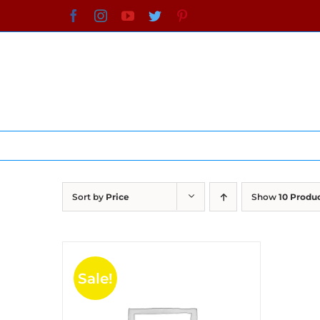
Skip
Facebook
Instagram
YouTube
Twitter
Pinterest
to
content
Sort by
Price
Show
10 Produ
Sale!