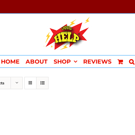
HOME
ABOUT
SHOP
REVIEWS
cts