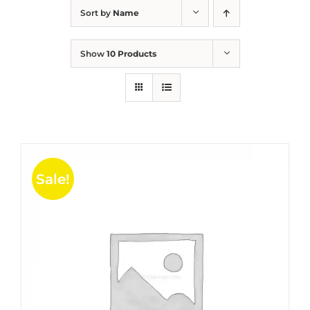
Sort by
Name
Show
10 Products
Sale!