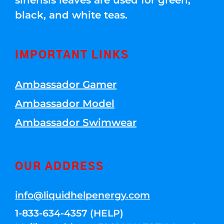
sinensis leaves are used for green,
black, and white teas.
IMPORTANT LINKS
Ambassador Gamer
Ambassador Model
Ambassador Swimwear
OUR ADDRESS
info@liquidhelpenergy.com
1-833-634-4357 (HELP)