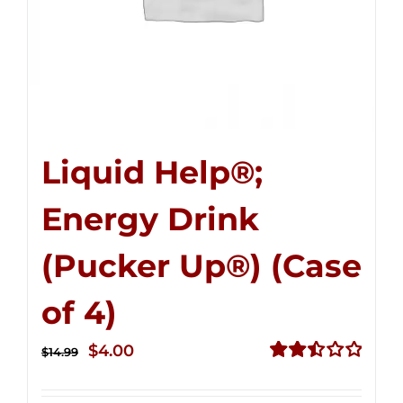
Liquid Help®;
Energy Drink
(Pucker Up®) (Case
of 4)
Original
Current
$
4.00
$
14.99
price
price
Rated
2.50