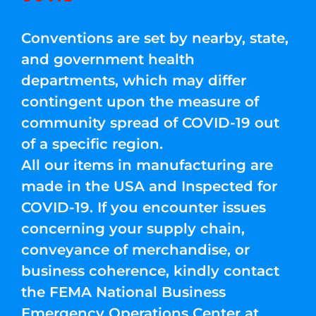
Conventions are set by nearby, state,
and government health
departments, which may differ
contingent upon the measure of
community spread of COVID-19 out
of a specific region.
All our items in manufacturing are
made in the USA and Inspected for
COVID-19. If you encounter issues
concerning your supply chain,
conveyance of merchandise, or
business coherence, kindly contact
the FEMA National Business
Emergency Operations Center at