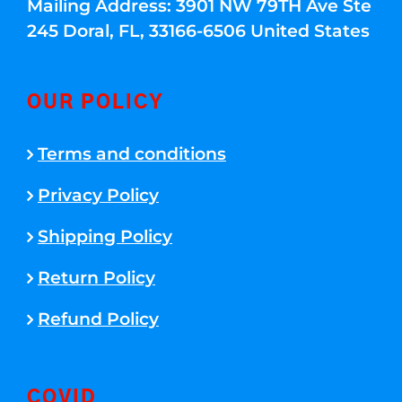
Mailing Address: 3901 NW 79TH Ave Ste
245 Doral, FL, 33166-6506 United States
OUR POLICY
Terms and conditions
Privacy Policy
Shipping Policy
Return Policy
Refund Policy
COVID