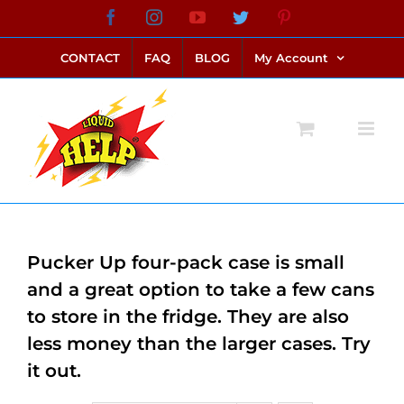
Skip
Facebook
Instagram
YouTube
Twitter
Pinterest
link alternatif bento4d
login bento4d
bento4d
bento4d
bento4d
bento4d
bento4d
bento4d
slot online
situs toto
toto slot
link slot
toto slot
to
CONTACT
FAQ
BLOG
My Account
content
Pucker Up four-pack case is small
and a great option to take a few cans
to store in the fridge. They are also
less money than the larger cases. Try
it out.