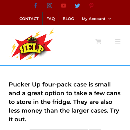
Skip
Facebook
Instagram
YouTube
Twitter
Pinterest
link alternatif bento4d
login bento4d
bento4d
bento4d
bento4d
bento4d
bento4d
bento4d
slot online
situs toto
toto slot
link slot
toto slot
to
CONTACT
FAQ
BLOG
My Account
content
Pucker Up four-pack case is small
and a great option to take a few cans
to store in the fridge. They are also
less money than the larger cases. Try
it out.