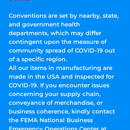
Conventions are set by nearby, state,
and government health
departments, which may differ
contingent upon the measure of
community spread of COVID-19 out
of a specific region.
All our items in manufacturing are
made in the USA and Inspected for
COVID-19. If you encounter issues
concerning your supply chain,
conveyance of merchandise, or
business coherence, kindly contact
the FEMA National Business
Emergency Operations Center at