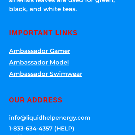
sinensis leaves are used for green,
black, and white teas.
IMPORTANT LINKS
Ambassador Gamer
Ambassador Model
Ambassador Swimwear
OUR ADDRESS
info@liquidhelpenergy.com
1-833-634-4357 (HELP)