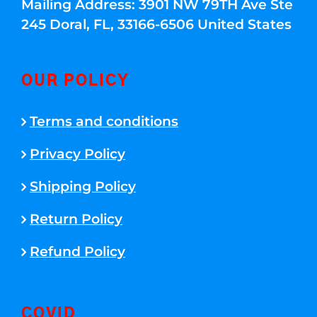
Mailing Address: 3901 NW 79TH Ave Ste
245 Doral, FL, 33166-6506 United States
OUR POLICY
Terms and conditions
Privacy Policy
Shipping Policy
Return Policy
Refund Policy
COVID