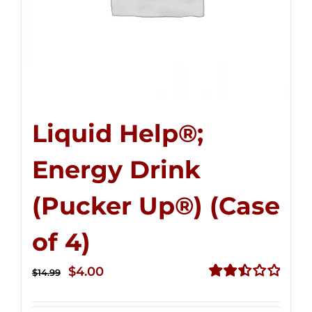
Liquid Help®;
Energy Drink
(Pucker Up®) (Case
of 4)
Original
Current
$
4.00
$
14.99
price
price
Rated
2.51