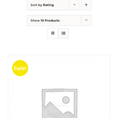
Sort by
Rating
Show
10 Products
Sale!