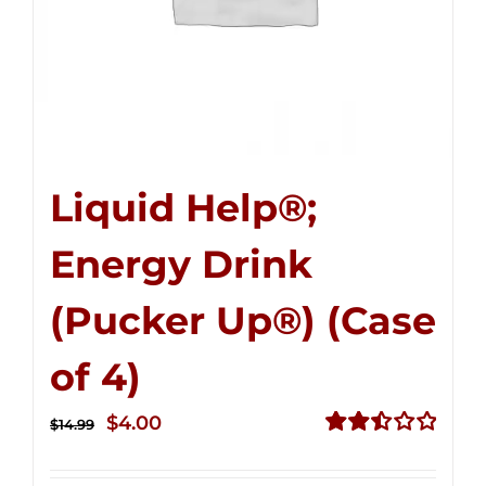
Liquid Help®;
Energy Drink
(Pucker Up®) (Case
of 4)
Original
Current
$
4.00
$
14.99
price
price
Rated
2.51