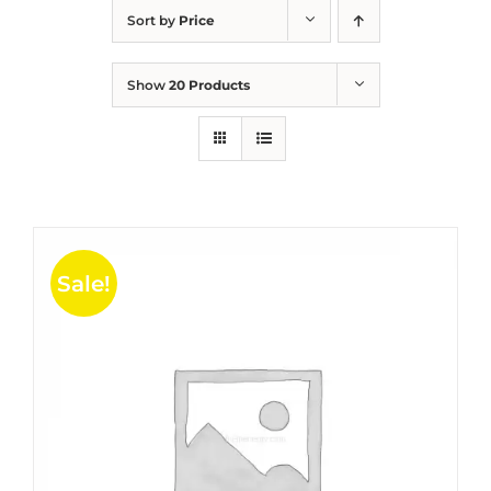
Sort by
Price
Show
20 Products
Sale!