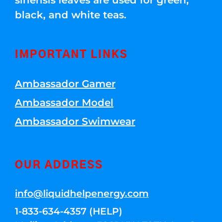
sinensis leaves are used for green,
black, and white teas.
IMPORTANT LINKS
Ambassador Gamer
Ambassador Model
Ambassador Swimwear
OUR ADDRESS
info@liquidhelpenergy.com
1-833-634-4357 (HELP)