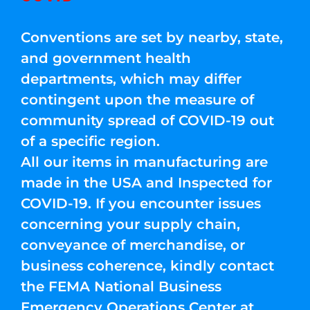
Conventions are set by nearby, state,
and government health
departments, which may differ
contingent upon the measure of
community spread of COVID-19 out
of a specific region.
All our items in manufacturing are
made in the USA and Inspected for
COVID-19. If you encounter issues
concerning your supply chain,
conveyance of merchandise, or
business coherence, kindly contact
the FEMA National Business
Emergency Operations Center at