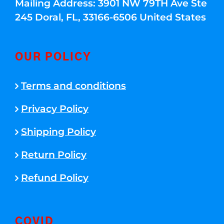
Mailing Address: 3901 NW 79TH Ave Ste
245 Doral, FL, 33166-6506 United States
OUR POLICY
Terms and conditions
Privacy Policy
Shipping Policy
Return Policy
Refund Policy
COVID