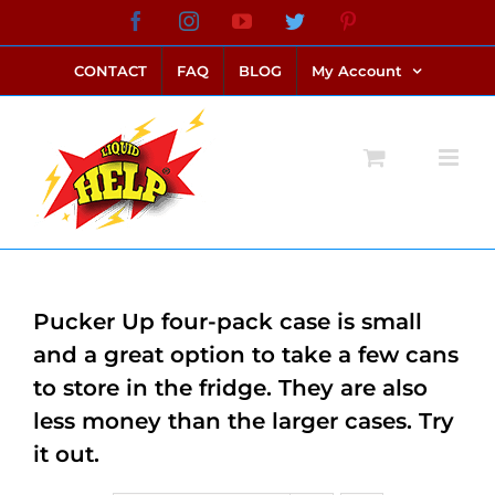
Skip
Facebook
Instagram
YouTube
Twitter
Pinterest
link alternatif bento4d
login bento4d
bento4d
bento4d
bento4d
bento4d
bento4d
bento4d
slot online
situs toto
toto slot
link slot
toto slot
to
CONTACT
FAQ
BLOG
My Account
content
Pucker Up four-pack case is small
and a great option to take a few cans
to store in the fridge. They are also
less money than the larger cases. Try
it out.