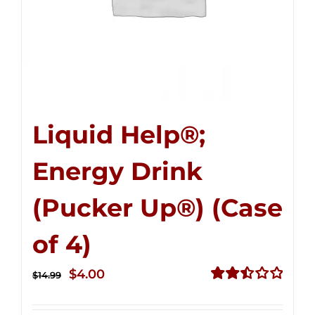
Liquid Help®;
Energy Drink
(Pucker Up®) (Case
of 4)
Original
Current
$
4.00
$
14.99
price
price
Rated
2.50