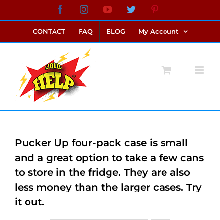
Skip
Facebook
Instagram
YouTube
Twitter
Pinterest
link alternatif bento4d
login bento4d
bento4d
bento4d
bento4d
bento4d
bento4d
bento4d
slot online
situs toto
toto slot
link slot
toto slot
to
CONTACT
FAQ
BLOG
My Account
content
Pucker Up four-pack case is small
and a great option to take a few cans
to store in the fridge. They are also
less money than the larger cases. Try
it out.