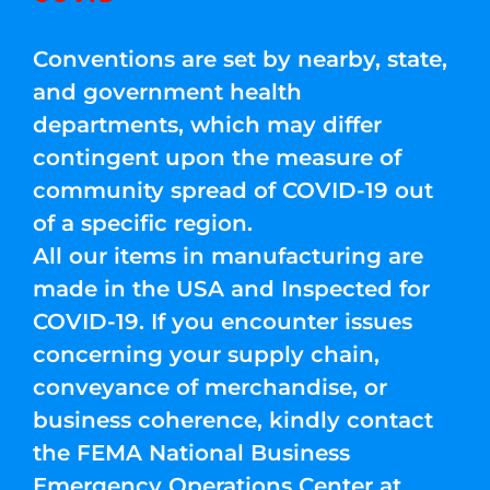
Conventions are set by nearby, state,
and government health
departments, which may differ
contingent upon the measure of
community spread of COVID-19 out
of a specific region.
All our items in manufacturing are
made in the USA and Inspected for
COVID-19. If you encounter issues
concerning your supply chain,
conveyance of merchandise, or
business coherence, kindly contact
the FEMA National Business
Emergency Operations Center at