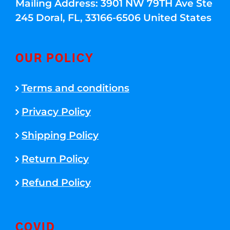
Mailing Address: 3901 NW 79TH Ave Ste
245 Doral, FL, 33166-6506 United States
OUR POLICY
Terms and conditions
Privacy Policy
Shipping Policy
Return Policy
Refund Policy
COVID