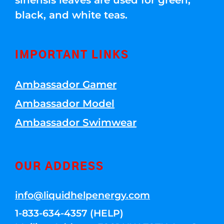
sinensis leaves are used for green,
black, and white teas.
IMPORTANT LINKS
Ambassador Gamer
Ambassador Model
Ambassador Swimwear
OUR ADDRESS
info@liquidhelpenergy.com
1-833-634-4357 (HELP)