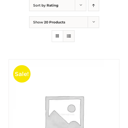
Sort by
Rating
Show
20 Products
Sale!