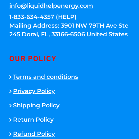
info@liquidhelpenergy.com
1-833-634-4357 (HELP)
Mailing Address: 3901 NW 79TH Ave Ste
245 Doral, FL, 33166-6506 United States
OUR POLICY
Terms and conditions
Privacy Policy
Shipping Policy
Return Policy
Refund Policy