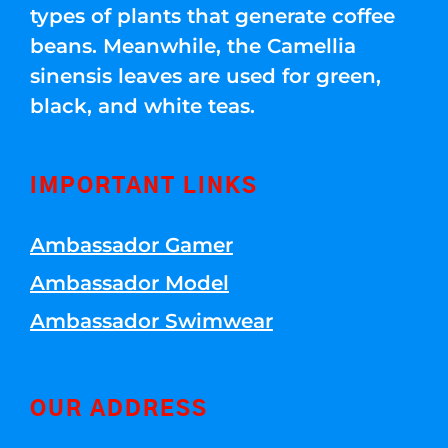
types of plants that generate coffee
beans. Meanwhile, the Camellia
sinensis leaves are used for green,
black, and white teas.
IMPORTANT LINKS
Ambassador Gamer
Ambassador Model
Ambassador Swimwear
OUR ADDRESS