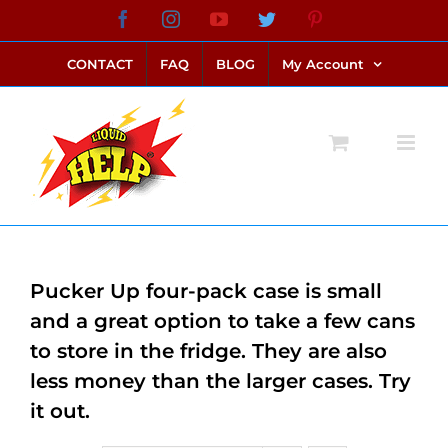
Skip
Facebook
Instagram
YouTube
Twitter
Pinterest
link alternatif bento4d
login bento4d
bento4d
bento4d
bento4d
bento4d
bento4d
bento4d
slot online
situs toto
toto slot
link slot
toto slot
to
CONTACT
FAQ
BLOG
My Account
content
Pucker Up four-pack case is small
and a great option to take a few cans
to store in the fridge. They are also
less money than the larger cases. Try
it out.