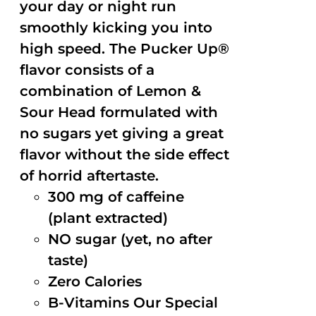
your day or night run
smoothly kicking you into
high speed. The Pucker Up®
flavor consists of a
combination of Lemon &
Sour Head formulated with
no sugars yet giving a great
flavor without the side effect
of horrid aftertaste.
300 mg of caffeine
(plant extracted)
NO sugar (yet, no after
taste)
Zero Calories
B-Vitamins Our Special