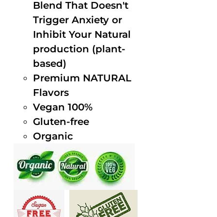
Blend That Doesn't
Trigger Anxiety or
Inhibit Your Natural
production (plant-
based)
Premium NATURAL
Flavors
Vegan 100%
Gluten-free
Organic