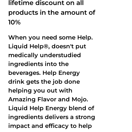
lifetime discount on all
products in the amount of
10%
When you need some Help.
Liquid Help®, doesn't put
medically understudied
ingredients into the
beverages. Help Energy
drink gets the job done
helping you out with
Amazing Flavor and Mojo.
Liquid Help Energy blend of
ingredients delivers a strong
impact and efficacy to help