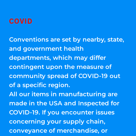
COVID
Conventions are set by nearby, state,
and government health
departments, which may differ
contingent upon the measure of
community spread of COVID-19 out
of a specific region.
All our items in manufacturing are
made in the USA and Inspected for
COVID-19. If you encounter issues
concerning your supply chain,
conveyance of merchandise, or