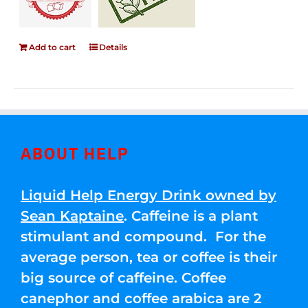
Add to cart
Details
ABOUT HELP
Liquid Help Energy Drink owned by
Sean Kaptaine
. Caffeine is a plant
stimulant and compound. For the
average person, tea or coffee is their
big source of caffeine. Coffee
canephor and coffee arabica are 2