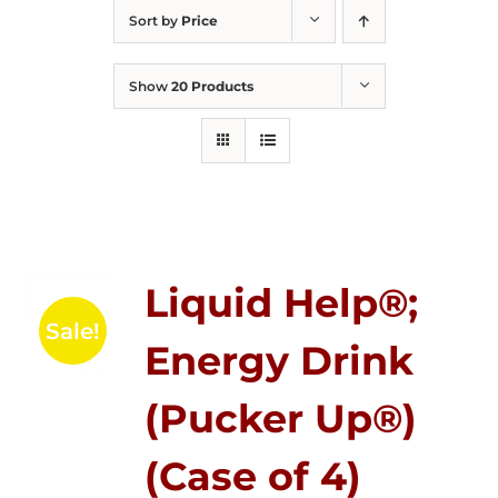
Sort by
Price
Show
20 Products
Liquid Help®;
Sale!
Energy Drink
(Pucker Up®)
(Case of 4)