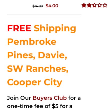
Original
Current
$
4.00
$
14.99
price
price
Rated
2.51
was:
is:
out of
FREE
Shipping
$14.99.
$4.00.
5
Pembroke
Pines, Davie,
SW Ranches,
Cooper City
Join Our
Buyers Club
for a
one-time fee of $5 for a