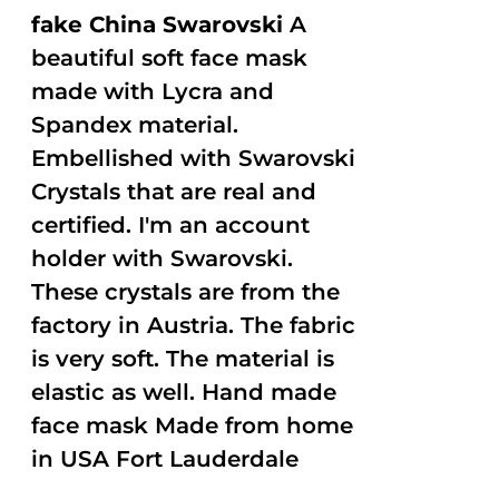
fake China Swarovski
A
beautiful soft face mask
made with Lycra and
Spandex material.
Embellished with Swarovski
Crystals that are real and
certified. I'm an account
holder with Swarovski.
These crystals are from the
factory in Austria. The fabric
is very soft. The material is
elastic as well. Hand made
face mask Made from home
in USA Fort Lauderdale