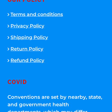
OUR POLICY
Terms and conditions
Privacy Policy
Shipping Policy
Return Policy
Refund Policy
COVID
Conventions are set by nearby, state,
and government health