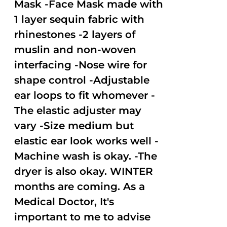
Mask -Face Mask made with
1 layer sequin fabric with
rhinestones -2 layers of
muslin and non-woven
interfacing -Nose wire for
shape control -Adjustable
ear loops to fit whomever -
The elastic adjuster may
vary -Size medium but
elastic ear look works well -
Machine wash is okay. -The
dryer is also okay. WINTER
months are coming. As a
Medical Doctor, It's
important to me to advise