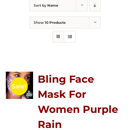
Sort by
Name
Show
10 Products
Bling Face
Sale!
Mask For
Women Purple
Rain