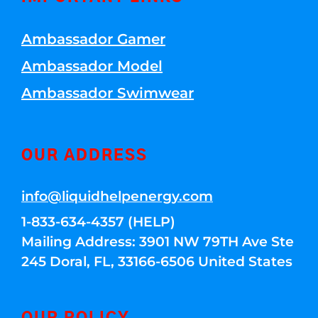
Ambassador Gamer
Ambassador Model
Ambassador Swimwear
OUR ADDRESS
info@liquidhelpenergy.com
1-833-634-4357 (HELP)
Mailing Address: 3901 NW 79TH Ave Ste
245 Doral, FL, 33166-6506 United States