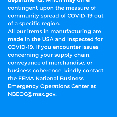
departments, which may differ
contingent upon the measure of
community spread of COVID-19 out
of a specific region.
All our items in manufacturing are
made in the USA and Inspected for
COVID-19. If you encounter issues
concerning your supply chain,
conveyance of merchandise, or
business coherence, kindly contact
the FEMA National Business
Emergency Operations Center at
NBEOC@max.gov
.