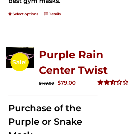
best gym masks.
Select options
Details
Purple Rain
Sale!
Center Twist
Original
Current
$
79.00
$
149.00
price
price
Rated
2.52
was:
is:
out of
Purchase of the
$149.00.
$79.00.
5
Purple or Snake