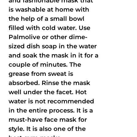
and fashionable mask that
is washable at home with
the help of a small bowl
filled with cold water. Use
Palmolive or other dime-
sized dish soap in the water
and soak the mask in it for a
couple of minutes. The
grease from sweat is
absorbed. Rinse the mask
well under the facet. Hot
water is not recommended
in the entire process. It is a
must-have face mask for
style. It is also one of the