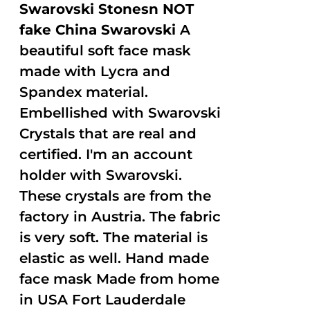
Swarovski Stonesn NOT
fake China Swarovski
A
beautiful soft face mask
made with Lycra and
Spandex material.
Embellished with Swarovski
Crystals that are real and
certified. I'm an account
holder with Swarovski.
These crystals are from the
factory in Austria. The fabric
is very soft. The material is
elastic as well. Hand made
face mask Made from home
in USA Fort Lauderdale