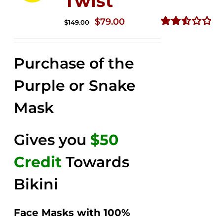
Twist
Original
Current
$
79.00
$
149.00
price
price
Rated
2.57
was:
is:
out of
Purchase of the
$149.00.
$79.00.
5
Purple or Snake
Mask
Gives you
$50
Credit
Towards
Bikini
Face Masks with 100%