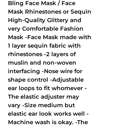
out of
Bling Face Mask / Face
5
Mask Rhinestones or Sequin
High-Quality Glittery and
very Comfortable Fashion
Mask -Face Mask made with
1 layer sequin fabric with
rhinestones -2 layers of
muslin and non-woven
interfacing -Nose wire for
shape control -Adjustable
ear loops to fit whomever -
The elastic adjuster may
vary -Size medium but
elastic ear look works well -
Machine wash is okay. -The