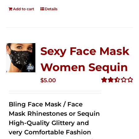
Add to cart
Details
Sexy Face Mask
Women Sequin
$
5.00
Rated
2.50
out of
Bling Face Mask / Face
5
Mask Rhinestones or Sequin
High-Quality Glittery and
very Comfortable Fashion