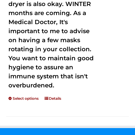
dryer is also okay. WINTER
months are coming. As a
Medical Doctor, It's
important to me to advise
on having a few masks
rotating in your collection.
You want to maintain good
hygiene to assure an
immune system that isn't
overburdened.
Select options
Details