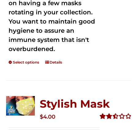
on having a few masks
rotating in your collection.
You want to maintain good
hygiene to assure an
immune system that isn't
overburdened.
Select options
Details
Stylish Mask
$
4.00
Rated
2.51