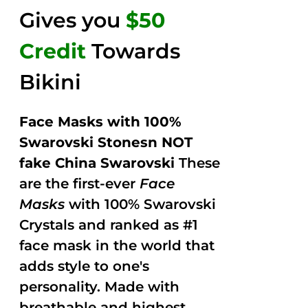
Gives you
$50
Credit
Towards
Bikini
Face Masks with 100%
Swarovski Stonesn NOT
fake China Swarovski
These
are the first-ever
Face
Masks
with 100% Swarovski
Crystals and ranked as #1
face mask in the world that
adds style to one's
personality. Made with
breathable and highest