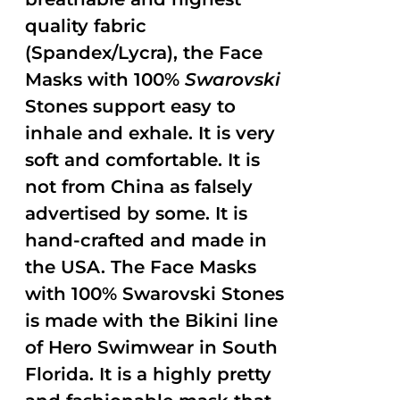
quality fabric
(Spandex/Lycra), the Face
Masks with 100%
Swarovski
Stones support easy to
inhale and exhale. It is very
soft and comfortable. It is
not from China as falsely
advertised by some. It is
hand-crafted and made in
the USA. The Face Masks
with 100% Swarovski Stones
is made with the Bikini line
of Hero Swimwear in South
Florida. It is a highly pretty