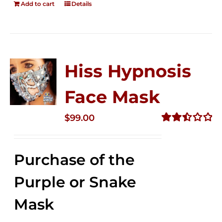
Add to cart
Details
Hiss Hypnosis
Face Mask
$
99.00
Rated
2.49
out of
Purchase of the
5
Purple or Snake
Mask