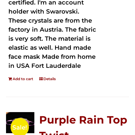
certified. I'm an account
holder with Swarovski.
These crystals are from the
factory in Austria. The fabric
is very soft. The material is
elastic as well. Hand made
face mask Made from home
in USA Fort Lauderdale
Add to cart
Details
Purple Rain Top
Sale!