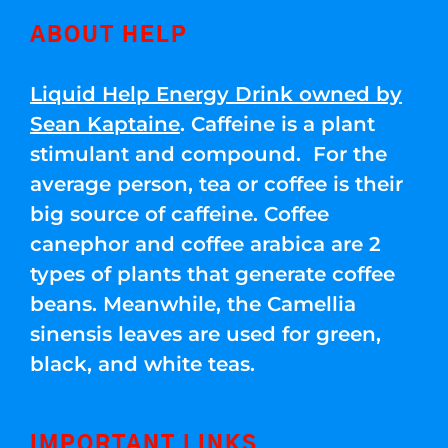
ABOUT HELP
Liquid Help Energy Drink owned by
Sean Kaptaine
. Caffeine is a plant
stimulant and compound. For the
average person, tea or coffee is their
big source of caffeine. Coffee
canephor and coffee arabica are 2
types of plants that generate coffee
beans. Meanwhile, the Camellia
sinensis leaves are used for green,
black, and white teas.
IMPORTANT LINKS