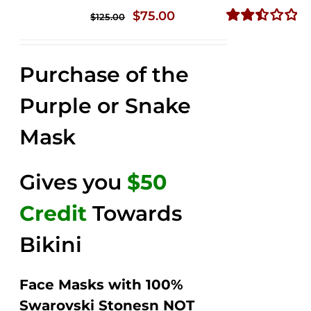
Original
Current
$
75.00
$
125.00
price
price
Rated
2.49
was:
is:
out of
Purchase of the
$125.00.
$75.00.
5
Purple or Snake
Mask
Gives you
$50
Credit
Towards
Bikini
Face Masks with 100%
Swarovski Stonesn NOT