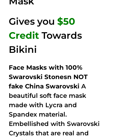
Mask
Gives you
$50
Credit
Towards
Bikini
Face Masks with 100%
Swarovski Stonesn NOT
fake China Swarovski
A
beautiful soft face mask
made with Lycra and
Spandex material.
Embellished with Swarovski
Crystals that are real and