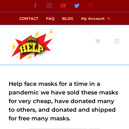
Skip
Facebook
Instagram
YouTube
Twitter
Pinterest
link alternatif bento4d
login bento4d
bento4d
bento4d
bento4d
bento4d
bento4d
bento4d
slot online
situs toto
toto slot
link slot
toto slot
to
CONTACT
FAQ
BLOG
My Account
content
Help face masks for a time in a
pandemic we have sold these masks
for very cheap, have donated many
to others, and donated and shipped
for free many masks.