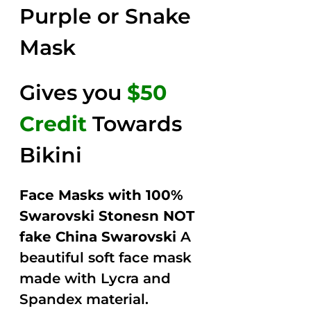
Purple or Snake
Mask
Gives you
$50
Credit
Towards
Bikini
Face Masks with 100%
Swarovski Stonesn NOT
fake China Swarovski
A
beautiful soft face mask
made with Lycra and
Spandex material.