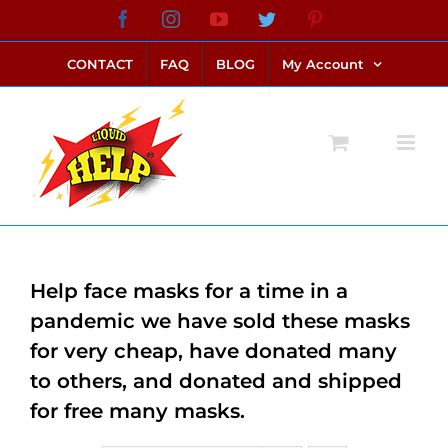
Skip
Facebook
Instagram
YouTube
Twitter
Pinterest
link alternatif bento4d
login bento4d
bento4d
bento4d
bento4d
bento4d
bento4d
bento4d
slot online
situs toto
toto slot
link slot
toto slot
to
CONTACT
FAQ
BLOG
My Account
content
Help face masks for a time in a
pandemic we have sold these masks
for very cheap, have donated many
to others, and donated and shipped
for free many masks.