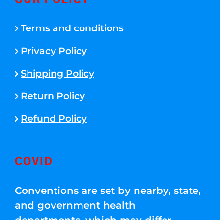
OUR POLICY
Terms and conditions
Privacy Policy
Shipping Policy
Return Policy
Refund Policy
COVID
Conventions are set by nearby, state,
and government health