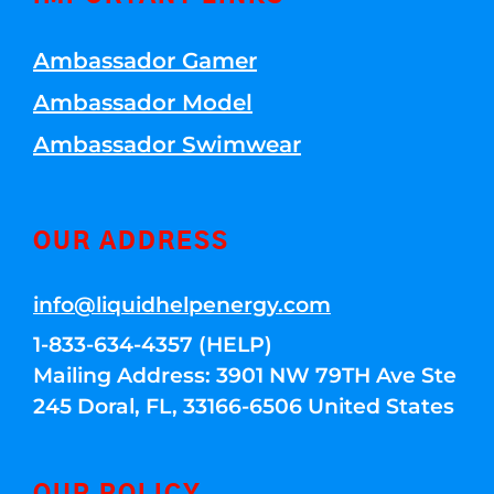
Ambassador Gamer
Ambassador Model
Ambassador Swimwear
OUR ADDRESS
info@liquidhelpenergy.com
1-833-634-4357 (HELP)
Mailing Address: 3901 NW 79TH Ave Ste
245 Doral, FL, 33166-6506 United States