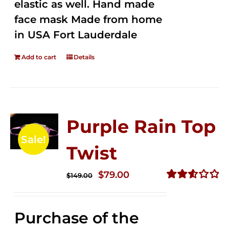
elastic as well. Hand made
face mask Made from home
in USA Fort Lauderdale
Add to cart
Details
Purple Rain Top
Sale!
Twist
Original
Current
$
79.00
$
149.00
price
price
Rated
2.58
was:
is:
out of
Purchase of the
$149.00.
$79.00.
5