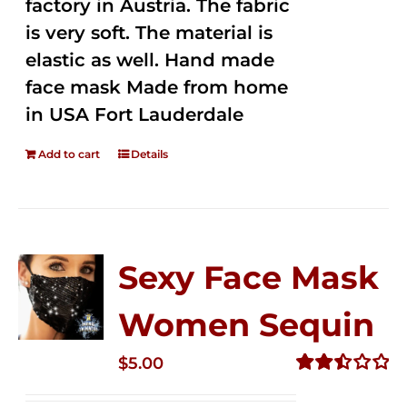
factory in Austria. The fabric
is very soft. The material is
elastic as well. Hand made
face mask Made from home
in USA Fort Lauderdale
Add to cart
Details
Sexy Face Mask
Women Sequin
$
5.00
Rated