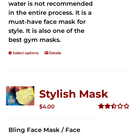
water is not recommended
in the entire process. It is a
must-have face mask for
style. It is also one of the
best gym masks.
Select options
Details
Stylish Mask
$
4.00
Rated
2.51
out of
Bling Face Mask / Face
5