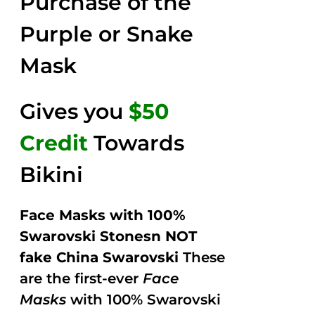
Purchase of the
5
Purple or Snake
Mask
Gives you
$50
Credit
Towards
Bikini
Face Masks with 100%
Swarovski Stonesn NOT
fake China Swarovski
These
are the first-ever
Face
Masks
with 100% Swarovski