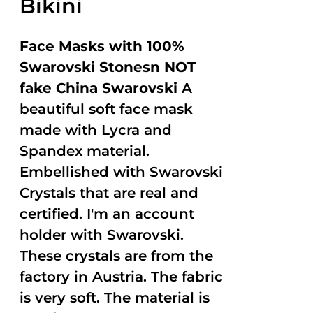
Bikini
Face Masks with 100%
Swarovski Stonesn NOT
fake China Swarovski
A
beautiful soft face mask
made with Lycra and
Spandex material.
Embellished with Swarovski
Crystals that are real and
certified. I'm an account
holder with Swarovski.
These crystals are from the
factory in Austria. The fabric
is very soft. The material is