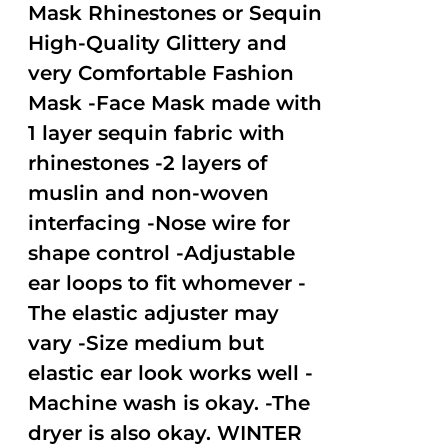
Mask Rhinestones or Sequin
High-Quality Glittery and
very Comfortable Fashion
Mask -Face Mask made with
1 layer sequin fabric with
rhinestones -2 layers of
muslin and non-woven
interfacing -Nose wire for
shape control -Adjustable
ear loops to fit whomever -
The elastic adjuster may
vary -Size medium but
elastic ear look works well -
Machine wash is okay. -The
dryer is also okay. WINTER