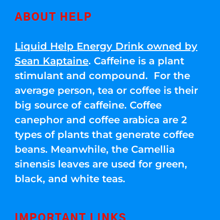
ABOUT HELP
Liquid Help Energy Drink owned by
Sean Kaptaine
. Caffeine is a plant
stimulant and compound. For the
average person, tea or coffee is their
big source of caffeine. Coffee
canephor and coffee arabica are 2
types of plants that generate coffee
beans. Meanwhile, the Camellia
sinensis leaves are used for green,
black, and white teas.
IMPORTANT LINKS