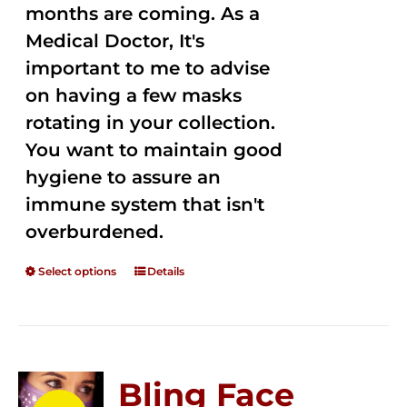
months are coming. As a
Medical Doctor, It's
important to me to advise
on having a few masks
rotating in your collection.
You want to maintain good
hygiene to assure an
immune system that isn't
overburdened.
Select options
Details
Bling Face