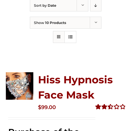
Sort by
Date
Show
10 Products
Hiss Hypnosis
Face Mask
$
99.00
Rated
2.49
out of