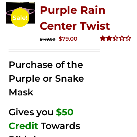
Purple Rain
Sale!
Center Twist
Original
Current
$
79.00
$
149.00
price
price
Rated
2.52
was:
is:
out of
Purchase of the
$149.00.
$79.00.
5
Purple or Snake
Mask
Gives you
$50
Credit
Towards