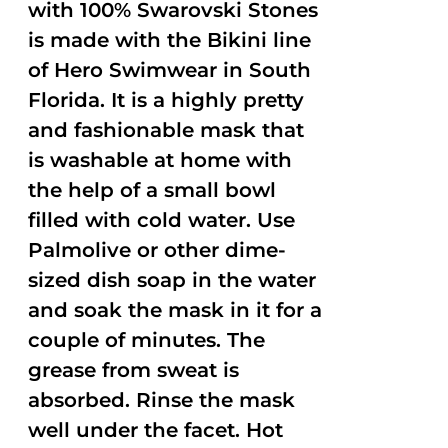
with 100% Swarovski Stones
is made with the Bikini line
of Hero Swimwear in South
Florida. It is a highly pretty
and fashionable mask that
is washable at home with
the help of a small bowl
filled with cold water. Use
Palmolive or other dime-
sized dish soap in the water
and soak the mask in it for a
couple of minutes. The
grease from sweat is
absorbed. Rinse the mask
well under the facet. Hot