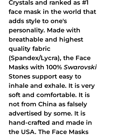
Crystals and ranked as #1
face mask in the world that
adds style to one's
personality. Made with
breathable and highest
quality fabric
(Spandex/Lycra), the Face
Masks with 100%
Swarovski
Stones support easy to
inhale and exhale. It is very
soft and comfortable. It is
not from China as falsely
advertised by some. It is
hand-crafted and made in
the USA. The Face Masks