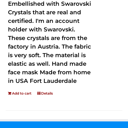
Embellished with Swarovski
Crystals that are real and
certified. I'm an account
holder with Swarovski.
These crystals are from the
factory in Austria. The fabric
is very soft. The material is
elastic as well. Hand made
face mask Made from home
in USA Fort Lauderdale
Add to cart
Details