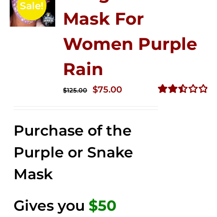
Sale!
Mask For
Women Purple
Rain
Original
Current
$
75.00
$
125.00
price
price
Rated
2.49
was:
is:
out of
Purchase of the
$125.00.
$75.00.
5
Purple or Snake
Mask
Gives you
$50