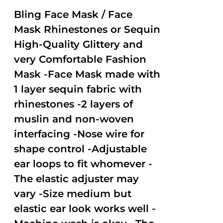
2.50
out of
Bling Face Mask / Face
5
Mask Rhinestones or Sequin
High-Quality Glittery and
very Comfortable Fashion
Mask -Face Mask made with
1 layer sequin fabric with
rhinestones -2 layers of
muslin and non-woven
interfacing -Nose wire for
shape control -Adjustable
ear loops to fit whomever -
The elastic adjuster may
vary -Size medium but
elastic ear look works well -