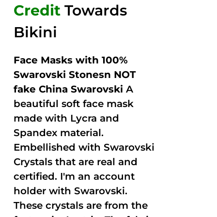
Credit
Towards
Bikini
Face Masks with 100%
Swarovski Stonesn NOT
fake China Swarovski
A
beautiful soft face mask
made with Lycra and
Spandex material.
Embellished with Swarovski
Crystals that are real and
certified. I'm an account
holder with Swarovski.
These crystals are from the