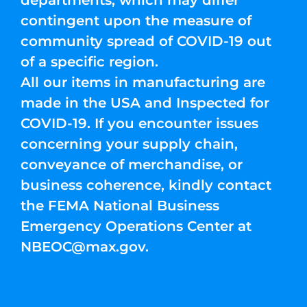
departments, which may differ
contingent upon the measure of
community spread of COVID-19 out
of a specific region.
All our items in manufacturing are
made in the USA and Inspected for
COVID-19. If you encounter issues
concerning your supply chain,
conveyance of merchandise, or
business coherence, kindly contact
the FEMA National Business
Emergency Operations Center at
NBEOC@max.gov
.