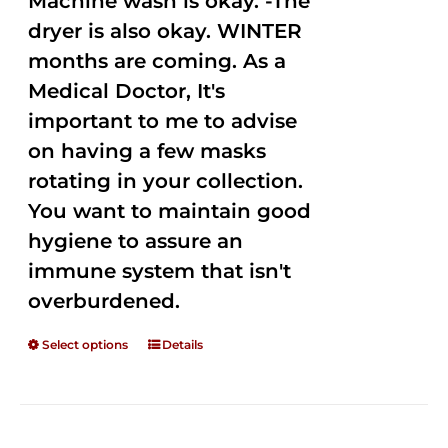
Machine wash is okay. -The
dryer is also okay. WINTER
months are coming. As a
Medical Doctor, It's
important to me to advise
on having a few masks
rotating in your collection.
You want to maintain good
hygiene to assure an
immune system that isn't
overburdened.
Select options
Details