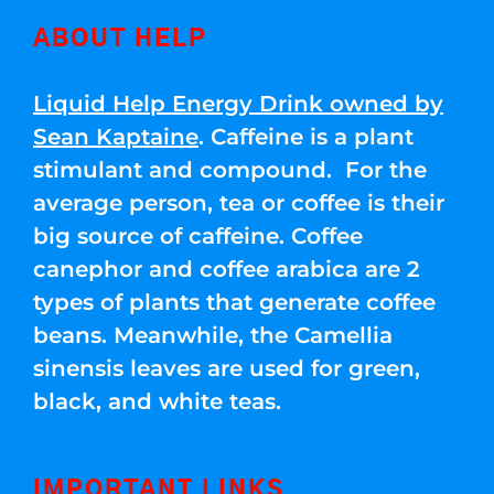
ABOUT HELP
Liquid Help Energy Drink owned by
Sean Kaptaine
. Caffeine is a plant
stimulant and compound. For the
average person, tea or coffee is their
big source of caffeine. Coffee
canephor and coffee arabica are 2
types of plants that generate coffee
beans. Meanwhile, the Camellia
sinensis leaves are used for green,
black, and white teas.
IMPORTANT LINKS