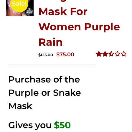
Sale!
Mask For
Women Purple
Rain
Original
Current
$
75.00
$
125.00
price
price
Rated
2.49
was:
is:
out of
Purchase of the
$125.00.
$75.00.
5
Purple or Snake
Mask
Gives you
$50