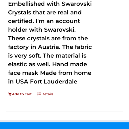
Embellished with Swarovski
Crystals that are real and
certified. I'm an account
holder with Swarovski.
These crystals are from the
factory in Austria. The fabric
is very soft. The material is
elastic as well. Hand made
face mask Made from home
in USA Fort Lauderdale
Add to cart
Details