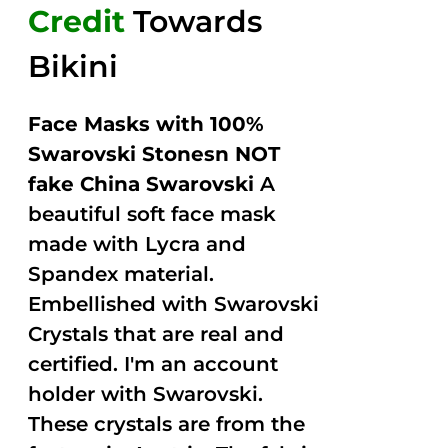
Credit
Towards
Bikini
Face Masks with 100%
Swarovski Stonesn NOT
fake China Swarovski
A
beautiful soft face mask
made with Lycra and
Spandex material.
Embellished with Swarovski
Crystals that are real and
certified. I'm an account
holder with Swarovski.
These crystals are from the