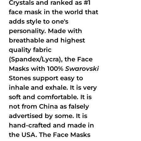
Crystals and ranked as #1
face mask in the world that
adds style to one's
personality. Made with
breathable and highest
quality fabric
(Spandex/Lycra), the Face
Masks with 100%
Swarovski
Stones support easy to
inhale and exhale. It is very
soft and comfortable. It is
not from China as falsely
advertised by some. It is
hand-crafted and made in
the USA. The Face Masks