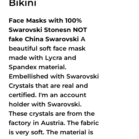
Bikini
Face Masks with 100%
Swarovski Stonesn NOT
fake China Swarovski
A
beautiful soft face mask
made with Lycra and
Spandex material.
Embellished with Swarovski
Crystals that are real and
certified. I'm an account
holder with Swarovski.
These crystals are from the
factory in Austria. The fabric
is very soft. The material is