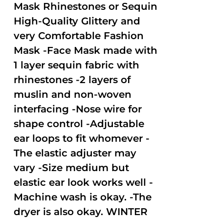
Mask Rhinestones or Sequin
High-Quality Glittery and
very Comfortable Fashion
Mask -Face Mask made with
1 layer sequin fabric with
rhinestones -2 layers of
muslin and non-woven
interfacing -Nose wire for
shape control -Adjustable
ear loops to fit whomever -
The elastic adjuster may
vary -Size medium but
elastic ear look works well -
Machine wash is okay. -The
dryer is also okay. WINTER