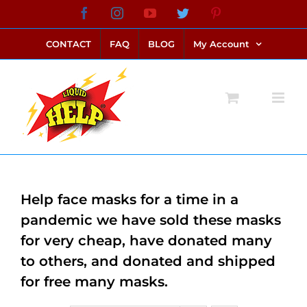
Skip
Facebook
Instagram
YouTube
Twitter
Pinterest
link alternatif bento4d
login bento4d
bento4d
bento4d
bento4d
bento4d
bento4d
bento4d
slot online
situs toto
toto slot
link slot
toto slot
to
CONTACT
FAQ
BLOG
My Account
content
Help face masks for a time in a
pandemic we have sold these masks
for very cheap, have donated many
to others, and donated and shipped
for free many masks.