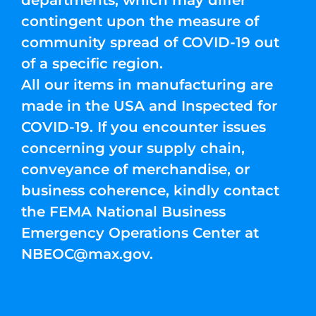
departments, which may differ
contingent upon the measure of
community spread of COVID-19 out
of a specific region.
All our items in manufacturing are
made in the USA and Inspected for
COVID-19. If you encounter issues
concerning your supply chain,
conveyance of merchandise, or
business coherence, kindly contact
the FEMA National Business
Emergency Operations Center at
NBEOC@max.gov
.