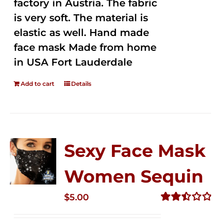
factory in Austria. The fabric
is very soft. The material is
elastic as well. Hand made
face mask Made from home
in USA Fort Lauderdale
Add to cart
Details
Sexy Face Mask
Women Sequin
$
5.00
Rated