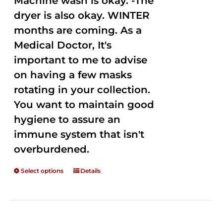
Machine wash is okay. -The
dryer is also okay. WINTER
months are coming. As a
Medical Doctor, It's
important to me to advise
on having a few masks
rotating in your collection.
You want to maintain good
hygiene to assure an
immune system that isn't
overburdened.
Select options
Details