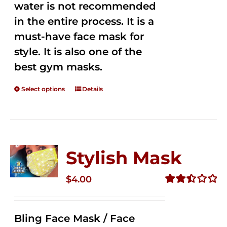
water is not recommended
in the entire process. It is a
must-have face mask for
style. It is also one of the
best gym masks.
Select options
Details
Stylish Mask
$
4.00
Rated
2.51
out of
Bling Face Mask / Face
5