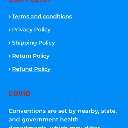
OUR POLICY
Terms and conditions
Privacy Policy
Shipping Policy
Return Policy
Refund Policy
COVID
Conventions are set by nearby, state,
and government health