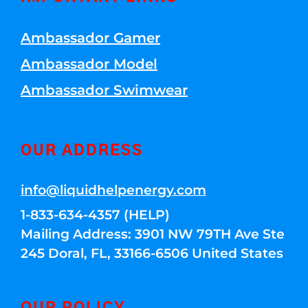
Ambassador Gamer
Ambassador Model
Ambassador Swimwear
OUR ADDRESS
info@liquidhelpenergy.com
1-833-634-4357 (HELP)
Mailing Address: 3901 NW 79TH Ave Ste
245 Doral, FL, 33166-6506 United States