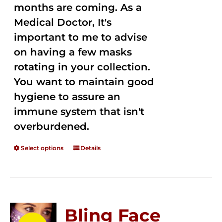
months are coming. As a
Medical Doctor, It's
important to me to advise
on having a few masks
rotating in your collection.
You want to maintain good
hygiene to assure an
immune system that isn't
overburdened.
Select options
Details
Bling Face