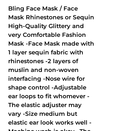
2.50
out of
Bling Face Mask / Face
5
Mask Rhinestones or Sequin
High-Quality Glittery and
very Comfortable Fashion
Mask -Face Mask made with
1 layer sequin fabric with
rhinestones -2 layers of
muslin and non-woven
interfacing -Nose wire for
shape control -Adjustable
ear loops to fit whomever -
The elastic adjuster may
vary -Size medium but
elastic ear look works well -