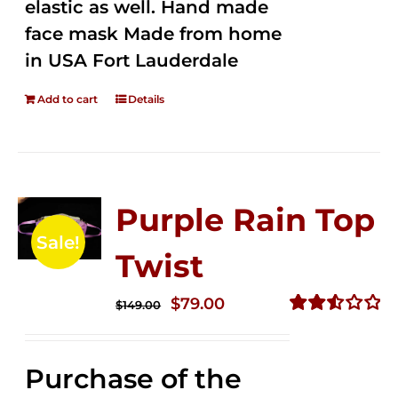
elastic as well. Hand made
face mask Made from home
in USA Fort Lauderdale
Add to cart
Details
Purple Rain Top
Sale!
Twist
Original
Current
$
79.00
$
149.00
price
price
Rated
2.57
was:
is:
out of
Purchase of the
$149.00.
$79.00.
5