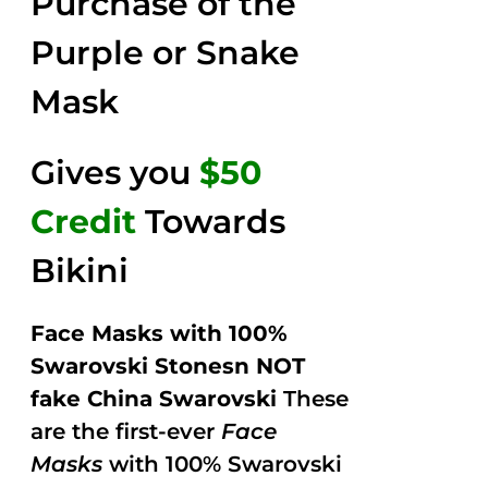
Purchase of the
5
Purple or Snake
Mask
Gives you
$50
Credit
Towards
Bikini
Face Masks with 100%
Swarovski Stonesn NOT
fake China Swarovski
These
are the first-ever
Face
Masks
with 100% Swarovski