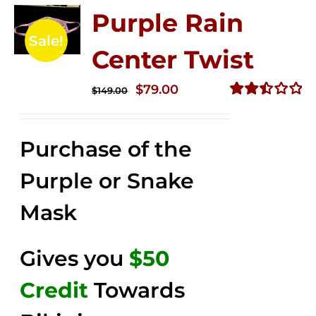
Purple Rain
Sale!
Center Twist
Original
Current
$
79.00
$
149.00
price
price
Rated
2.52
was:
is:
out of
Purchase of the
$149.00.
$79.00.
5
Purple or Snake
Mask
Gives you
$50
Credit
Towards