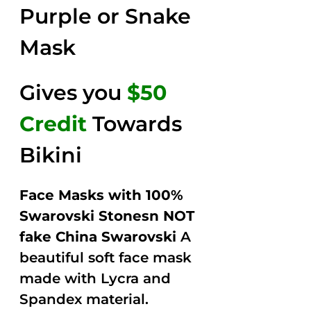
Purple or Snake
Mask
Gives you
$50
Credit
Towards
Bikini
Face Masks with 100%
Swarovski Stonesn NOT
fake China Swarovski
A
beautiful soft face mask
made with Lycra and
Spandex material.