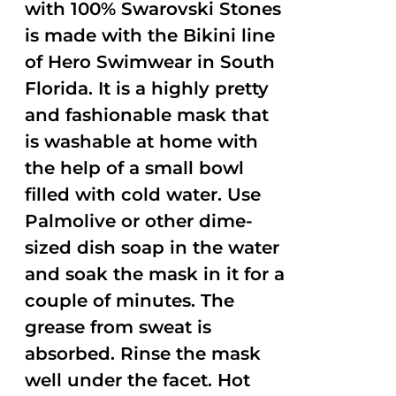
with 100% Swarovski Stones
is made with the Bikini line
of Hero Swimwear in South
Florida. It is a highly pretty
and fashionable mask that
is washable at home with
the help of a small bowl
filled with cold water. Use
Palmolive or other dime-
sized dish soap in the water
and soak the mask in it for a
couple of minutes. The
grease from sweat is
absorbed. Rinse the mask
well under the facet. Hot