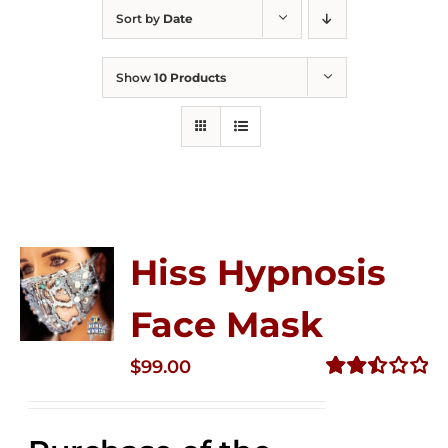
Sort by
Date
Show
10 Products
Hiss Hypnosis
Face Mask
$
99.00
Rated
2.49
out of