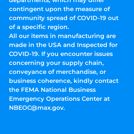
departments, which may differ
contingent upon the measure of
community spread of COVID-19 out
of a specific region.
All our items in manufacturing are
made in the USA and Inspected for
COVID-19. If you encounter issues
concerning your supply chain,
conveyance of merchandise, or
business coherence, kindly contact
the FEMA National Business
Emergency Operations Center at
NBEOC@max.gov
.