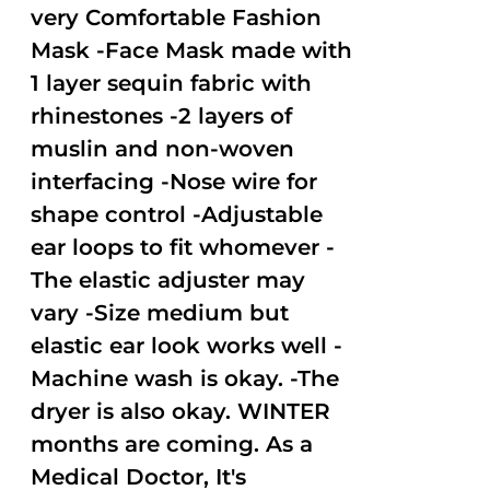
very Comfortable Fashion
Mask -Face Mask made with
1 layer sequin fabric with
rhinestones -2 layers of
muslin and non-woven
interfacing -Nose wire for
shape control -Adjustable
ear loops to fit whomever -
The elastic adjuster may
vary -Size medium but
elastic ear look works well -
Machine wash is okay. -The
dryer is also okay. WINTER
months are coming. As a
Medical Doctor, It's