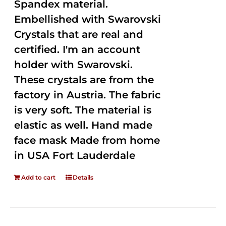
Spandex material.
Embellished with Swarovski
Crystals that are real and
certified. I'm an account
holder with Swarovski.
These crystals are from the
factory in Austria. The fabric
is very soft. The material is
elastic as well. Hand made
face mask Made from home
in USA Fort Lauderdale
Add to cart
Details