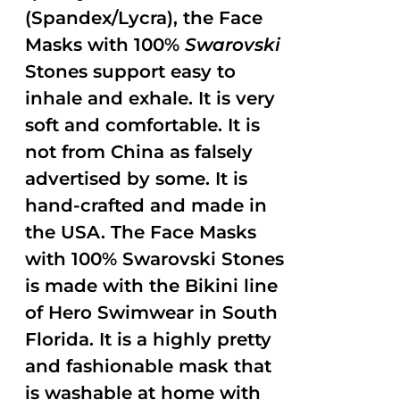
(Spandex/Lycra), the Face
Masks with 100%
Swarovski
Stones support easy to
inhale and exhale. It is very
soft and comfortable. It is
not from China as falsely
advertised by some. It is
hand-crafted and made in
the USA. The Face Masks
with 100% Swarovski Stones
is made with the Bikini line
of Hero Swimwear in South
Florida. It is a highly pretty
and fashionable mask that
is washable at home with