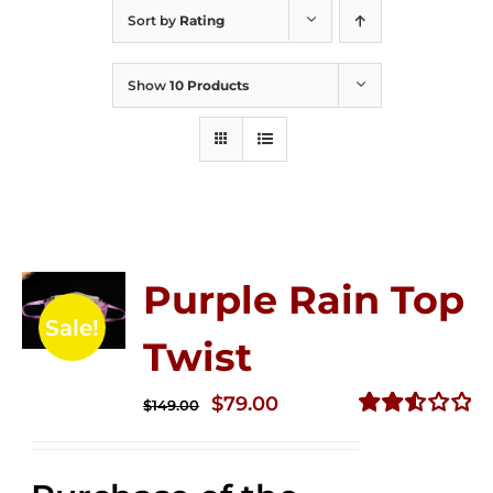
Sort by
Rating
Show
10 Products
Purple Rain Top
Sale!
Twist
Original
Current
$
79.00
$
149.00
price
price
Rated
2.57
was:
is:
out of