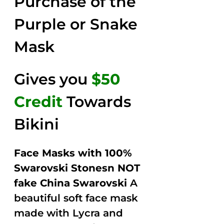
Purchase of the
$149.00.
$79.00.
5
Purple or Snake
Mask
Gives you
$50
Credit
Towards
Bikini
Face Masks with 100%
Swarovski Stonesn NOT
fake China Swarovski
A
beautiful soft face mask
made with Lycra and