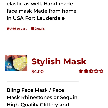
elastic as well. Hand made
face mask Made from home
in USA Fort Lauderdale
Add to cart
Details
Stylish Mask
$
4.00
Rated
2.51
out of
Bling Face Mask / Face
5
Mask Rhinestones or Sequin
High-Quality Glittery and