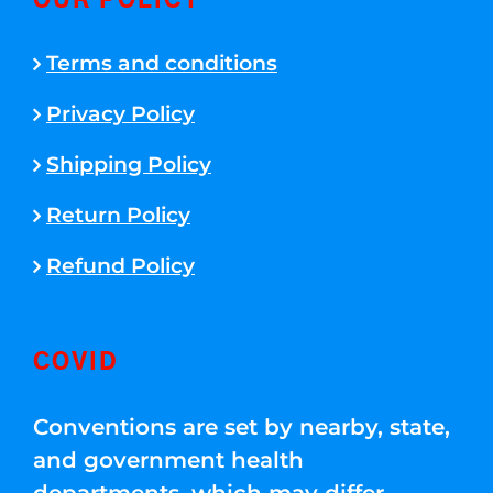
OUR POLICY
Terms and conditions
Privacy Policy
Shipping Policy
Return Policy
Refund Policy
COVID
Conventions are set by nearby, state,
and government health