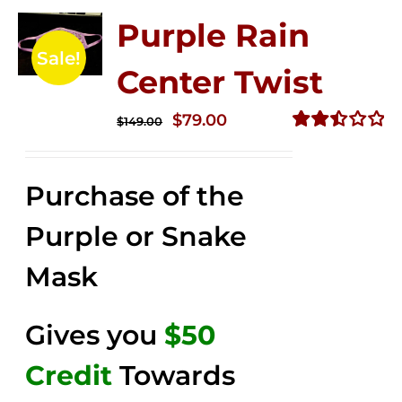
Purple Rain
Sale!
Center Twist
Original
Current
$
79.00
$
149.00
price
price
Rated
2.52
was:
is:
out of
Purchase of the
$149.00.
$79.00.
5
Purple or Snake
Mask
Gives you
$50
Credit
Towards