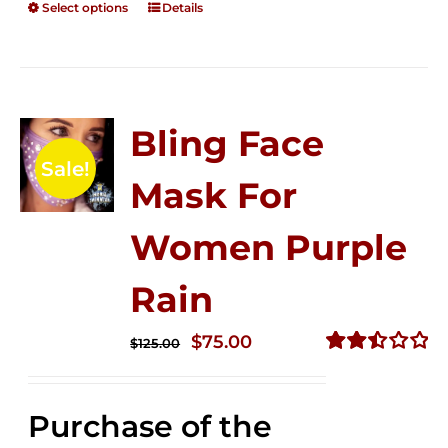
Select options
Details
Bling Face
Sale!
Mask For
Women Purple
Rain
Original
Current
$
75.00
$
125.00
price
price
Rated
2.49
was:
is:
out of
Purchase of the
$125.00.
$75.00.
5