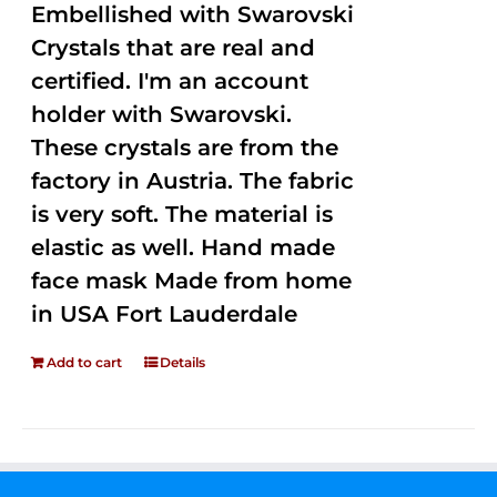
Embellished with Swarovski
Crystals that are real and
certified. I'm an account
holder with Swarovski.
These crystals are from the
factory in Austria. The fabric
is very soft. The material is
elastic as well. Hand made
face mask Made from home
in USA Fort Lauderdale
Add to cart
Details