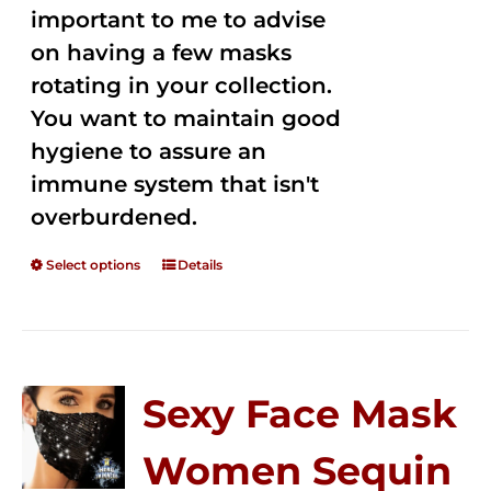
important to me to advise
on having a few masks
rotating in your collection.
You want to maintain good
hygiene to assure an
immune system that isn't
overburdened.
Select options
Details
Sexy Face Mask
Women Sequin