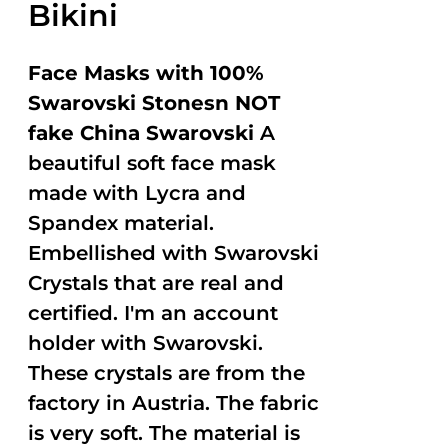
Bikini
Face Masks with 100%
Swarovski Stonesn NOT
fake China Swarovski
A
beautiful soft face mask
made with Lycra and
Spandex material.
Embellished with Swarovski
Crystals that are real and
certified. I'm an account
holder with Swarovski.
These crystals are from the
factory in Austria. The fabric
is very soft. The material is