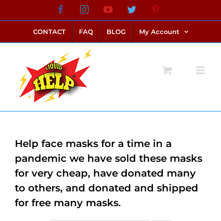
Skip
Facebook
Instagram
YouTube
Twitter
Pinterest
link alternatif bento4d
login bento4d
bento4d
bento4d
bento4d
bento4d
bento4d
bento4d
slot online
situs toto
toto slot
link slot
toto slot
to
CONTACT
FAQ
BLOG
My Account
content
Help face masks for a time in a
pandemic we have sold these masks
for very cheap, have donated many
to others, and donated and shipped
for free many masks.