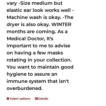
vary -Size medium but
elastic ear look works well -
Machine wash is okay. -The
dryer is also okay. WINTER
months are coming. As a
Medical Doctor, It's
important to me to advise
on having a few masks
rotating in your collection.
You want to maintain good
hygiene to assure an
immune system that isn't
overburdened.
Select options
Details