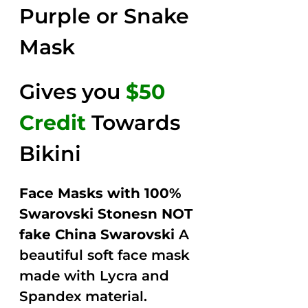
Purple or Snake
Mask
Gives you
$50
Credit
Towards
Bikini
Face Masks with 100%
Swarovski Stonesn NOT
fake China Swarovski
A
beautiful soft face mask
made with Lycra and
Spandex material.