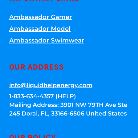
Ambassador Gamer
Ambassador Model
Ambassador Swimwear
OUR ADDRESS
info@liquidhelpenergy.com
1-833-634-4357 (HELP)
Mailing Address: 3901 NW 79TH Ave Ste
245 Doral, FL, 33166-6506 United States