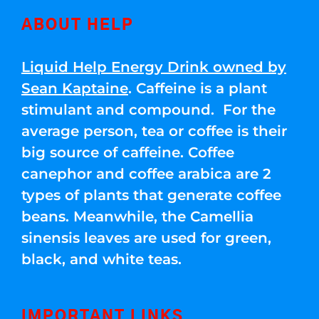
ABOUT HELP
Liquid Help Energy Drink owned by
Sean Kaptaine
. Caffeine is a plant
stimulant and compound. For the
average person, tea or coffee is their
big source of caffeine. Coffee
canephor and coffee arabica are 2
types of plants that generate coffee
beans. Meanwhile, the Camellia
sinensis leaves are used for green,
black, and white teas.
IMPORTANT LINKS