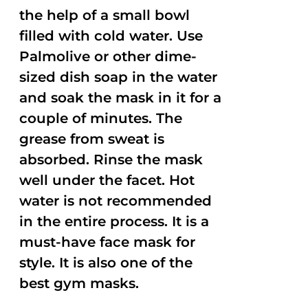
the help of a small bowl
filled with cold water. Use
Palmolive or other dime-
sized dish soap in the water
and soak the mask in it for a
couple of minutes. The
grease from sweat is
absorbed. Rinse the mask
well under the facet. Hot
water is not recommended
in the entire process. It is a
must-have face mask for
style. It is also one of the
best gym masks.