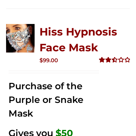
Hiss Hypnosis
Face Mask
$
99.00
Rated
2.49
out of
Purchase of the
5
Purple or Snake
Mask
Gives you
$50