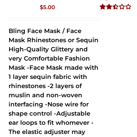
$
5.00
Rated
2.50
out of
Bling Face Mask / Face
5
Mask Rhinestones or Sequin
High-Quality Glittery and
very Comfortable Fashion
Mask -Face Mask made with
1 layer sequin fabric with
rhinestones -2 layers of
muslin and non-woven
interfacing -Nose wire for
shape control -Adjustable
ear loops to fit whomever -
The elastic adjuster may