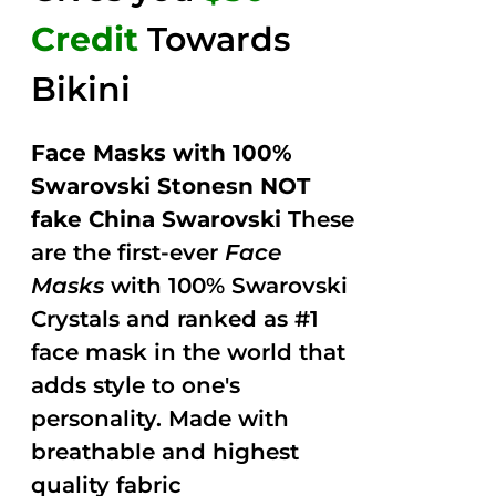
Credit
Towards
Bikini
Face Masks with 100%
Swarovski Stonesn NOT
fake China Swarovski
These
are the first-ever
Face
Masks
with 100% Swarovski
Crystals and ranked as #1
face mask in the world that
adds style to one's
personality. Made with
breathable and highest
quality fabric