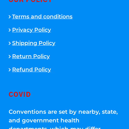
OUR POLICY
Terms and conditions
Privacy Policy
Shipping Policy
Return Policy
Refund Policy
COVID
Conventions are set by nearby, state,
and government health