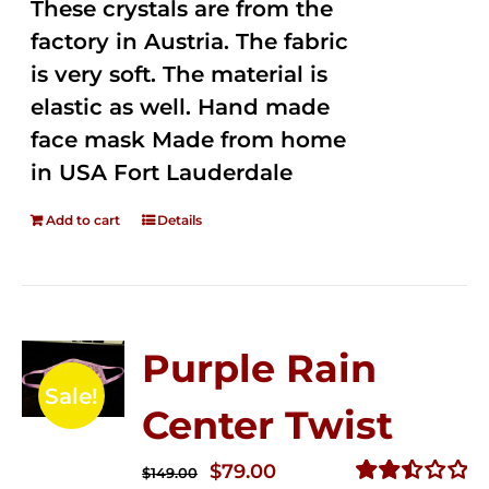
These crystals are from the
factory in Austria. The fabric
is very soft. The material is
elastic as well. Hand made
face mask Made from home
in USA Fort Lauderdale
Add to cart
Details
Purple Rain
Sale!
Center Twist
Original
Current
$
79.00
$
149.00