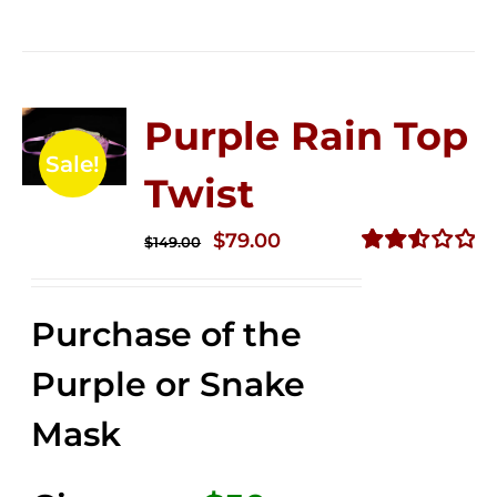
Purple Rain Top
Sale!
Twist
Original
Current
$
79.00
$
149.00
price
price
Rated
2.56
was:
is:
out of
Purchase of the
$149.00.
$79.00.
5
Purple or Snake
Mask