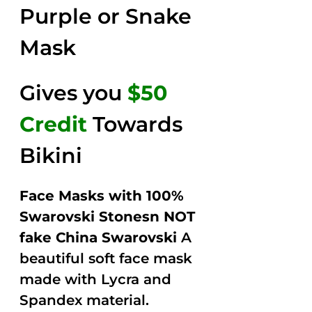
Purple or Snake
Mask
Gives you
$50
Credit
Towards
Bikini
Face Masks with 100%
Swarovski Stonesn NOT
fake China Swarovski
A
beautiful soft face mask
made with Lycra and
Spandex material.