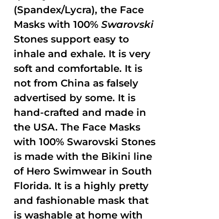
(Spandex/Lycra), the Face
Masks with 100%
Swarovski
Stones support easy to
inhale and exhale. It is very
soft and comfortable. It is
not from China as falsely
advertised by some. It is
hand-crafted and made in
the USA. The Face Masks
with 100% Swarovski Stones
is made with the Bikini line
of Hero Swimwear in South
Florida. It is a highly pretty
and fashionable mask that
is washable at home with