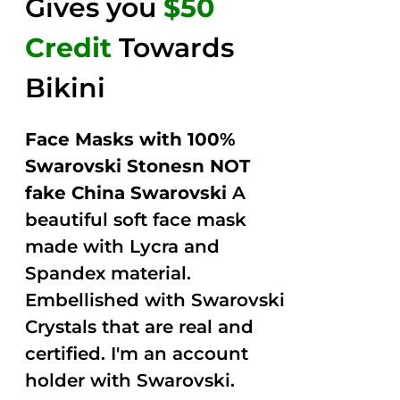
Gives you
$50
Credit
Towards
Bikini
Face Masks with 100%
Swarovski Stonesn NOT
fake China Swarovski
A
beautiful soft face mask
made with Lycra and
Spandex material.
Embellished with Swarovski
Crystals that are real and
certified. I'm an account
holder with Swarovski.