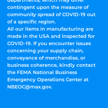
departments, which may differ
contingent upon the measure of
community spread of COVID-19 out
of a specific region.
All our items in manufacturing are
made in the USA and Inspected for
COVID-19. If you encounter issues
concerning your supply chain,
conveyance of merchandise, or
business coherence, kindly contact
the FEMA National Business
Emergency Operations Center at
NBEOC@max.gov
.