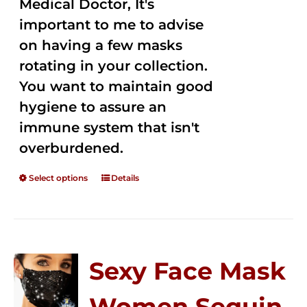
Medical Doctor, It's
important to me to advise
on having a few masks
rotating in your collection.
You want to maintain good
hygiene to assure an
immune system that isn't
overburdened.
Select options
Details
Sexy Face Mask
Women Sequin