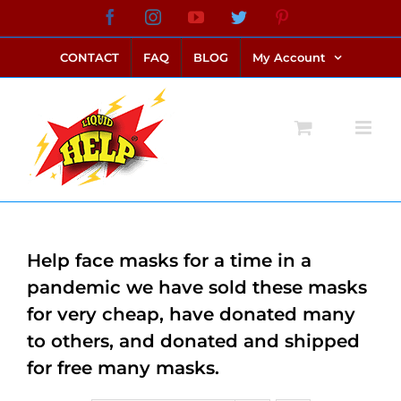
Skip
Facebook
Instagram
YouTube
Twitter
Pinterest
link alternatif bento4d
login bento4d
bento4d
bento4d
bento4d
bento4d
bento4d
bento4d
slot online
situs toto
toto slot
link slot
toto slot
to
CONTACT
FAQ
BLOG
My Account
content
Help face masks for a time in a
pandemic we have sold these masks
for very cheap, have donated many
to others, and donated and shipped
for free many masks.