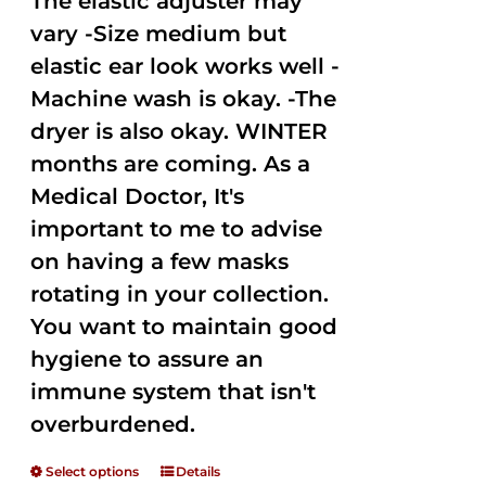
The elastic adjuster may
vary -Size medium but
elastic ear look works well -
Machine wash is okay. -The
dryer is also okay. WINTER
months are coming. As a
Medical Doctor, It's
important to me to advise
on having a few masks
rotating in your collection.
You want to maintain good
hygiene to assure an
immune system that isn't
overburdened.
Select options
Details