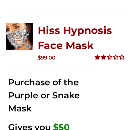
Hiss Hypnosis
Face Mask
$
99.00
Rated
2.49
out of
Purchase of the
5
Purple or Snake
Mask
Gives you
$50