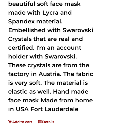
beautiful soft face mask
made with Lycra and
Spandex material.
Embellished with Swarovski
Crystals that are real and
certified. I'm an account
holder with Swarovski.
These crystals are from the
factory in Austria. The fabric
is very soft. The material is
elastic as well. Hand made
face mask Made from home
in USA Fort Lauderdale
Add to cart
Details