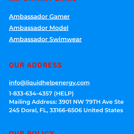
Ambassador Gamer
Ambassador Model
Ambassador Swimwear
OUR ADDRESS
info@liquidhelpenergy.com
1-833-634-4357 (HELP)
Mailing Address: 3901 NW 79TH Ave Ste
245 Doral, FL, 33166-6506 United States