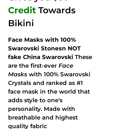
Credit
Towards
Bikini
Face Masks with 100%
Swarovski Stonesn NOT
fake China Swarovski
These
are the first-ever
Face
Masks
with 100% Swarovski
Crystals and ranked as #1
face mask in the world that
adds style to one's
personality. Made with
breathable and highest
quality fabric