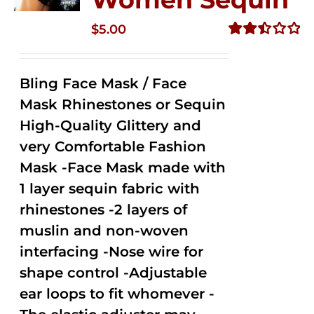
$
5.00
Rated
2.51
out of
Bling Face Mask / Face
5
Mask Rhinestones or Sequin
High-Quality Glittery and
very Comfortable Fashion
Mask -Face Mask made with
1 layer sequin fabric with
rhinestones -2 layers of
muslin and non-woven
interfacing -Nose wire for
shape control -Adjustable
ear loops to fit whomever -