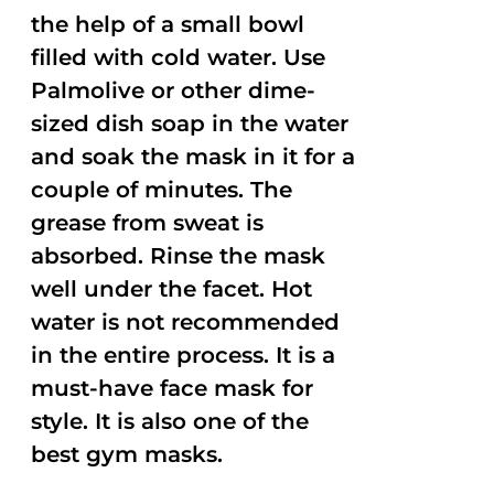
the help of a small bowl
filled with cold water. Use
Palmolive or other dime-
sized dish soap in the water
and soak the mask in it for a
couple of minutes. The
grease from sweat is
absorbed. Rinse the mask
well under the facet. Hot
water is not recommended
in the entire process. It is a
must-have face mask for
style. It is also one of the
best gym masks.