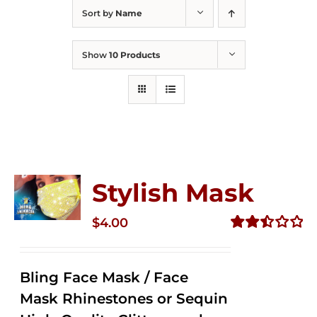
Sort by
Name
Show
10 Products
Stylish Mask
$
4.00
Rated
2.51
out of
Bling Face Mask / Face
5
Mask Rhinestones or Sequin