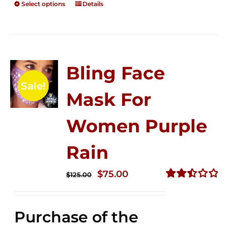
Select options
Details
Bling Face
Sale!
Mask For
Women Purple
Rain
Original
Current
$
75.00
$
125.00
price
price
Rated
2.49
was:
is:
out of
Purchase of the
$125.00.
$75.00.
5