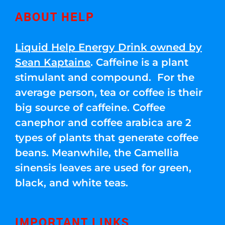
ABOUT HELP
Liquid Help Energy Drink owned by
Sean Kaptaine
. Caffeine is a plant
stimulant and compound. For the
average person, tea or coffee is their
big source of caffeine. Coffee
canephor and coffee arabica are 2
types of plants that generate coffee
beans. Meanwhile, the Camellia
sinensis leaves are used for green,
black, and white teas.
IMPORTANT LINKS