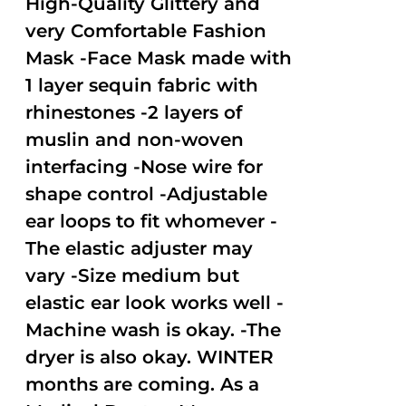
High-Quality Glittery and
very Comfortable Fashion
Mask -Face Mask made with
1 layer sequin fabric with
rhinestones -2 layers of
muslin and non-woven
interfacing -Nose wire for
shape control -Adjustable
ear loops to fit whomever -
The elastic adjuster may
vary -Size medium but
elastic ear look works well -
Machine wash is okay. -The
dryer is also okay. WINTER
months are coming. As a