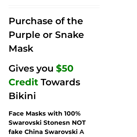
price
price
Rated
2.52
was:
is:
out of
Purchase of the
$149.00.
$79.00.
5
Purple or Snake
Mask
Gives you
$50
Credit
Towards
Bikini
Face Masks with 100%
Swarovski Stonesn NOT
fake China Swarovski
A