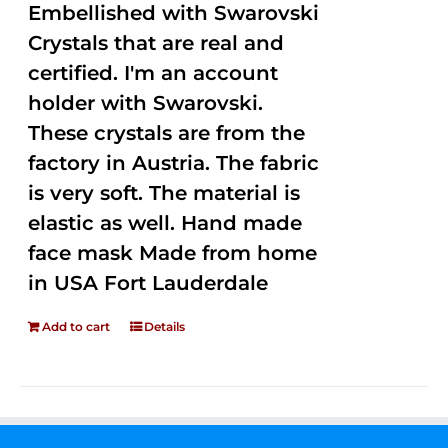
Embellished with Swarovski
Crystals that are real and
certified. I'm an account
holder with Swarovski.
These crystals are from the
factory in Austria. The fabric
is very soft. The material is
elastic as well. Hand made
face mask Made from home
in USA Fort Lauderdale
Add to cart
Details