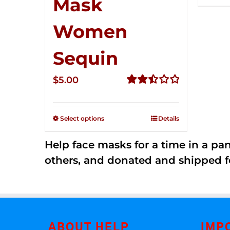
Mask
Women
Sequin
$
5.00
Rated
2.51
out of
Select options
Details
5
Help face masks for a time in a p
others, and donated and shipped f
ABOUT HELP
IMP