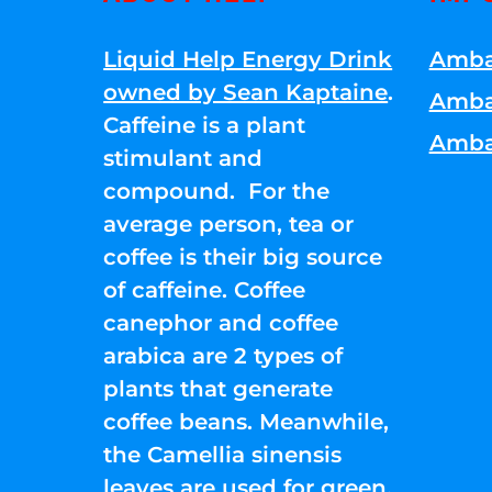
Liquid Help Energy Drink
Amba
owned by Sean Kaptaine
.
Amba
Caffeine is a plant
Amba
stimulant and
compound. For the
average person, tea or
coffee is their big source
of caffeine. Coffee
canephor and coffee
arabica are 2 types of
plants that generate
coffee beans. Meanwhile,
the Camellia sinensis
leaves are used for green,