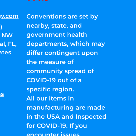
gy.com
Conventions are set by
nearby, state, and
)
government health
01 NW
departments, which may
l, FL,
ates
differ contingent upon
the measure of
community spread of
COVID-19 out of a
specific region.
ns
All our items in
manufacturing are made
in the USA and Inspected
for COVID-19. If you
encounter issues