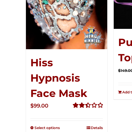
Pu
To
Hiss
$
149.0
Hypnosis
Face Mask
Add t
$
99.00
Rated
2.49
out of
Select options
Details
5