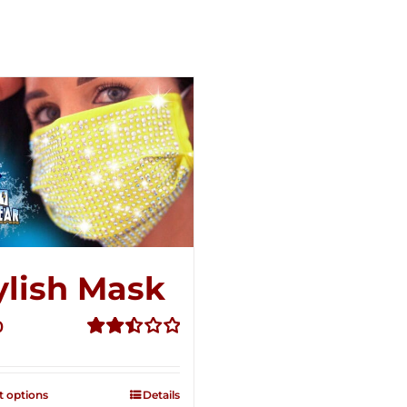
ylish Mask
0
Rated
2.52
out of
t options
Details