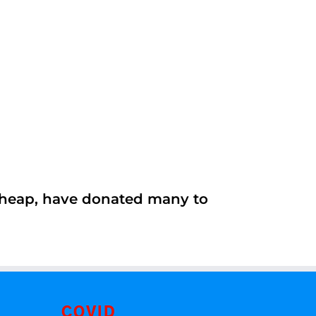
 cheap, have donated many to
COVID