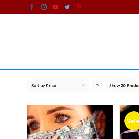
Skip
Facebook
Instagram
YouTube
Twitter
Pinterest
to
content
Sort by
Price
Show
20 Produ
Sale