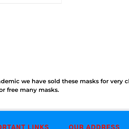
5
andemic we have sold these masks for very
or free many masks.
ORTANT LINKS
OUR ADDRESS