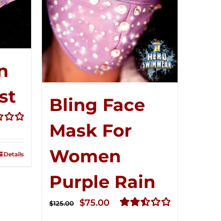
n
st
Bling Face
t
Mask For
Women
Details
Purple Rain
Original
Current
$
75.00
$
125.00
price
price
Rated