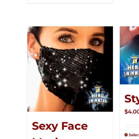
St
$
4.0
Sexy Face
Selec