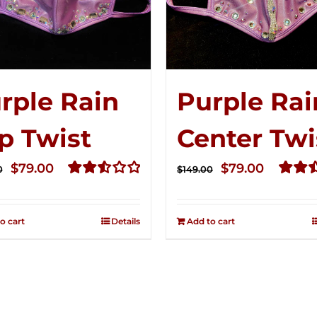
rple Rain
Purple Rai
p Twist
Center Twi
Original
Current
Original
Curren
$
79.00
$
79.00
0
$
149.00
price
price
price
price
Rated
Rated
2.56
2.52
was:
is:
was:
is:
out of
out of
o cart
Details
Add to cart
$149.00.
$79.00.
$149.00.
$79.00.
5
5