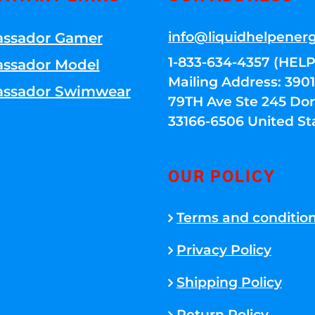
info@liquidhelpener
ssador Gamer
1-833-634-4357 (HELP
ssador Model
Mailing Address: 39
ssador Swimwear
79TH Ave Ste 245 Dora
33166-6506 United St
OUR POLICY
Terms and conditio
Privacy Policy
Shipping Policy
Return Policy