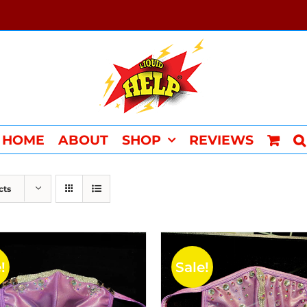
HOME
ABOUT
SHOP
REVIEWS
cts
!
Sale!