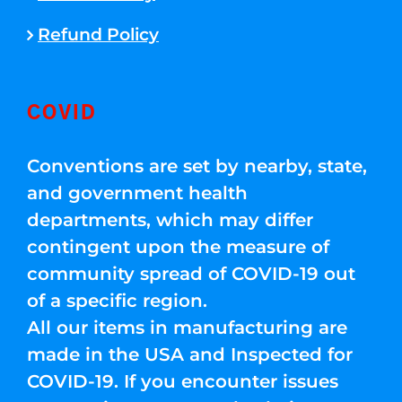
Refund Policy
COVID
Conventions are set by nearby, state,
and government health
departments, which may differ
contingent upon the measure of
community spread of COVID-19 out
of a specific region.
All our items in manufacturing are
made in the USA and Inspected for
COVID-19. If you encounter issues