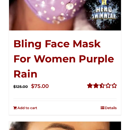
Bling Face Mask
For Women Purple
Rain
Original
Current
$
75.00
$
125.00
price
price
Rated
2.49
was:
is:
out of
Add to cart
Details
$125.00.
$75.00.
5