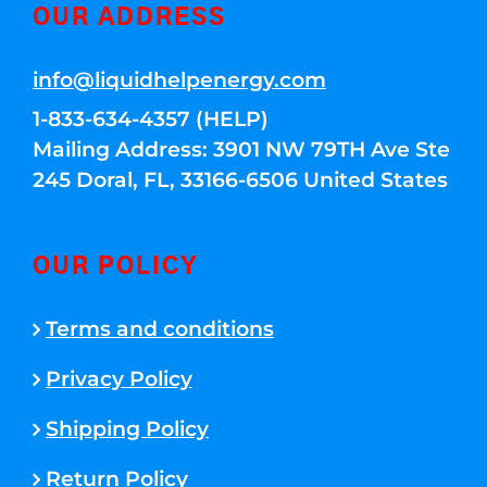
OUR ADDRESS
info@liquidhelpenergy.com
1-833-634-4357 (HELP)
Mailing Address: 3901 NW 79TH Ave Ste
245 Doral, FL, 33166-6506 United States
OUR POLICY
Terms and conditions
Privacy Policy
Shipping Policy
Return Policy