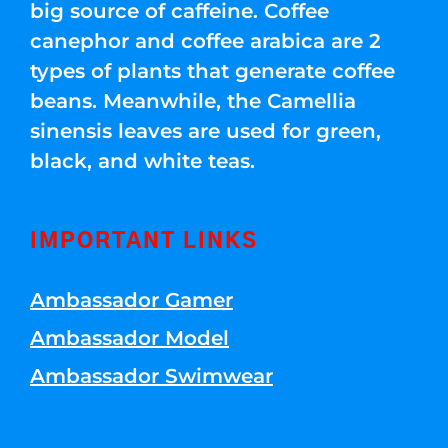
big source of caffeine. Coffee
canephor and coffee arabica are 2
types of plants that generate coffee
beans. Meanwhile, the Camellia
sinensis leaves are used for green,
black, and white teas.
IMPORTANT LINKS
Ambassador Gamer
Ambassador Model
Ambassador Swimwear