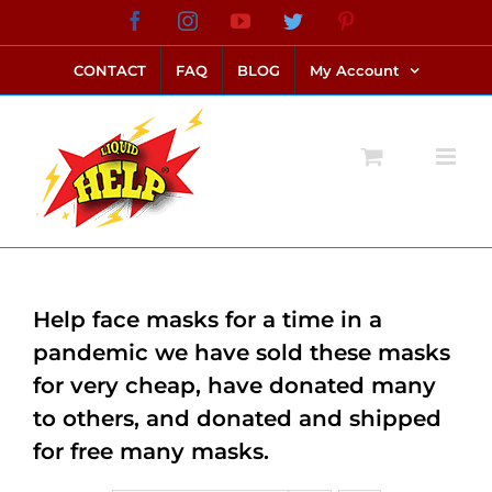
Skip
Facebook
Instagram
YouTube
Twitter
Pinterest
link alternatif bento4d
login bento4d
bento4d
bento4d
bento4d
bento4d
bento4d
bento4d
slot online
situs toto
toto slot
link slot
toto slot
to
CONTACT
FAQ
BLOG
My Account
content
Help face masks for a time in a
pandemic we have sold these masks
for very cheap, have donated many
to others, and donated and shipped
for free many masks.