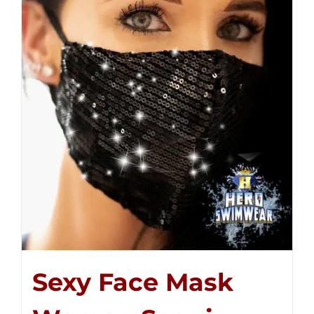
Sexy Face Mask