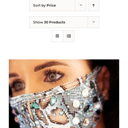
Sort by
Price
Show
30 Products