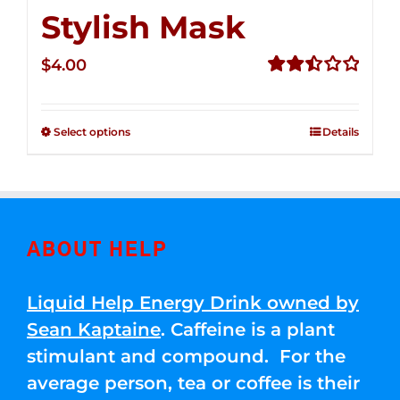
Stylish Mask
$
4.00
Rated
2.51
out of
Select options
Details
5
ABOUT HELP
Liquid Help Energy Drink owned by
Sean Kaptaine
. Caffeine is a plant
stimulant and compound. For the
average person, tea or coffee is their