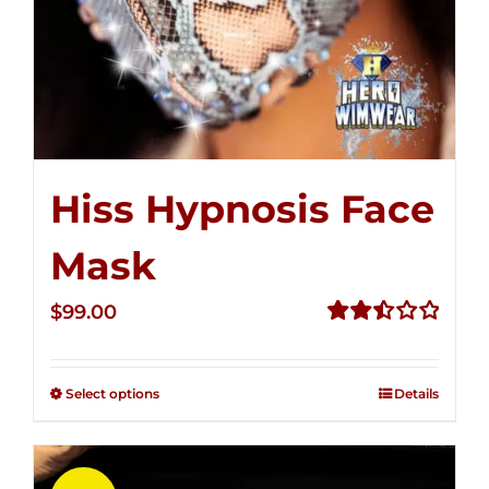
Hiss Hypnosis Face
Mask
$
99.00
Rated
2.49
out of
Select options
Details
5