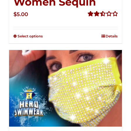
Women Sequin
$
5.00
Rated
2.50
out of
Select options
Details
5