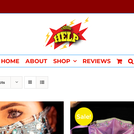
HOME
ABOUT
SHOP
REVIEWS
cts
Sale!