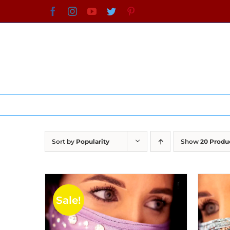
Skip
Facebook
Instagram
YouTube
Twitter
Pinterest
to
content
Sort by
Popularity
Show
20 Produ
Sale!