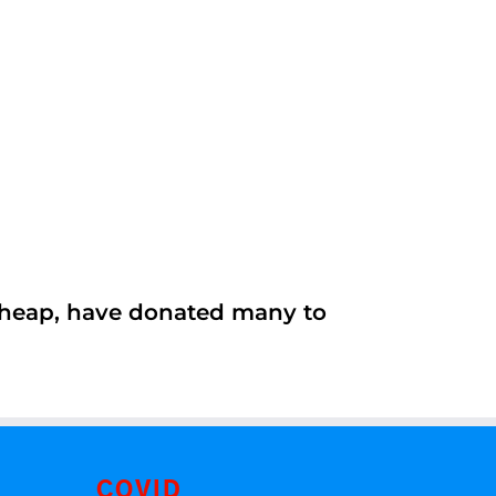
 cheap, have donated many to
COVID