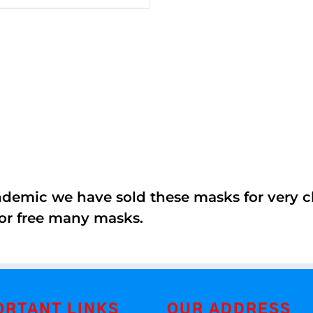
5
andemic we have sold these masks for very
or free many masks.
ORTANT LINKS
OUR ADDRESS