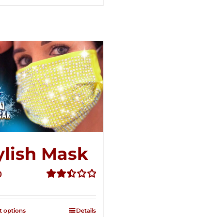
ylish Mask
0
Rated
2.52
out of
t options
Details