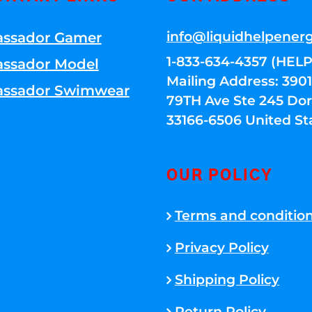
info@liquidhelpener
ssador Gamer
1-833-634-4357 (HELP
ssador Model
Mailing Address: 39
ssador Swimwear
79TH Ave Ste 245 Dora
33166-6506 United St
OUR POLICY
Terms and conditio
Privacy Policy
Shipping Policy
Return Policy