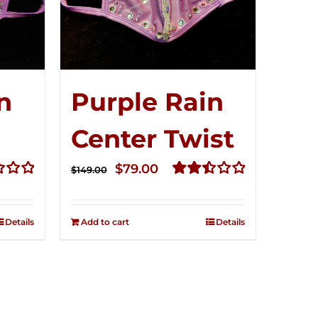
n
Purple Rain
Center Twist
t
Original
Current
$
79.00
$
149.00
price
price
Rated
2.52
was:
is:
out of
Details
Add to cart
Details
$149.00.
$79.00.
5