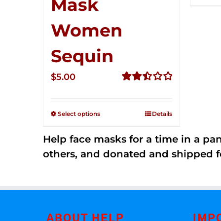
Mask
Women
Sequin
$
5.00
Rated
2.51
out of
Select options
Details
5
Help face masks for a time in a p
others, and donated and shipped f
ABOUT HELP
IMP