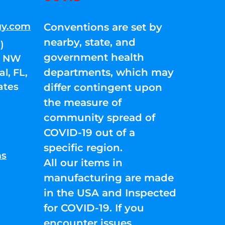
gy.com
Conventions are set by
nearby, state, and
)
government health
01 NW
departments, which may
l, FL,
ates
differ contingent upon
the measure of
community spread of
COVID-19 out of a
specific region.
ns
All our items in
manufacturing are made
in the USA and Inspected
for COVID-19. If you
encounter issues