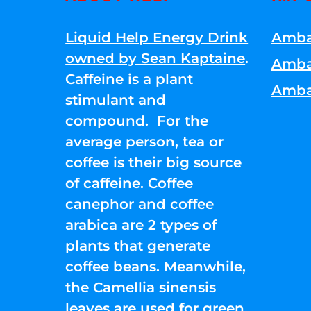
Liquid Help Energy Drink
Amba
owned by Sean Kaptaine
.
Amba
Caffeine is a plant
Amba
stimulant and
compound. For the
average person, tea or
coffee is their big source
of caffeine. Coffee
canephor and coffee
arabica are 2 types of
plants that generate
coffee beans. Meanwhile,
the Camellia sinensis
leaves are used for green,