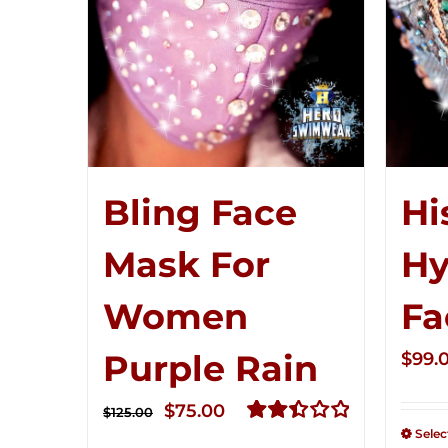
Bling Face
Hi
Mask For
Hy
Women
Fa
Purple Rain
$
99.
Original
Current
$
75.00
$
125.00
Selec
price
price
Rated