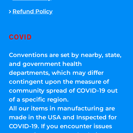
Refund Policy
COVID
Conventions are set by nearby, state,
and government health
departments, which may differ
contingent upon the measure of
community spread of COVID-19 out
of a specific region.
All our items in manufacturing are
made in the USA and Inspected for
COVID-19. If you encounter issues