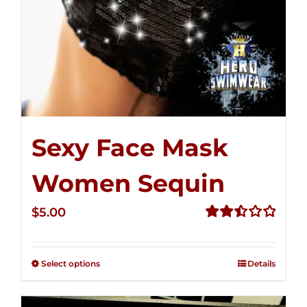
Sexy Face Mask
Women Sequin
$
5.00
Rated
2.51
out of
Select options
Details
5