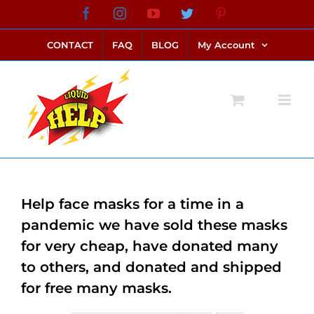
Skip
Facebook
Instagram
YouTube
Twitter
Pinterest
link alternatif bento4d
login bento4d
bento4d
bento4d
bento4d
bento4d
bento4d
bento4d
slot online
situs toto
toto slot
link slot
toto slot
to
CONTACT
FAQ
BLOG
My Account
content
Help face masks for a time in a
pandemic we have sold these masks
for very cheap, have donated many
to others, and donated and shipped
for free many masks.