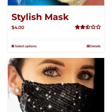
Stylish Mask
$
4.00
Rated
2.52
out of
Select options
Details
5