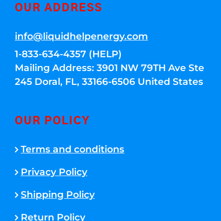
OUR ADDRESS
info@liquidhelpenergy.com
1-833-634-4357 (HELP)
Mailing Address: 3901 NW 79TH Ave Ste
245 Doral, FL, 33166-6506 United States
OUR POLICY
Terms and conditions
Privacy Policy
Shipping Policy
Return Policy