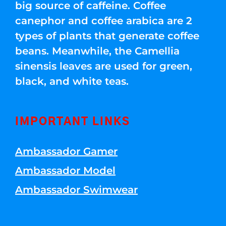
big source of caffeine. Coffee
canephor and coffee arabica are 2
types of plants that generate coffee
beans. Meanwhile, the Camellia
sinensis leaves are used for green,
black, and white teas.
IMPORTANT LINKS
Ambassador Gamer
Ambassador Model
Ambassador Swimwear