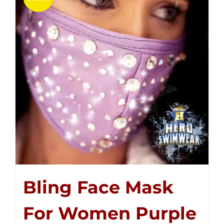
Bling Face Mask
For Women Purple