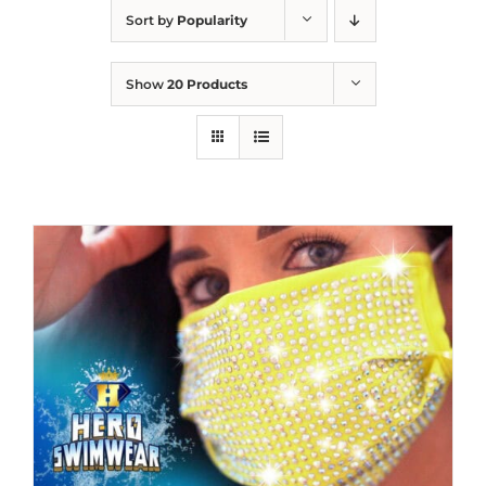
Sort by
Popularity
Show
20 Products