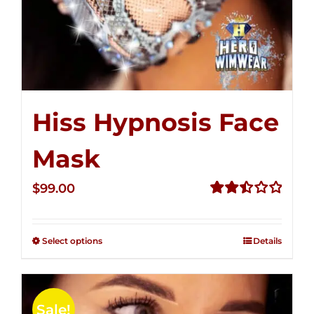
Hiss Hypnosis Face
Mask
$
99.00
Rated
2.49
out of
Select options
Details
5
Sale!