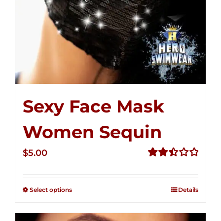
Sexy Face Mask
Women Sequin
$
5.00
Rated
2.51
out of
Select options
Details
5