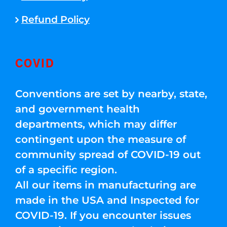
Refund Policy
COVID
Conventions are set by nearby, state,
and government health
departments, which may differ
contingent upon the measure of
community spread of COVID-19 out
of a specific region.
All our items in manufacturing are
made in the USA and Inspected for
COVID-19. If you encounter issues