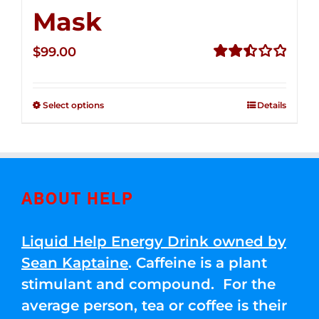
Mask
$
99.00
Rated
2.49
out of
Select options
Details
5
ABOUT HELP
Liquid Help Energy Drink owned by
Sean Kaptaine
. Caffeine is a plant
stimulant and compound. For the
average person, tea or coffee is their