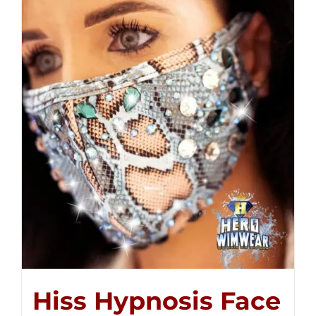
Hiss Hypnosis Face