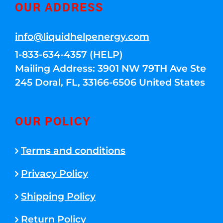
OUR ADDRESS
info@liquidhelpenergy.com
1-833-634-4357 (HELP)
Mailing Address: 3901 NW 79TH Ave Ste
245 Doral, FL, 33166-6506 United States
OUR POLICY
Terms and conditions
Privacy Policy
Shipping Policy
Return Policy