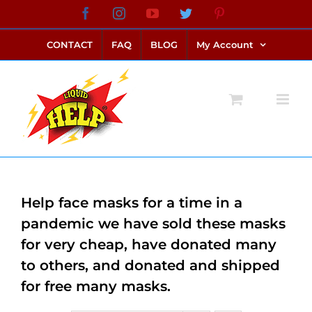
Skip
Facebook
Instagram
YouTube
Twitter
Pinterest
link alternatif bento4d
login bento4d
bento4d
bento4d
bento4d
bento4d
bento4d
bento4d
slot online
situs toto
toto slot
link slot
toto slot
to
CONTACT
FAQ
BLOG
My Account
content
Help face masks for a time in a
pandemic we have sold these masks
for very cheap, have donated many
to others, and donated and shipped
for free many masks.