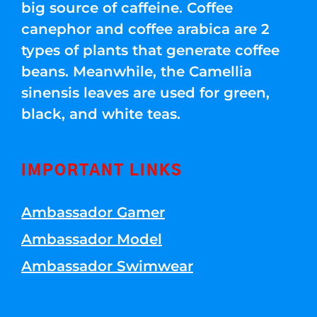
big source of caffeine. Coffee
canephor and coffee arabica are 2
types of plants that generate coffee
beans. Meanwhile, the Camellia
sinensis leaves are used for green,
black, and white teas.
IMPORTANT LINKS
Ambassador Gamer
Ambassador Model
Ambassador Swimwear