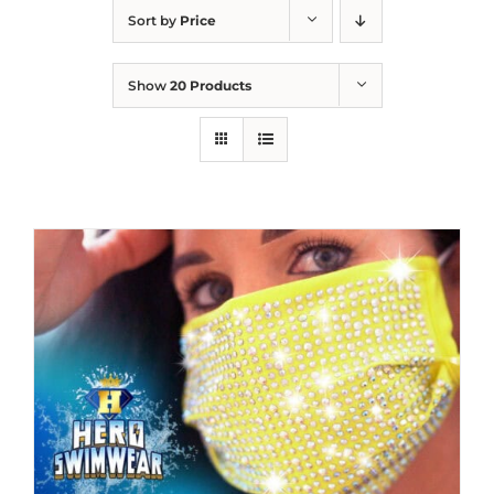
Sort by
Price
Show
20 Products