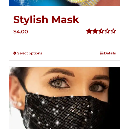
Stylish Mask
$
4.00
Rated
2.52
out of
Select options
Details
5