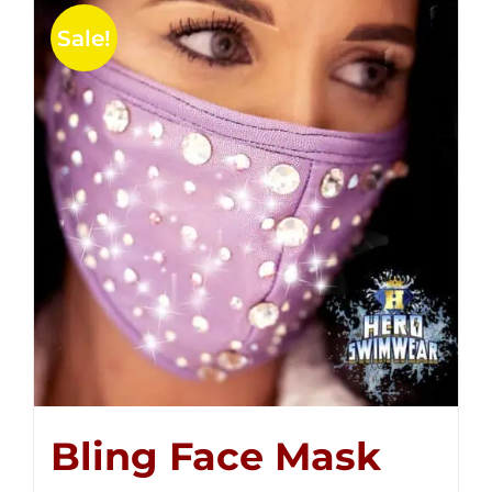
Sale!
Bling Face Mask