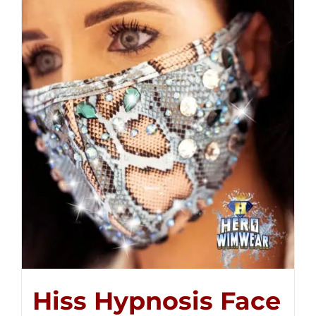
Hiss Hypnosis Face