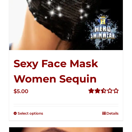
Sexy Face Mask
Women Sequin
$
5.00
Rated
2.51
out of
Select options
Details
5