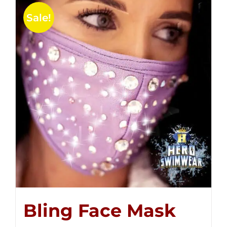
Sale!
Bling Face Mask