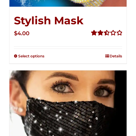
Stylish Mask
$
4.00
Rated
2.52
out of
Select options
Details
5