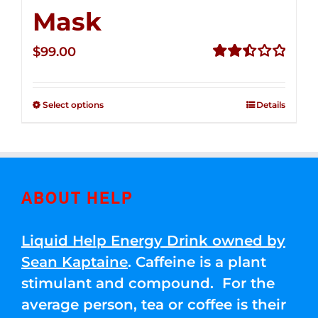
Mask
$
99.00
Rated
2.49
out of
Select options
Details
5
ABOUT HELP
Liquid Help Energy Drink owned by
Sean Kaptaine
. Caffeine is a plant
stimulant and compound. For the
average person, tea or coffee is their