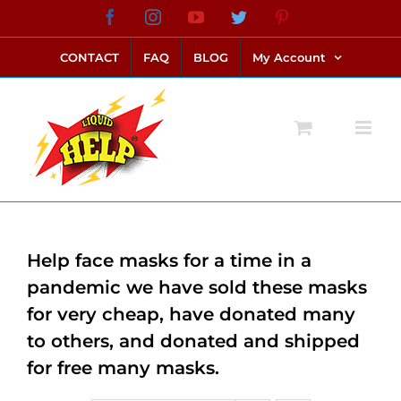
Skip
Facebook
Instagram
YouTube
Twitter
Pinterest
link alternatif bento4d
login bento4d
bento4d
bento4d
bento4d
bento4d
bento4d
bento4d
slot online
situs toto
toto slot
link slot
toto slot
to
CONTACT
FAQ
BLOG
My Account
content
Help face masks for a time in a
pandemic we have sold these masks
for very cheap, have donated many
to others, and donated and shipped
for free many masks.