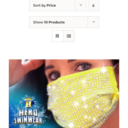
Sort by
Price
Show
10 Products