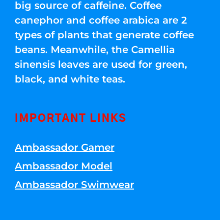
big source of caffeine. Coffee
canephor and coffee arabica are 2
types of plants that generate coffee
beans. Meanwhile, the Camellia
sinensis leaves are used for green,
black, and white teas.
IMPORTANT LINKS
Ambassador Gamer
Ambassador Model
Ambassador Swimwear