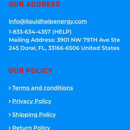
OUR ADDRESS
info@liquidhelpenergy.com
1-833-634-4357 (HELP)
Mailing Address: 3901 NW 79TH Ave Ste
245 Doral, FL, 33166-6506 United States
OUR POLICY
Terms and conditions
Privacy Policy
Shipping Policy
Return Policy