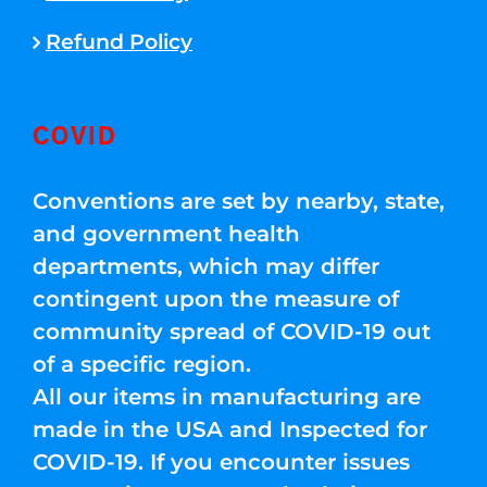
Refund Policy
COVID
Conventions are set by nearby, state,
and government health
departments, which may differ
contingent upon the measure of
community spread of COVID-19 out
of a specific region.
All our items in manufacturing are
made in the USA and Inspected for
COVID-19. If you encounter issues