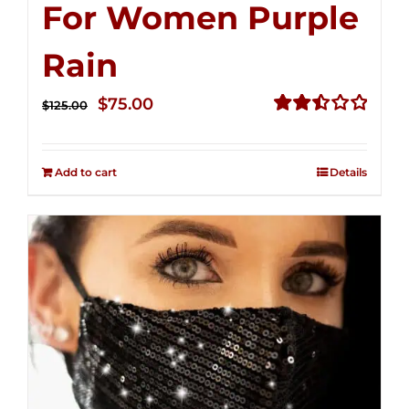
For Women Purple
Rain
Original
Current
$
75.00
$
125.00
price
price
Rated
2.49
was:
is:
out of
Add to cart
Details
$125.00.
$75.00.
5