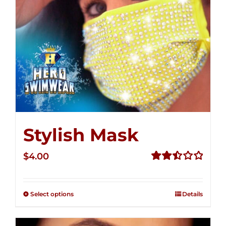
Stylish Mask
$
4.00
Rated
2.51
out of
Select options
Details
5