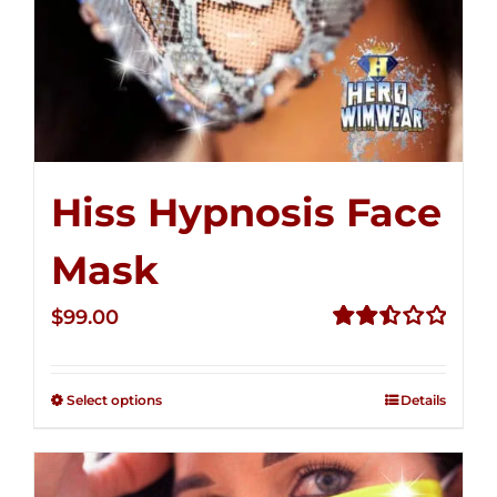
Hiss Hypnosis Face
Mask
$
99.00
Rated
2.49
out of
Select options
Details
5