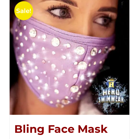
Sale!
Bling Face Mask