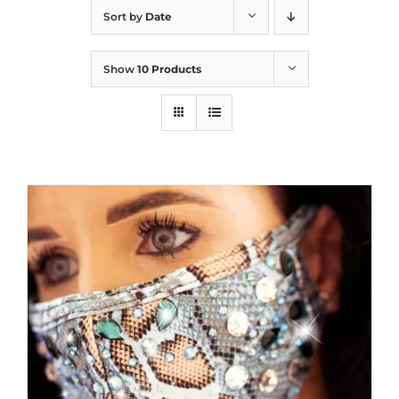
Sort by
Date
Show
10 Products