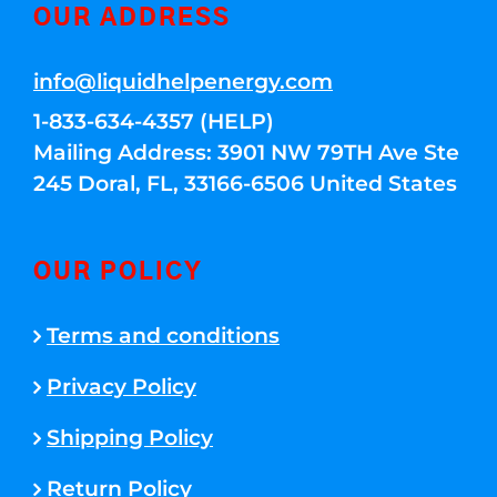
OUR ADDRESS
info@liquidhelpenergy.com
1-833-634-4357 (HELP)
Mailing Address: 3901 NW 79TH Ave Ste
245 Doral, FL, 33166-6506 United States
OUR POLICY
Terms and conditions
Privacy Policy
Shipping Policy
Return Policy