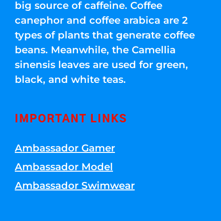
big source of caffeine. Coffee
canephor and coffee arabica are 2
types of plants that generate coffee
beans. Meanwhile, the Camellia
sinensis leaves are used for green,
black, and white teas.
IMPORTANT LINKS
Ambassador Gamer
Ambassador Model
Ambassador Swimwear