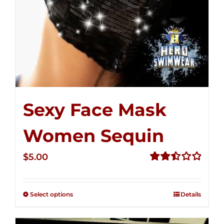
Sexy Face Mask
Women Sequin
$
5.00
Rated
2.50
out of
Select options
Details
5