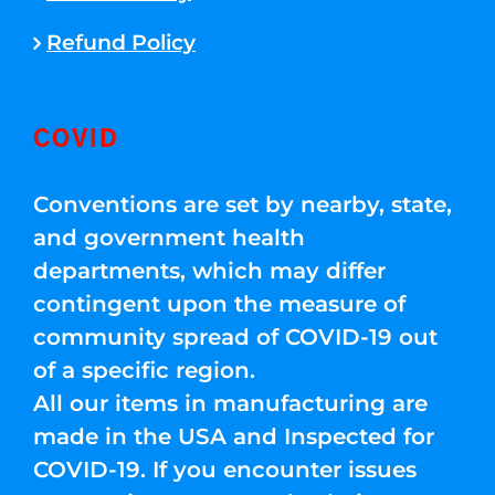
Refund Policy
COVID
Conventions are set by nearby, state,
and government health
departments, which may differ
contingent upon the measure of
community spread of COVID-19 out
of a specific region.
All our items in manufacturing are
made in the USA and Inspected for
COVID-19. If you encounter issues