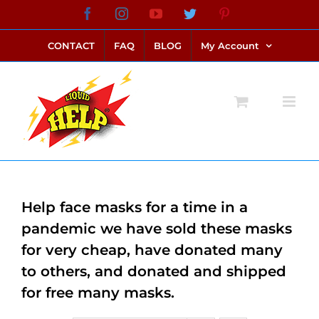
Skip
Facebook
Instagram
YouTube
Twitter
Pinterest
link alternatif bento4d
login bento4d
bento4d
bento4d
bento4d
bento4d
bento4d
bento4d
slot online
situs toto
toto slot
link slot
toto slot
to
CONTACT
FAQ
BLOG
My Account
content
Help face masks for a time in a
pandemic we have sold these masks
for very cheap, have donated many
to others, and donated and shipped
for free many masks.