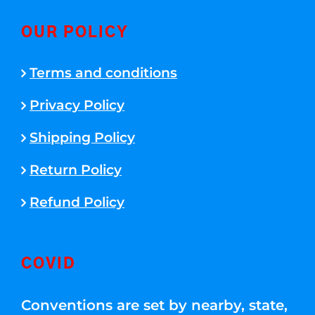
OUR POLICY
Terms and conditions
Privacy Policy
Shipping Policy
Return Policy
Refund Policy
COVID
Conventions are set by nearby, state,