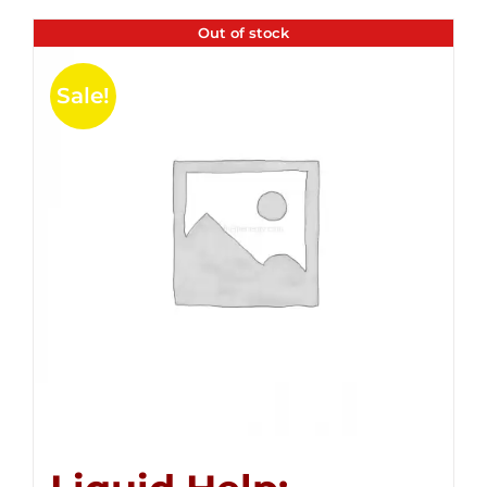
Out of stock
Sale!