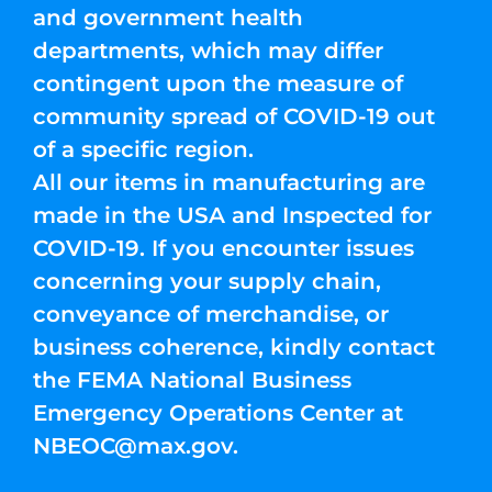
and government health
departments, which may differ
contingent upon the measure of
community spread of COVID-19 out
of a specific region.
All our items in manufacturing are
made in the USA and Inspected for
COVID-19. If you encounter issues
concerning your supply chain,
conveyance of merchandise, or
business coherence, kindly contact
the FEMA National Business
Emergency Operations Center at
NBEOC@max.gov
.