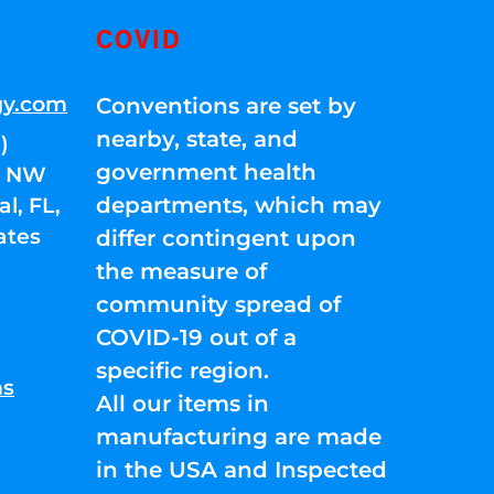
COVID
gy.com
Conventions are set by
nearby, state, and
)
government health
01 NW
departments, which may
l, FL,
ates
differ contingent upon
the measure of
community spread of
COVID-19 out of a
specific region.
ns
All our items in
manufacturing are made
in the USA and Inspected