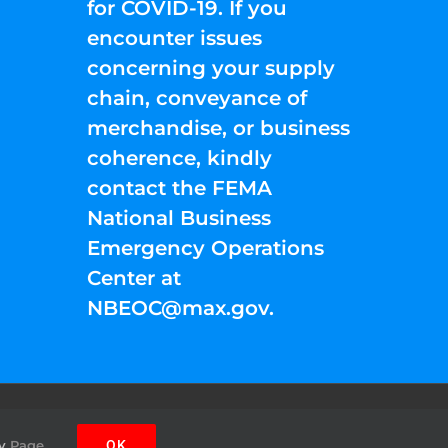
for COVID-19. If you
encounter issues
concerning your supply
chain, conveyance of
merchandise, or business
coherence, kindly
contact the FEMA
National Business
Emergency Operations
Center at
NBEOC@max.gov
.
Facebook
Instagram
YouTube
Twitter
Pinterest
y
Page.
OK