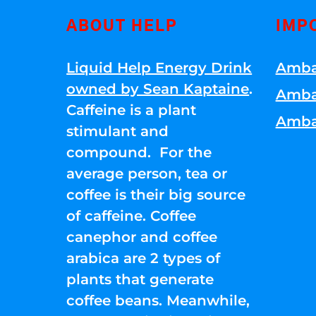
ABOUT HELP
IMP
Liquid Help Energy Drink
Amba
owned by Sean Kaptaine
.
Amba
Caffeine is a plant
Amba
stimulant and
compound. For the
average person, tea or
coffee is their big source
of caffeine. Coffee
canephor and coffee
arabica are 2 types of
plants that generate
coffee beans. Meanwhile,