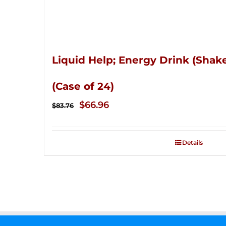
Liquid Help; Energy Drink (Shake
(Case of 24)
Original
Current
$
66.96
$
83.76
price
price
was:
is:
Details
$83.76.
$66.96.