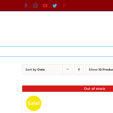
Skip
Facebook
Instagram
YouTube
Twitter
Pinterest
to
content
Sort by
Date
Show
10 Produ
Out of stock
Sale!