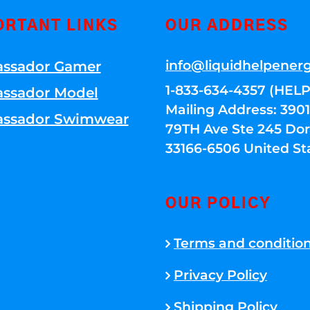
ORTANT LINKS
OUR ADDRESS
info@liquidhelpener
ssador Gamer
1-833-634-4357 (HELP
ssador Model
Mailing Address: 39
ssador Swimwear
79TH Ave Ste 245 Dora
33166-6506 United St
OUR POLICY
Terms and conditio
Privacy Policy
Shipping Policy