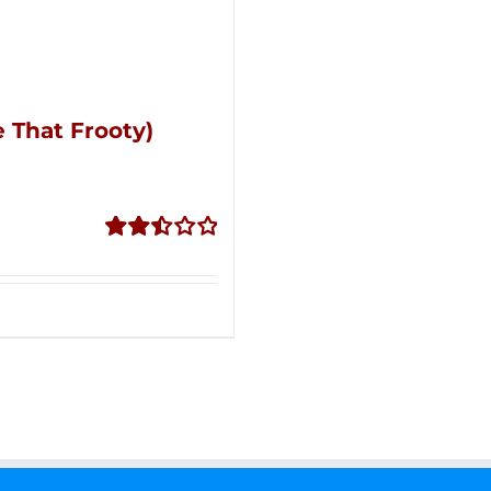
 That Frooty)
Rated
2.51
out of
5