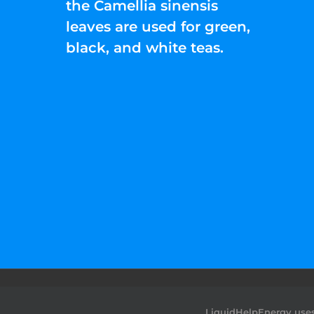
the Camellia sinensis
leaves are used for green,
black, and white teas.
©2022 Liquid Help Energy™.All rights Rese
LiquidHelpEnergy uses 