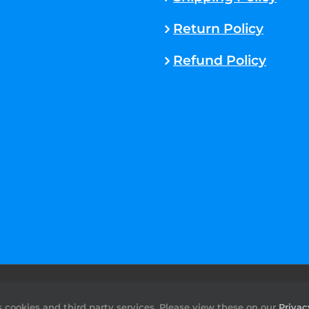
Return Policy
Refund Policy
rved. |
Sitemap
cookies and third party services. Please view these on our
Privac