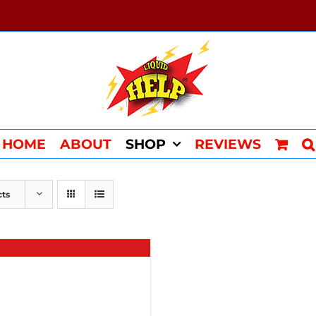
HOME
ABOUT
SHOP
REVIEWS
cts