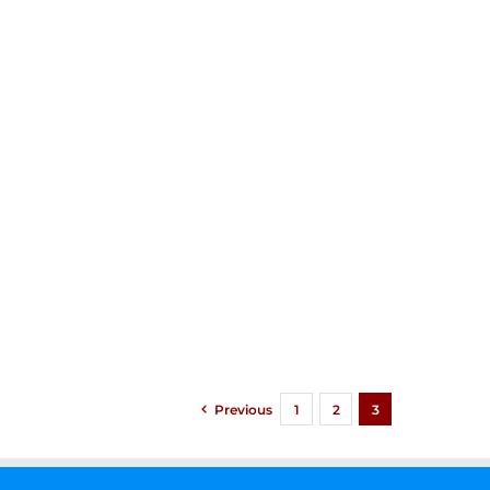
Previous
1
2
3