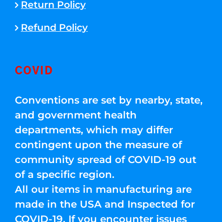
Return Policy
Refund Policy
COVID
Conventions are set by nearby, state,
and government health
departments, which may differ
contingent upon the measure of
community spread of COVID-19 out
of a specific region.
All our items in manufacturing are
made in the USA and Inspected for
COVID-19. If you encounter issues