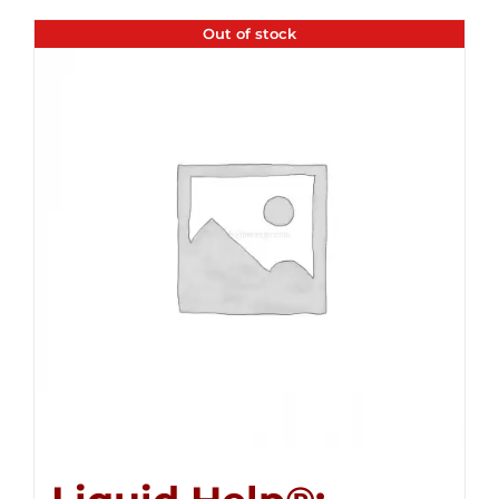
Out of stock