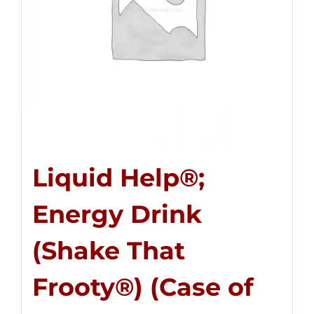
Liquid Help®;
Energy Drink
(Shake That
Frooty®) (Case of