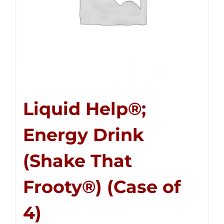
Liquid Help®;
Energy Drink
(Shake That
Frooty®) (Case of
4)