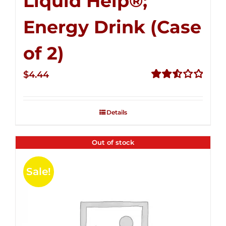
Liquid Help®;
Energy Drink (Case
of 2)
$
4.44
Rated
2.53
out of
Details
5
Out of stock
Sale!