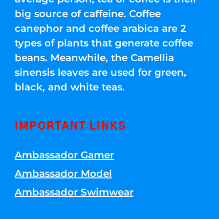
big source of caffeine. Coffee
canephor and coffee arabica are 2
types of plants that generate coffee
beans. Meanwhile, the Camellia
sinensis leaves are used for green,
black, and white teas.
IMPORTANT LINKS
Ambassador Gamer
Ambassador Model
Ambassador Swimwear