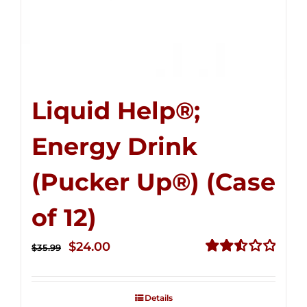
Liquid Help®;
Energy Drink
(Pucker Up®) (Case
of 12)
Original
Current
$
24.00
$
35.99
price
price
Rated
2.53
was:
is:
out of
Details