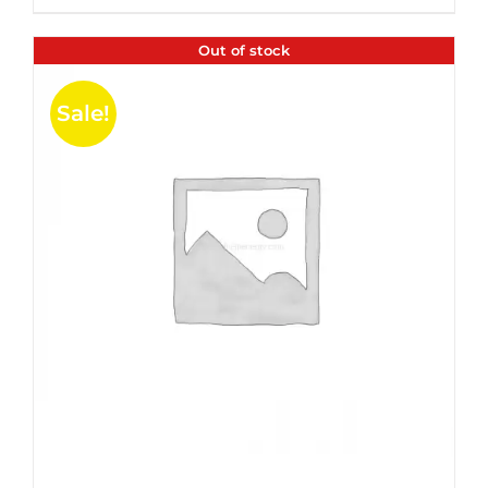
$35.99.
$24.00.
5
Out of stock
Sale!