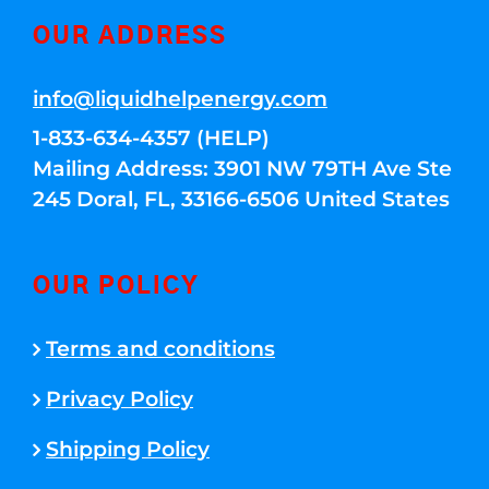
OUR ADDRESS
info@liquidhelpenergy.com
1-833-634-4357 (HELP)
Mailing Address: 3901 NW 79TH Ave Ste
245 Doral, FL, 33166-6506 United States
OUR POLICY
Terms and conditions
Privacy Policy
Shipping Policy