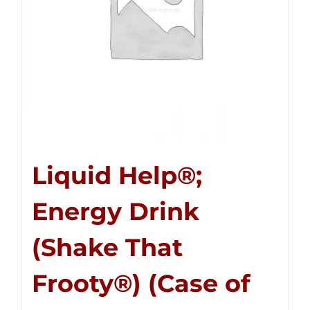
Liquid Help®;
Energy Drink
(Shake That
Frooty®) (Case of