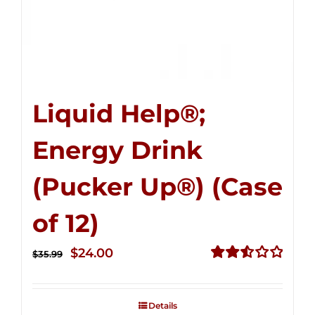
Liquid Help®;
Energy Drink
(Pucker Up®) (Case
of 12)
Original
Current
$
24.00
$
35.99
price
price
Rated
2.53
was:
is:
out of
Details