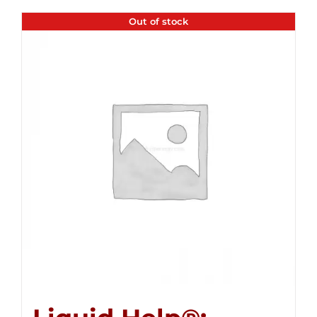
Out of stock