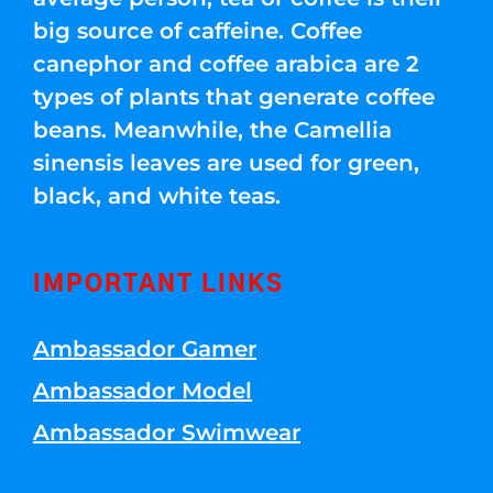
big source of caffeine. Coffee
canephor and coffee arabica are 2
types of plants that generate coffee
beans. Meanwhile, the Camellia
sinensis leaves are used for green,
black, and white teas.
IMPORTANT LINKS
Ambassador Gamer
Ambassador Model
Ambassador Swimwear