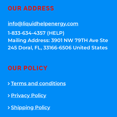
OUR ADDRESS
info@liquidhelpenergy.com
1-833-634-4357 (HELP)
Mailing Address: 3901 NW 79TH Ave Ste
245 Doral, FL, 33166-6506 United States
OUR POLICY
Terms and conditions
Privacy Policy
Shipping Policy