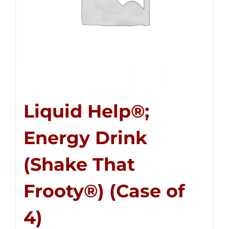
Liquid Help®;
Energy Drink
(Shake That
Frooty®) (Case of
4)