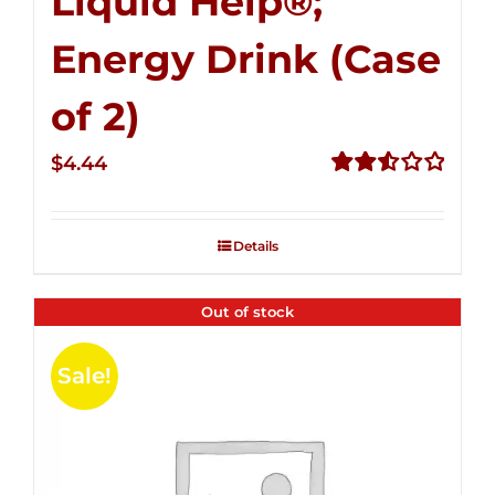
Liquid Help®;
Energy Drink (Case
of 2)
$
4.44
Rated
2.53
out of
Details
5
Out of stock
Sale!