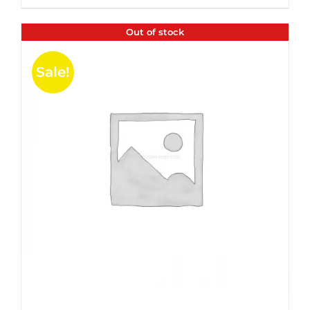
$35.99.
$24.00.
5
Out of stock
Sale!