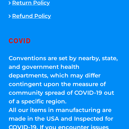
Return Policy
Refund Policy
COVID
Conventions are set by nearby, state,
and government health
departments, which may differ
contingent upon the measure of
community spread of COVID-19 out
of a specific region.
All our items in manufacturing are
made in the USA and Inspected for
COVID-19. If you encounter issues