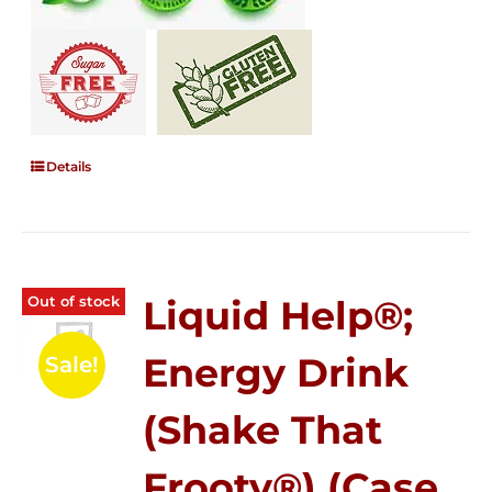
Details
Out of stock
Liquid Help®;
Energy Drink
Sale!
(Shake That
Frooty®) (Case