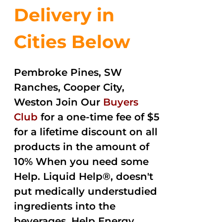
Delivery in
Cities Below
Pembroke Pines, SW
Ranches, Cooper City,
Weston Join Our
Buyers
Club
for a one-time fee of $5
for a lifetime discount on all
products in the amount of
10% When you need some
Help. Liquid Help®, doesn't
put medically understudied
ingredients into the
beverages. Help Energy