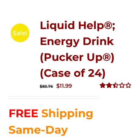
Liquid Help®;
Sale!
Energy Drink
(Pucker Up®)
(Case of 24)
Original
Current
$
11.99
$
83.76
price
price
Rated
2.51
was:
is:
out of
FREE
Shipping
$83.76.
$11.99.
5
Same-Day