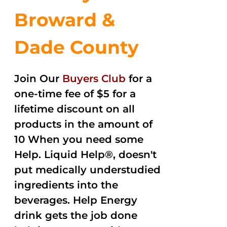
Broward &
Dade County
Join Our
Buyers Club
for a
one-time fee of $5 for a
lifetime discount on all
products in the amount of
10 When you need some
Help. Liquid Help®, doesn't
put medically understudied
ingredients into the
beverages. Help Energy
drink gets the job done