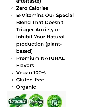
aftertaste)
Zero Calories
B-Vitamins Our Special
Blend That Doesn't
Trigger Anxiety or
Inhibit Your Natural
production (plant-
based)
Premium NATURAL
Flavors
Vegan 100%
Gluten-free
Organic