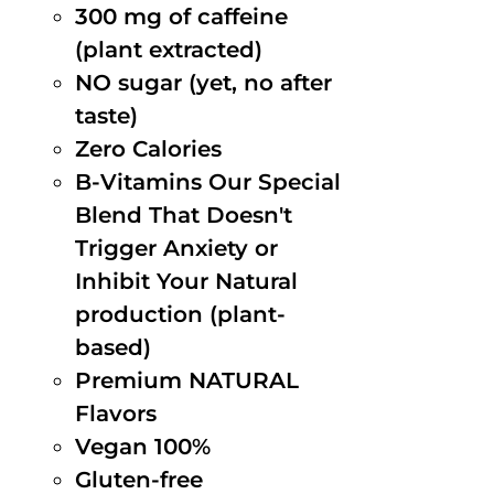
300 mg of caffeine
(plant extracted)
NO sugar (yet, no after
taste)
Zero Calories
B-Vitamins Our Special
Blend That Doesn't
Trigger Anxiety or
Inhibit Your Natural
production (plant-
based)
Premium NATURAL
Flavors
Vegan 100%
Gluten-free