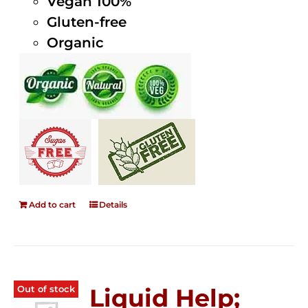
Vegan 100%
Gluten-free
Organic
Add to cart
Details
Out of stock
Liquid Help;