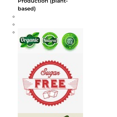
Production (plant-
based)