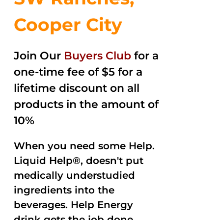
Cooper City
Join Our
Buyers Club
for a
one-time fee of $5 for a
lifetime discount on all
products in the amount of
10%
When you need some Help.
Liquid Help®, doesn't put
medically understudied
ingredients into the
beverages. Help Energy
drink gets the job done