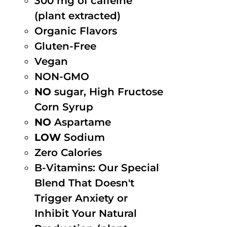
300 mg of caffeine
(plant extracted)
Organic Flavors
Gluten-Free
Vegan
NON-GMO
NO
sugar, High Fructose
Corn Syrup
NO
Aspartame
LOW
Sodium
Zero Calories
B-Vitamins: Our Special
Blend That Doesn't
Trigger Anxiety or
Inhibit Your Natural