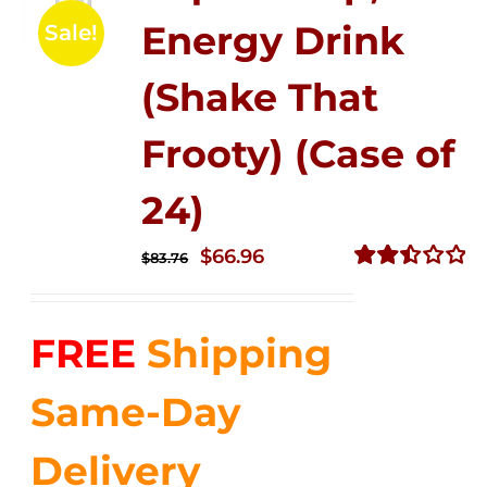
Energy Drink
Sale!
(Shake That
Frooty) (Case of
24)
Original
Current
$
66.96
$
83.76
price
price
Rated
2.51
was:
is:
out of
FREE
Shipping
$83.76.
$66.96.
5
Same-Day
Delivery