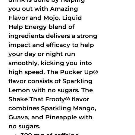
you out with Amazing
Flavor and Mojo. Liquid
Help Energy blend of
ingredients delivers a strong
impact and efficacy to help
your day or night run
smoothly, kicking you into
high speed. The Pucker Up®
flavor consists of Sparkling
Lemon with no sugars. The
Shake That Frooty® flavor
combines Sparkling Mango,
Guava, and Pineapple with
no sugars.