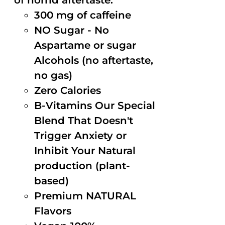
of horrid aftertaste.
300 mg of caffeine
NO Sugar - No
Aspartame or sugar
Alcohols (no aftertaste,
no gas)
Zero Calories
B-Vitamins Our Special
Blend That Doesn't
Trigger Anxiety or
Inhibit Your Natural
production (plant-
based)
Premium NATURAL
Flavors