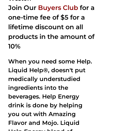
Join Our
Buyers Club
for a
one-time fee of $5 for a
lifetime discount on all
products in the amount of
10%
When you need some Help.
Liquid Help®, doesn't put
medically understudied
ingredients into the
beverages. Help Energy
drink is done by helping
you out with Amazing
Flavor and Mojo. Liquid