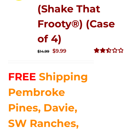
(Shake That
Frooty®) (Case
of 4)
Original
Current
$
9.99
$
14.99
price
price
Rated
2.50
was:
is:
out of
FREE
Shipping
$14.99.
$9.99.
5
Pembroke
Pines, Davie,
SW Ranches,