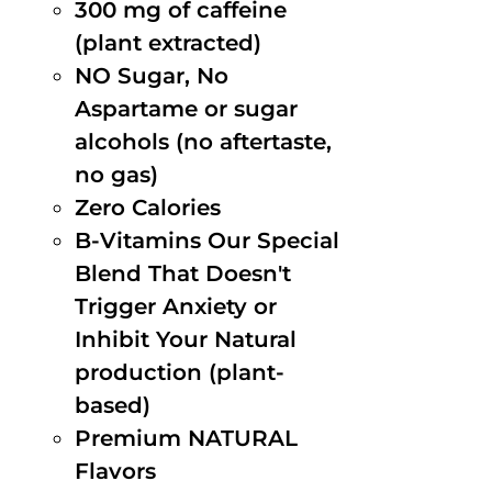
300 mg of caffeine
(plant extracted)
NO Sugar, No
Aspartame or sugar
alcohols (no aftertaste,
no gas)
Zero Calories
B-Vitamins Our Special
Blend That Doesn't
Trigger Anxiety or
Inhibit Your Natural
production (plant-
based)
Premium NATURAL
Flavors