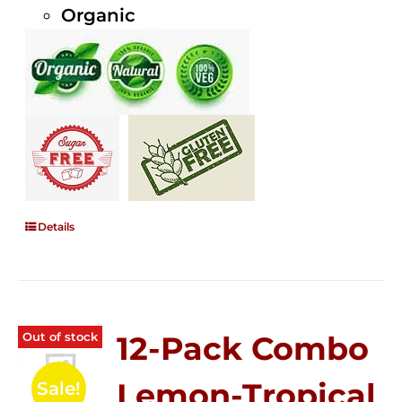
Organic
Details
Out of stock
12-Pack Combo
Lemon-Tropical
Sale!