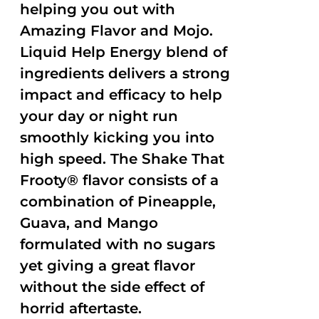
helping you out with
Amazing Flavor and Mojo.
Liquid Help Energy blend of
ingredients delivers a strong
impact and efficacy to help
your day or night run
smoothly kicking you into
high speed. The Shake That
Frooty® flavor consists of a
combination of Pineapple,
Guava, and Mango
formulated with no sugars
yet giving a great flavor
without the side effect of
horrid aftertaste.