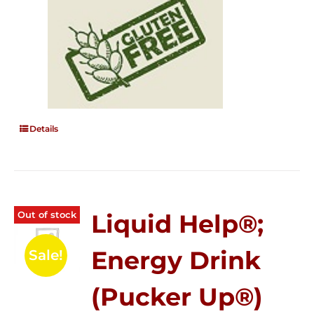
Details
Out of stock
Liquid Help®;
Energy Drink
Sale!
(Pucker Up®)