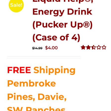
Sale!
Energy Drink
(Pucker Up®)
(Case of 4)
Original
Current
$
4.00
$
14.99
price
price
Rated
2.51
was:
is:
out of
FREE
Shipping
$14.99.
$4.00.
5
Pembroke
Pines, Davie,
SW Ranches,