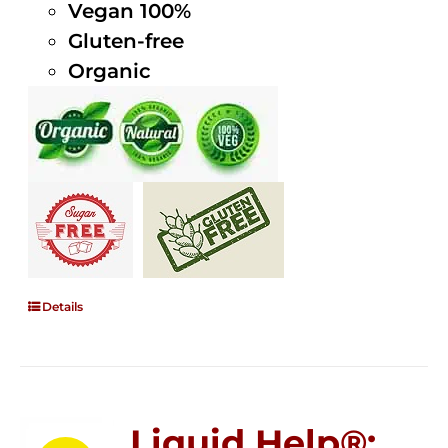
Vegan 100%
Gluten-free
Organic
Details
Liquid Help®;