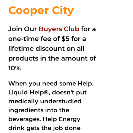
Cooper City
Join Our
Buyers Club
for a
one-time fee of $5 for a
lifetime discount on all
products in the amount of
10%
When you need some Help.
Liquid Help®, doesn't put
medically understudied
ingredients into the
beverages. Help Energy
drink gets the job done