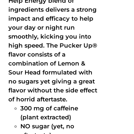
Help Energy blend of
ingredients delivers a strong
impact and efficacy to help
your day or night run
smoothly, kicking you into
high speed. The Pucker Up®
flavor consists of a
combination of Lemon &
Sour Head formulated with
no sugars yet giving a great
flavor without the side effect
of horrid aftertaste.
300 mg of caffeine
(plant extracted)
NO sugar (yet, no