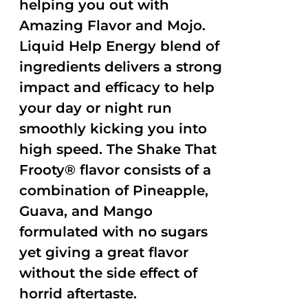
helping you out with
Amazing Flavor and Mojo.
Liquid Help Energy blend of
ingredients delivers a strong
impact and efficacy to help
your day or night run
smoothly kicking you into
high speed. The Shake That
Frooty® flavor consists of a
combination of Pineapple,
Guava, and Mango
formulated with no sugars
yet giving a great flavor
without the side effect of
horrid aftertaste.