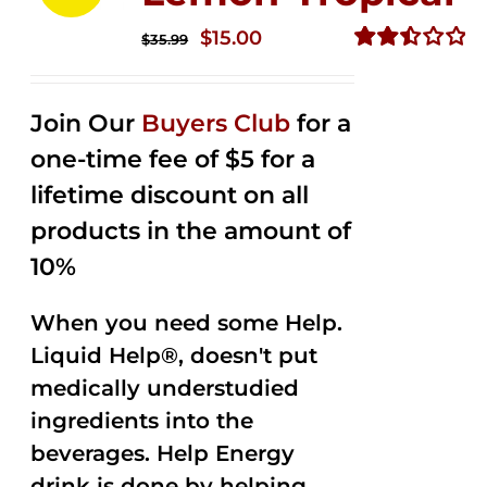
Original
Current
$
15.00
$
35.99
price
price
Rated
2.50
was:
is:
out of
Join Our
Buyers Club
for a
$35.99.
$15.00.
5
one-time fee of $5 for a
lifetime discount on all
products in the amount of
10%
When you need some Help.
Liquid Help®, doesn't put
medically understudied
ingredients into the
beverages. Help Energy
drink is done by helping