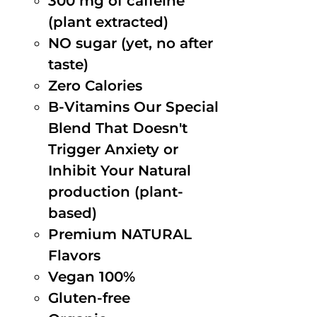
300 mg of caffeine
(plant extracted)
NO sugar (yet, no after
taste)
Zero Calories
B-Vitamins Our Special
Blend That Doesn't
Trigger Anxiety or
Inhibit Your Natural
production (plant-
based)
Premium NATURAL
Flavors
Vegan 100%
Gluten-free