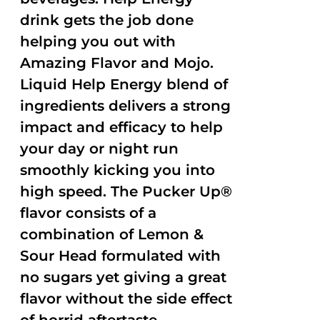
drink gets the job done
helping you out with
Amazing Flavor and Mojo.
Liquid Help Energy blend of
ingredients delivers a strong
impact and efficacy to help
your day or night run
smoothly kicking you into
high speed. The Pucker Up®
flavor consists of a
combination of Lemon &
Sour Head formulated with
no sugars yet giving a great
flavor without the side effect