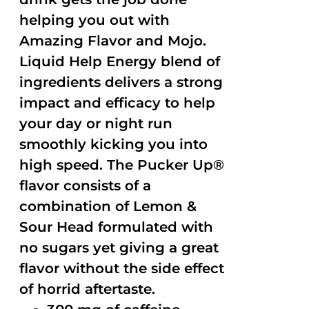
helping you out with
Amazing Flavor and Mojo.
Liquid Help Energy blend of
ingredients delivers a strong
impact and efficacy to help
your day or night run
smoothly kicking you into
high speed. The Pucker Up®
flavor consists of a
combination of Lemon &
Sour Head formulated with
no sugars yet giving a great
flavor without the side effect
of horrid aftertaste.