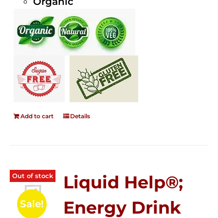
Organic
Add to cart
Details
Out of stock
Liquid Help®;
Energy Drink
Sale!