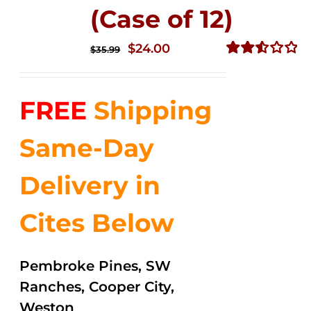
(Case of 12)
Original
Current
$
24.00
$
35.99
price
price
Rated
2.53
was:
is:
out of
FREE
Shipping
$35.99.
$24.00.
5
Same-Day
Delivery in
Cites Below
Pembroke Pines, SW
Ranches, Cooper City,
Weston