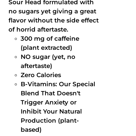
Sour Head formulated with
no sugars yet giving a great
flavor without the side effect
of horrid aftertaste.
300 mg of caffeine
(plant extracted)
NO sugar (yet, no
aftertaste)
Zero Calories
B-Vitamins: Our Special
Blend That Doesn't
Trigger Anxiety or
Inhibit Your Natural
Production (plant-
based)