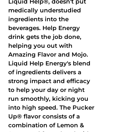
Liquid Help®, doesn't put
medically understudied
ingredients into the
beverages. Help Energy
drink gets the job done,
helping you out with
Amazing Flavor and Mojo.
Liquid Help Energy's blend
of ingredients delivers a
strong impact and efficacy
to help your day or night
run smoothly, kicking you
into high speed. The Pucker
Up® flavor consists of a
combination of Lemon &