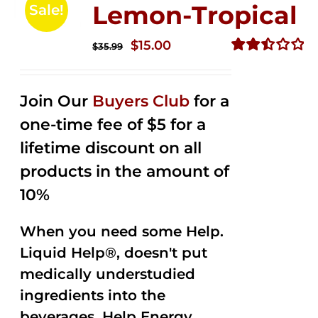
Lemon-Tropical
Sale!
Original
Current
$
15.00
$
35.99
price
price
Rated
2.50
was:
is:
out of
Join Our
Buyers Club
for a
$35.99.
$15.00.
5
one-time fee of $5 for a
lifetime discount on all
products in the amount of
10%
When you need some Help.
Liquid Help®, doesn't put
medically understudied
ingredients into the
beverages. Help Energy