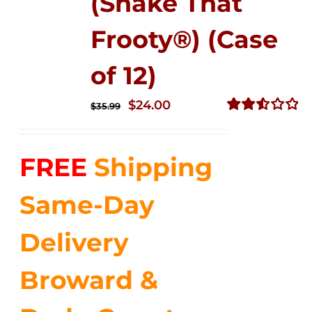
(Shake That
Frooty®) (Case
of 12)
Original
Current
$
24.00
$
35.99
price
price
Rated
2.56
was:
is:
out of
FREE
Shipping
$35.99.
$24.00.
5
Same-Day
Delivery
Broward &