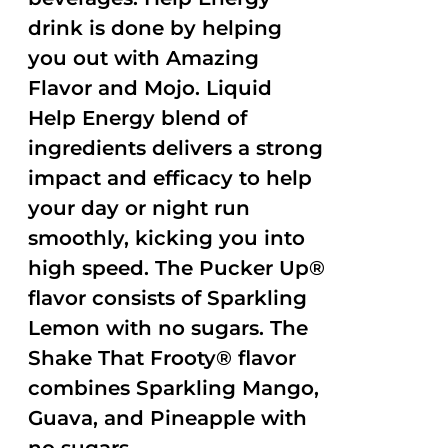
drink is done by helping
you out with Amazing
Flavor and Mojo. Liquid
Help Energy blend of
ingredients delivers a strong
impact and efficacy to help
your day or night run
smoothly, kicking you into
high speed. The Pucker Up®
flavor consists of Sparkling
Lemon with no sugars. The
Shake That Frooty® flavor
combines Sparkling Mango,
Guava, and Pineapple with