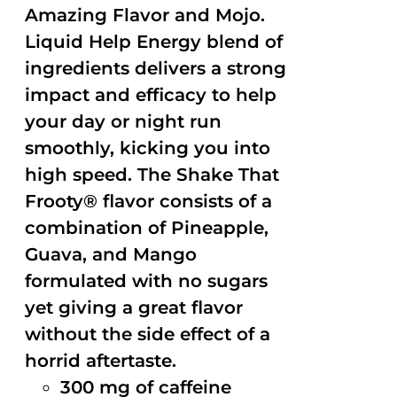
Amazing Flavor and Mojo.
Liquid Help Energy blend of
ingredients delivers a strong
impact and efficacy to help
your day or night run
smoothly, kicking you into
high speed. The Shake That
Frooty® flavor consists of a
combination of Pineapple,
Guava, and Mango
formulated with no sugars
yet giving a great flavor
without the side effect of a
horrid aftertaste.
300 mg of caffeine