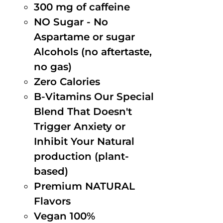
300 mg of caffeine
NO Sugar - No
Aspartame or sugar
Alcohols (no aftertaste,
no gas)
Zero Calories
B-Vitamins Our Special
Blend That Doesn't
Trigger Anxiety or
Inhibit Your Natural
production (plant-
based)
Premium NATURAL
Flavors
Vegan 100%