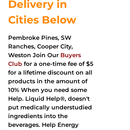
Delivery in
Cities Below
Pembroke Pines, SW
Ranches, Cooper City,
Weston Join Our
Buyers
Club
for a one-time fee of $5
for a lifetime discount on all
products in the amount of
10% When you need some
Help. Liquid Help®, doesn't
put medically understudied
ingredients into the
beverages. Help Energy