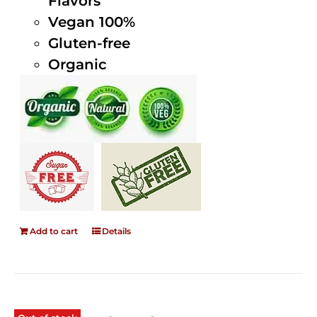
Flavors
Vegan 100%
Gluten-free
Organic
Add to cart
Details