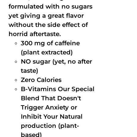
formulated with no sugars
yet giving a great flavor
without the side effect of
horrid aftertaste.
300 mg of caffeine
(plant extracted)
NO sugar (yet, no after
taste)
Zero Calories
B-Vitamins Our Special
Blend That Doesn't
Trigger Anxiety or
Inhibit Your Natural
production (plant-
based)