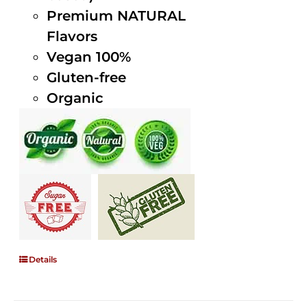
Premium NATURAL
Flavors
Vegan 100%
Gluten-free
Organic
Details