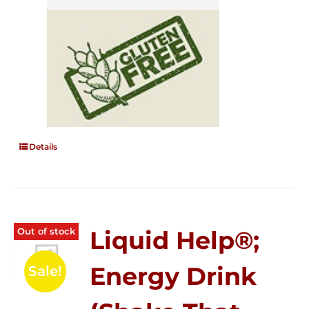
Details
Out of stock
Liquid Help®;
Energy Drink
Sale!