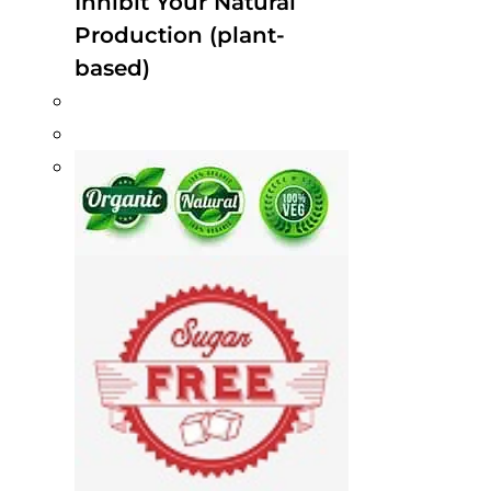
Inhibit Your Natural
Production (plant-
based)