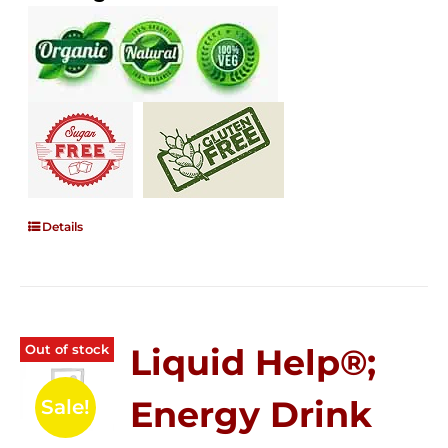
Details
Out of stock
Liquid Help®;
Energy Drink
Sale!