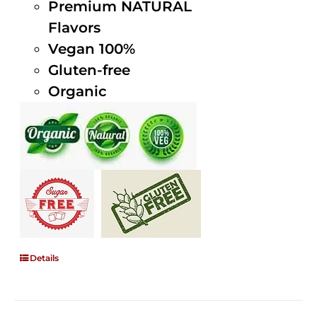
Premium NATURAL
Flavors
Vegan 100%
Gluten-free
Organic
Details