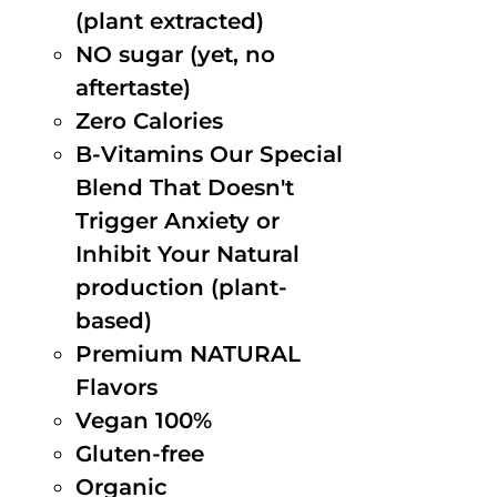
(plant extracted)
NO sugar (yet, no
aftertaste)
Zero Calories
B-Vitamins Our Special
Blend That Doesn't
Trigger Anxiety or
Inhibit Your Natural
production (plant-
based)
Premium NATURAL
Flavors
Vegan 100%
Gluten-free
Organic