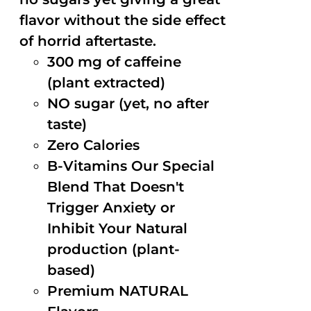
flavor without the side effect
of horrid aftertaste.
300 mg of caffeine
(plant extracted)
NO sugar (yet, no after
taste)
Zero Calories
B-Vitamins Our Special
Blend That Doesn't
Trigger Anxiety or
Inhibit Your Natural
production (plant-
based)
Premium NATURAL