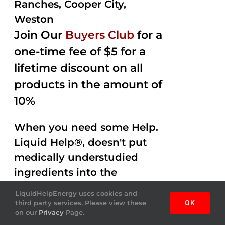
Ranches, Cooper City,
Weston
Join Our
Buyers Club
for a
one-time fee of $5 for a
lifetime discount on all
products in the amount of
10%
When you need some Help.
Liquid Help®, doesn't put
medically understudied
ingredients into the
beverages. Help Energy
LiquidHelpEnergy uses cookies and
drink is done by helping
third party services. Please view these
OK
on our
Privacy
Page.
you out with Amazing