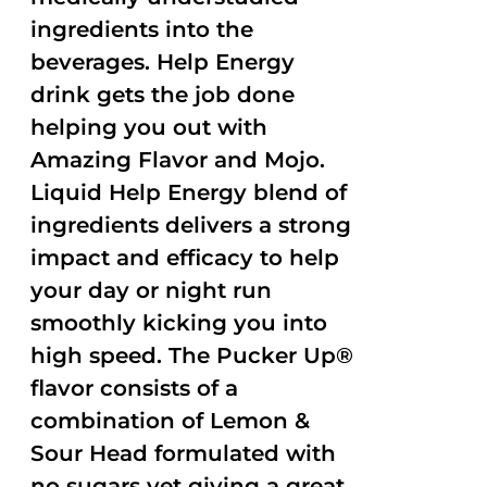
ingredients into the
beverages. Help Energy
drink gets the job done
helping you out with
Amazing Flavor and Mojo.
Liquid Help Energy blend of
ingredients delivers a strong
impact and efficacy to help
your day or night run
smoothly kicking you into
high speed. The Pucker Up®
flavor consists of a
combination of Lemon &
Sour Head formulated with
no sugars yet giving a great