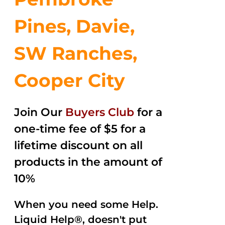
Pines, Davie,
SW Ranches,
Cooper City
Join Our
Buyers Club
for a
one-time fee of $5 for a
lifetime discount on all
products in the amount of
10%
When you need some Help.
Liquid Help®, doesn't put