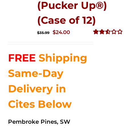
(Pucker Up®)
(Case of 12)
Original
Current
$
24.00
$
35.99
price
price
Rated
2.53
was:
is:
out of
FREE
Shipping
$35.99.
$24.00.
5
Same-Day
Delivery in
Cites Below
Pembroke Pines, SW