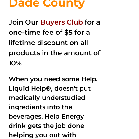
Dade County
Join Our
Buyers Club
for a
one-time fee of $5 for a
lifetime discount on all
products in the amount of
10%
When you need some Help.
Liquid Help®, doesn't put
medically understudied
ingredients into the
beverages. Help Energy
drink gets the job done
helping you out with