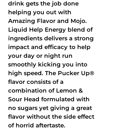
drink gets the job done
helping you out with
Amazing Flavor and Mojo.
Liquid Help Energy blend of
ingredients delivers a strong
impact and efficacy to help
your day or night run
smoothly kicking you into
high speed. The Pucker Up®
flavor consists of a
combination of Lemon &
Sour Head formulated with
no sugars yet giving a great
flavor without the side effect
of horrid aftertaste.