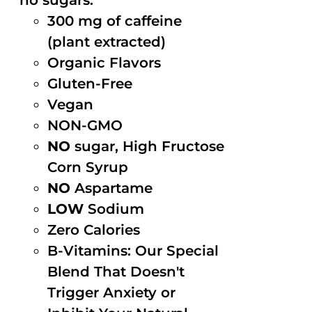
no sugars.
300 mg of caffeine
(plant extracted)
Organic Flavors
Gluten-Free
Vegan
NON-GMO
NO
sugar, High Fructose
Corn Syrup
NO
Aspartame
LOW
Sodium
Zero Calories
B-Vitamins: Our Special
Blend That Doesn't
Trigger Anxiety or