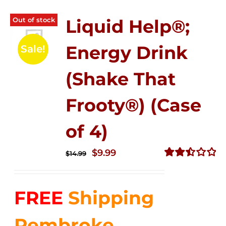
Out of stock
Liquid Help®;
Energy Drink
Sale!
(Shake That
Frooty®) (Case
of 4)
Original
Current
$
9.99
$
14.99
price
price
Rated
2.50
was:
is:
out of
FREE
Shipping
$14.99.
$9.99.
5
Pembroke