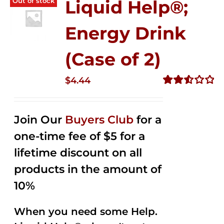
Out of stock
Liquid Help®;
Energy Drink
(Case of 2)
$
4.44
Rated
2.53
out of
Join Our
Buyers Club
for a
5
one-time fee of $5 for a
lifetime discount on all
products in the amount of
10%
When you need some Help.