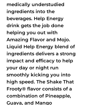
medically understudied
ingredients into the
beverages. Help Energy
drink gets the job done
helping you out with
Amazing Flavor and Mojo.
Liquid Help Energy blend of
ingredients delivers a strong
impact and efficacy to help
your day or night run
smoothly kicking you into
high speed. The Shake That
Frooty® flavor consists of a
combination of Pineapple,
Guava, and Mango