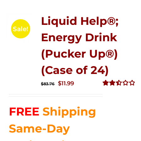
Liquid Help®;
Sale!
Energy Drink
(Pucker Up®)
(Case of 24)
Original
Current
$
11.99
$
83.76
price
price
Rated
2.51
was:
is:
out of
FREE
Shipping
$83.76.
$11.99.
5
Same-Day