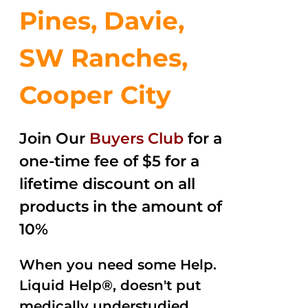
Pines, Davie,
SW Ranches,
Cooper City
Join Our
Buyers Club
for a
one-time fee of $5 for a
lifetime discount on all
products in the amount of
10%
When you need some Help.
Liquid Help®, doesn't put
medically understudied