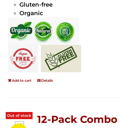
Gluten-free
Organic
Add to cart
Details
Out of stock
12-Pack Combo