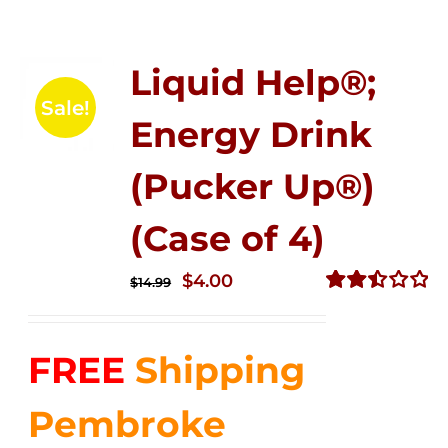
Liquid Help®;
Sale!
Energy Drink
(Pucker Up®)
(Case of 4)
Original
Current
$
4.00
$
14.99
price
price
Rated
2.50
was:
is:
out of
FREE
Shipping
$14.99.
$4.00.
5
Pembroke