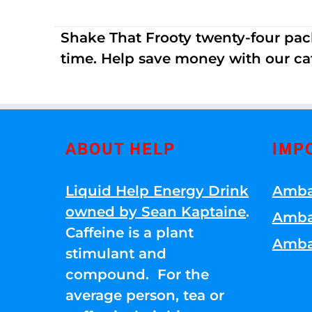
Shake That Frooty twenty-four pac
time. Help save money with our ca
ABOUT HELP
IMP
Liquid Help Energy Drink
Amba
owned by Sean Kaptaine
.
Amba
Caffeine is a plant
Amba
stimulant and
compound. For the
average person, tea or