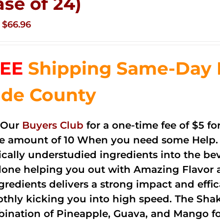
ase of 24)
Original
Current
$
66.96
price
price
was:
is:
EE
Shipping Same-Day 
$83.76.
$66.96.
de County
 Our
Buyers Club
for a one-time fee of $5 fo
he amount of 10 When you need some Help. 
cally understudied ingredients into the be
done helping you out with Amazing Flavor 
ngredients delivers a strong impact and effi
thly kicking you into high speed. The Shake
ination of Pineapple, Guava, and Mango fo