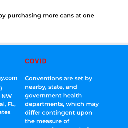
 by purchasing more cans at one
COVID
gy.com
Conventions are set by
nearby, state, and
)
government health
01 NW
departments, which may
l, FL,
ates
differ contingent upon
the measure of