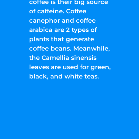
coffee is their big source
of caffeine. Coffee
canephor and coffee
arabica are 2 types of
plants that generate
coffee beans. Meanwhile,
the Camellia sinensis
leaves are used for green,
black, and white teas.