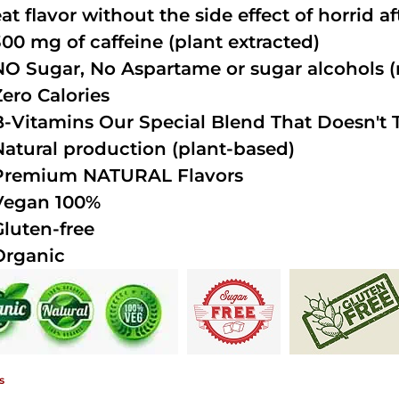
at flavor without the side effect of horrid a
300 mg of caffeine (plant extracted)
NO Sugar, No Aspartame or sugar alcohols (n
Zero Calories
B-Vitamins Our Special Blend That Doesn't T
Natural production (plant-based)
Premium NATURAL Flavors
Vegan 100%
Gluten-free
Organic
s