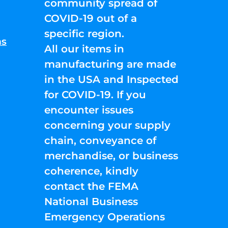
community spread of
COVID-19 out of a
specific region.
ns
All our items in
manufacturing are made
in the USA and Inspected
for COVID-19. If you
encounter issues
concerning your supply
chain, conveyance of
merchandise, or business
coherence, kindly
contact the FEMA
National Business
Emergency Operations