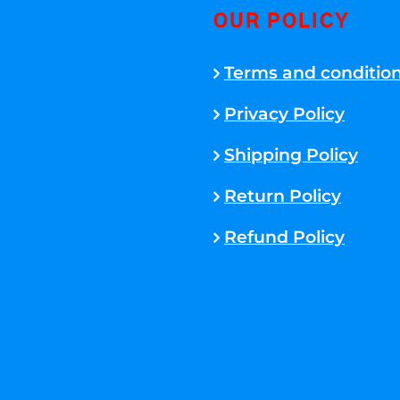
OUR POLICY
Terms and conditio
Privacy Policy
Shipping Policy
Return Policy
Refund Policy