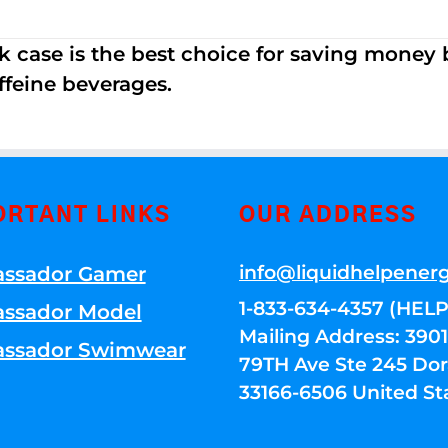
k case is the best choice for saving money
ffeine beverages.
ORTANT LINKS
OUR ADDRESS
info@liquidhelpener
ssador Gamer
1-833-634-4357 (HELP
ssador Model
Mailing Address: 39
ssador Swimwear
79TH Ave Ste 245 Dora
33166-6506 United St