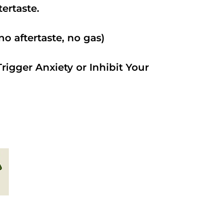
ftertaste.
o aftertaste, no gas)
rigger Anxiety or Inhibit Your