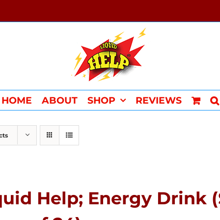
HOME
ABOUT
SHOP
REVIEWS
cts
quid Help; Energy Drink 