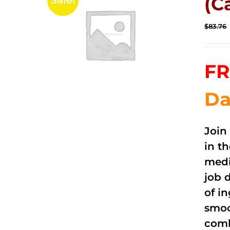
(C
Sale!
$
83.76
FR
Da
Join
in t
medi
job 
of i
smoo
comb