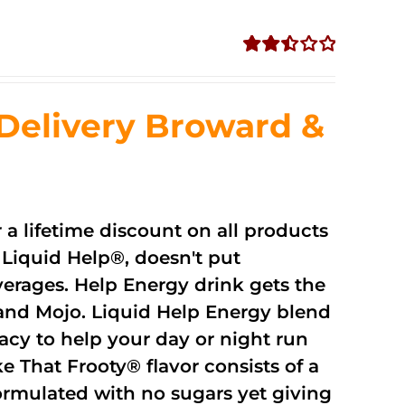
Rated
2.51
out of
Delivery Broward &
5
r a lifetime discount on all products
Liquid Help®, doesn't put
verages. Help Energy drink gets the
and Mojo. Liquid Help Energy blend
cacy to help your day or night run
 That Frooty® flavor consists of a
rmulated with no sugars yet giving