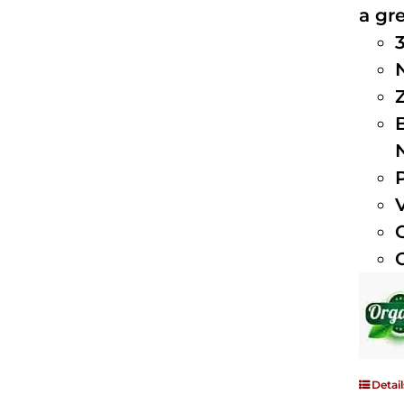
a gre
Detail