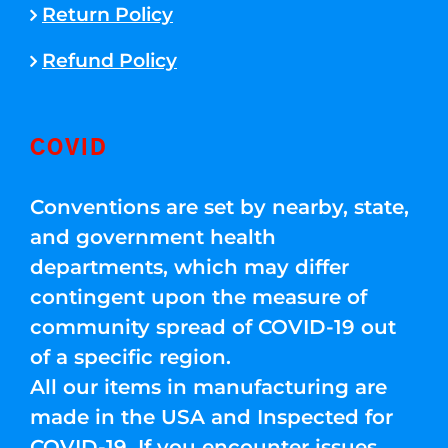
Return Policy
Refund Policy
COVID
Conventions are set by nearby, state,
and government health
departments, which may differ
contingent upon the measure of
community spread of COVID-19 out
of a specific region.
All our items in manufacturing are
made in the USA and Inspected for
COVID-19. If you encounter issues