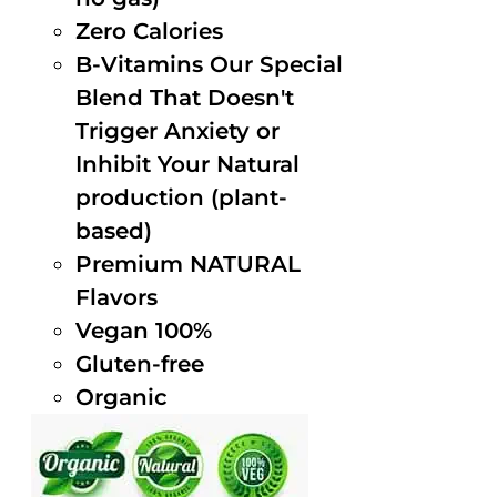
Zero Calories
B-Vitamins Our Special
Blend That Doesn't
Trigger Anxiety or
Inhibit Your Natural
production (plant-
based)
Premium NATURAL
Flavors
Vegan 100%
Gluten-free
Organic