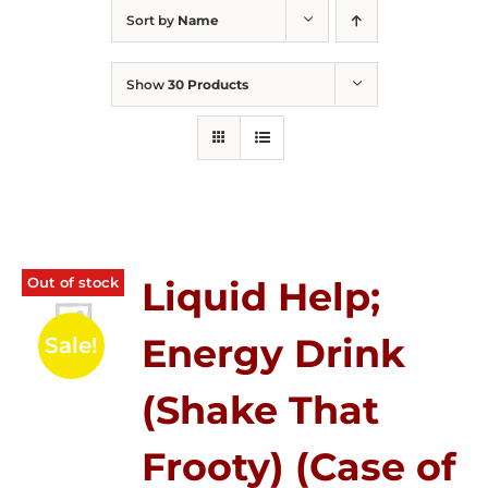
Sort by
Name
Show
30 Products
Out of stock
Liquid Help;
Energy Drink
Sale!
(Shake That
Frooty) (Case of