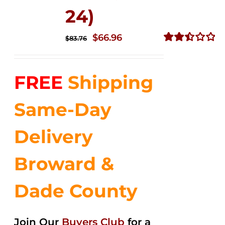
24)
Original
Current
$
66.96
$
83.76
price
price
Rated
2.51
was:
is:
out of
FREE
Shipping
$83.76.
$66.96.
5
Same-Day
Delivery
Broward &
Dade County
Join Our
Buyers Club
for a