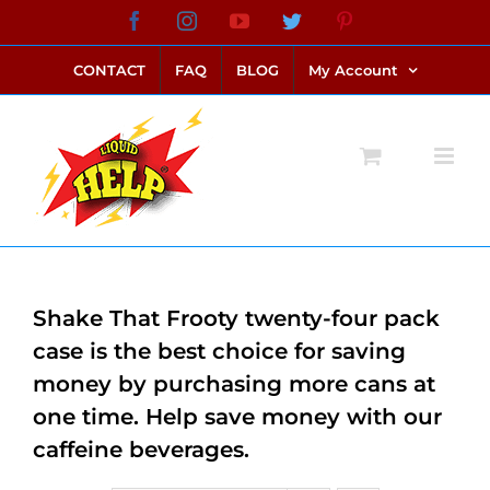
Skip
Facebook
Instagram
YouTube
Twitter
Pinterest
link alternatif bento4d
login bento4d
bento4d
bento4d
bento4d
bento4d
bento4d
bento4d
slot online
situs toto
toto slot
link slot
toto slot
to
CONTACT
FAQ
BLOG
My Account
content
Shake That Frooty twenty-four pack
case is the best choice for saving
money by purchasing more cans at
one time. Help save money with our
caffeine beverages.