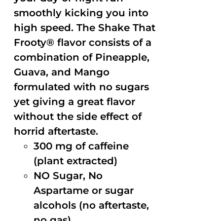
smoothly kicking you into
high speed. The Shake That
Frooty® flavor consists of a
combination of Pineapple,
Guava, and Mango
formulated with no sugars
yet giving a great flavor
without the side effect of
horrid aftertaste.
300 mg of caffeine
(plant extracted)
NO Sugar, No
Aspartame or sugar
alcohols (no aftertaste,
no gas)