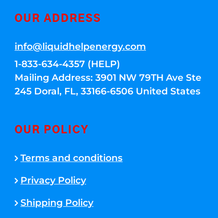
OUR ADDRESS
info@liquidhelpenergy.com
1-833-634-4357 (HELP)
Mailing Address: 3901 NW 79TH Ave Ste
245 Doral, FL, 33166-6506 United States
OUR POLICY
Terms and conditions
Privacy Policy
Shipping Policy