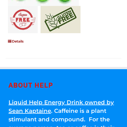
Details
ABOUT HELP
Liquid Help Energy Drink owned by
Sean Kaptaine
. Caffeine is a plant
stimulant and compound. For the