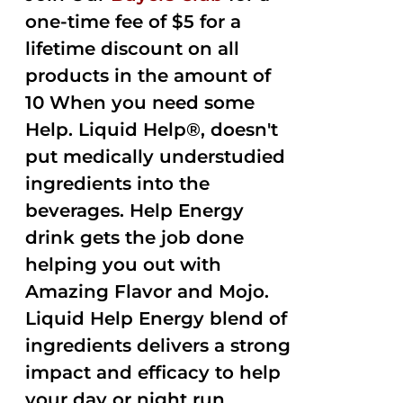
one-time fee of $5 for a
lifetime discount on all
products in the amount of
10 When you need some
Help. Liquid Help®, doesn't
put medically understudied
ingredients into the
beverages. Help Energy
drink gets the job done
helping you out with
Amazing Flavor and Mojo.
Liquid Help Energy blend of
ingredients delivers a strong
impact and efficacy to help
your day or night run