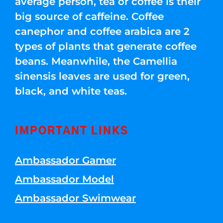
average person, tea or coffee is their
big source of caffeine. Coffee
canephor and coffee arabica are 2
types of plants that generate coffee
beans. Meanwhile, the Camellia
sinensis leaves are used for green,
black, and white teas.
IMPORTANT LINKS
Ambassador Gamer
Ambassador Model
Ambassador Swimwear