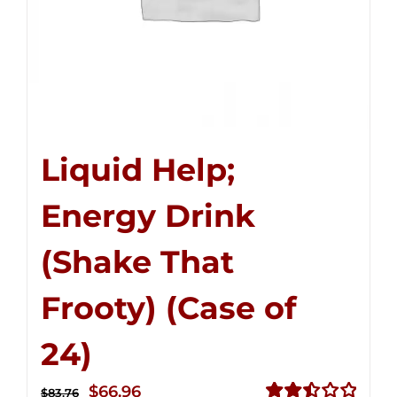
Liquid Help;
Energy Drink
(Shake That
Frooty) (Case of
24)
Original
Current
$
66.96
$
83.76