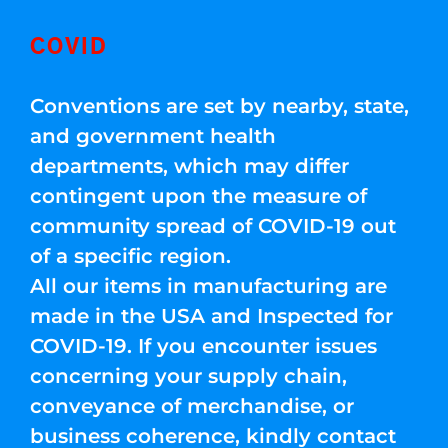
COVID
Conventions are set by nearby, state,
and government health
departments, which may differ
contingent upon the measure of
community spread of COVID-19 out
of a specific region.
All our items in manufacturing are
made in the USA and Inspected for
COVID-19. If you encounter issues
concerning your supply chain,
conveyance of merchandise, or
business coherence, kindly contact