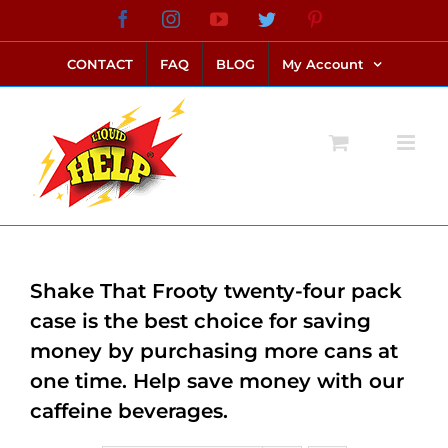
Skip
Facebook
Instagram
YouTube
Twitter
Pinterest
link alternatif bento4d
login bento4d
bento4d
bento4d
bento4d
bento4d
bento4d
bento4d
slot online
situs toto
toto slot
link slot
toto slot
to
CONTACT
FAQ
BLOG
My Account
content
Shake That Frooty twenty-four pack
case is the best choice for saving
money by purchasing more cans at
one time. Help save money with our
caffeine beverages.