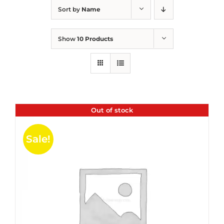
Sort by
Name
Show
10 Products
Out of stock
Sale!