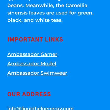
beans. Meanwhile, the Camellia
sinensis leaves are used for green,
black, and white teas.
IMPORTANT LINKS
Ambassador Gamer
Ambassador Model
Ambassador Swimwear
OUR ADDRESS
info@liquidhelpenergy.com