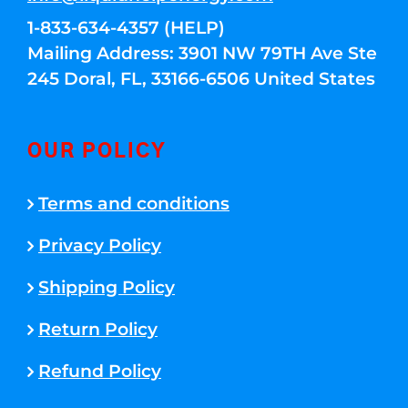
1-833-634-4357 (HELP)
Mailing Address: 3901 NW 79TH Ave Ste
245 Doral, FL, 33166-6506 United States
OUR POLICY
Terms and conditions
Privacy Policy
Shipping Policy
Return Policy
Refund Policy