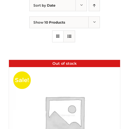
Sort by
Date
Show
10 Products
Out of stock
Sale!