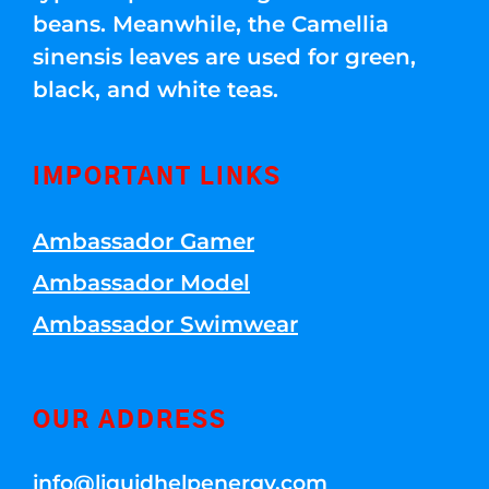
beans. Meanwhile, the Camellia
sinensis leaves are used for green,
black, and white teas.
IMPORTANT LINKS
Ambassador Gamer
Ambassador Model
Ambassador Swimwear
OUR ADDRESS
info@liquidhelpenergy.com