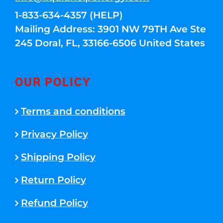
1-833-634-4357 (HELP)
Mailing Address: 3901 NW 79TH Ave Ste
245 Doral, FL, 33166-6506 United States
OUR POLICY
Terms and conditions
Privacy Policy
Shipping Policy
Return Policy
Refund Policy