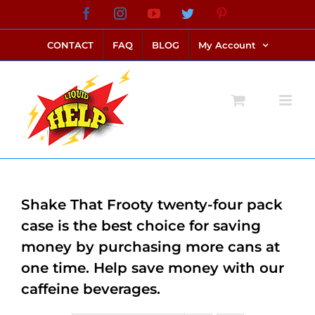
Skip
Facebook
Instagram
YouTube
Twitter
Pinterest
link alternatif bento4d
login bento4d
bento4d
bento4d
bento4d
bento4d
bento4d
bento4d
slot online
situs toto
toto slot
link slot
toto slot
to
CONTACT
FAQ
BLOG
My Account
content
Shake That Frooty twenty-four pack
case is the best choice for saving
money by purchasing more cans at
one time. Help save money with our
caffeine beverages.