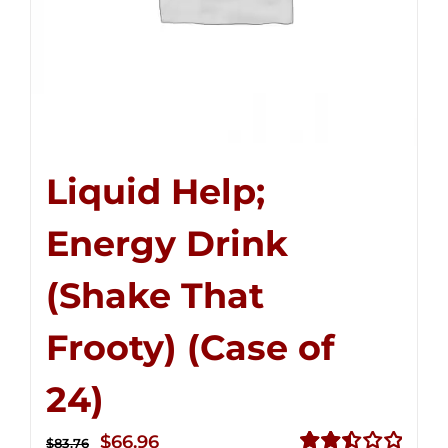
Liquid Help;
Energy Drink
(Shake That
Frooty) (Case of
24)
Original
Current
$
66.96
$
83.76