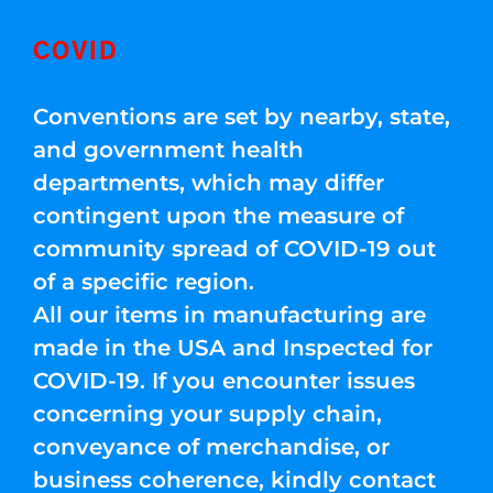
COVID
Conventions are set by nearby, state,
and government health
departments, which may differ
contingent upon the measure of
community spread of COVID-19 out
of a specific region.
All our items in manufacturing are
made in the USA and Inspected for
COVID-19. If you encounter issues
concerning your supply chain,
conveyance of merchandise, or
business coherence, kindly contact