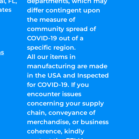
departments, which may
l, FL,
ates
differ contingent upon
the measure of
community spread of
COVID-19 out of a
specific region.
ns
All our items in
manufacturing are made
in the USA and Inspected
for COVID-19. If you
encounter issues
concerning your supply
chain, conveyance of
merchandise, or business
coherence, kindly