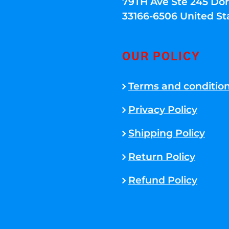
79TH Ave Ste 245 Dora
33166-6506 United St
OUR POLICY
Terms and conditio
Privacy Policy
Shipping Policy
Return Policy
Refund Policy