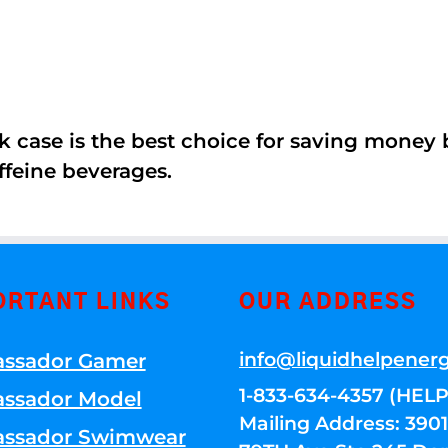
k case is the best choice for saving money
ffeine beverages.
ORTANT LINKS
OUR ADDRESS
info@liquidhelpener
ssador Gamer
1-833-634-4357 (HELP
ssador Model
Mailing Address: 39
ssador Swimwear