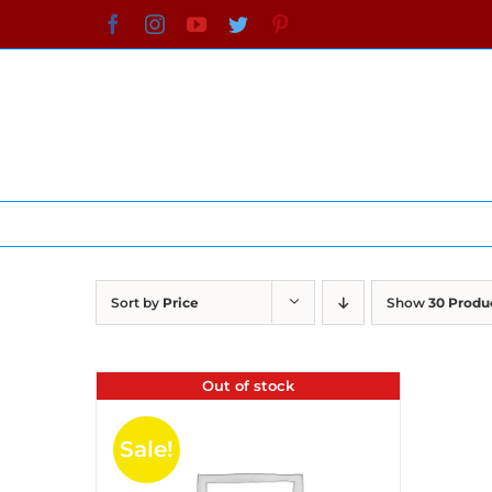
Skip
Facebook
Instagram
YouTube
Twitter
Pinterest
to
content
Sort by
Price
Show
30 Produ
Out of stock
Sale!