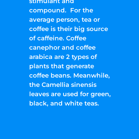
stimulant and
compound. For the
average person, tea or
coffee is their big source
of caffeine. Coffee
canephor and coffee
arabica are 2 types of
plants that generate
coffee beans. Meanwhile,
the Camellia sinensis
leaves are used for green,
black, and white teas.