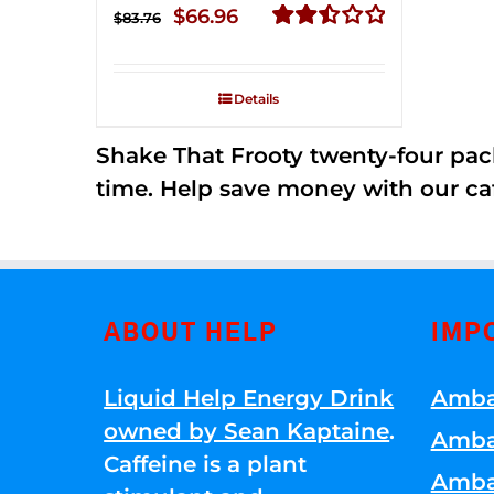
Original
Current
$
66.96
$
83.76
price
price
Rated
2.51
was:
is:
out of
Details
$83.76.
$66.96.
5
Shake That Frooty twenty-four pac
time. Help save money with our ca
ABOUT HELP
IMP
Liquid Help Energy Drink
Amba
owned by Sean Kaptaine
.
Amba
Caffeine is a plant
Amba