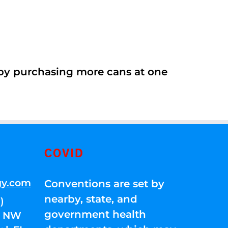
 by purchasing more cans at one
COVID
gy.com
Conventions are set by
nearby, state, and
)
government health
01 NW