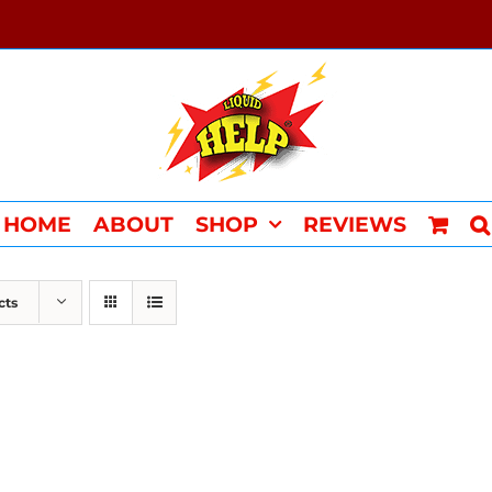
HOME
ABOUT
SHOP
REVIEWS
cts