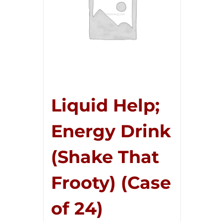
Liquid Help;
Energy Drink
(Shake That
Frooty) (Case
of 24)