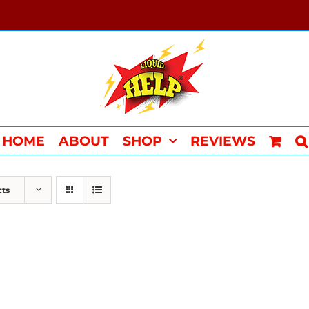
HOME
ABOUT
SHOP
REVIEWS
cts