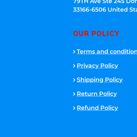
79TH Ave Ste 245 Dora
33166-6506 United St
OUR POLICY
Terms and conditio
Privacy Policy
Shipping Policy
Return Policy
Refund Policy