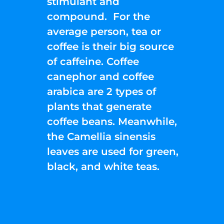
stimulant and
compound. For the
average person, tea or
coffee is their big source
of caffeine. Coffee
canephor and coffee
arabica are 2 types of
plants that generate
coffee beans. Meanwhile,
the Camellia sinensis
leaves are used for green,
black, and white teas.