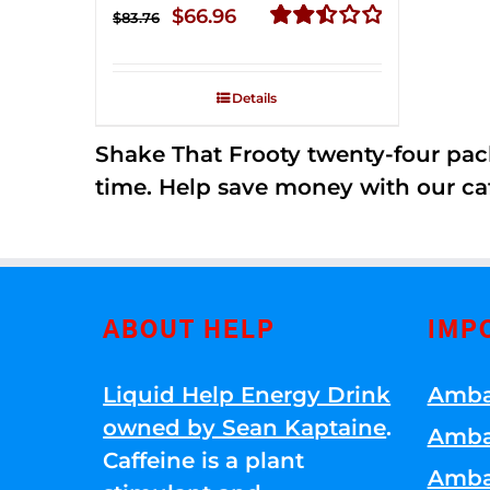
Original
Current
$
66.96
$
83.76
price
price
Rated
2.51
was:
is:
out of
Details
$83.76.
$66.96.
5
Shake That Frooty twenty-four pac
time. Help save money with our ca
ABOUT HELP
IMP
Liquid Help Energy Drink
Amba
owned by Sean Kaptaine
.
Amba
Caffeine is a plant
Amba