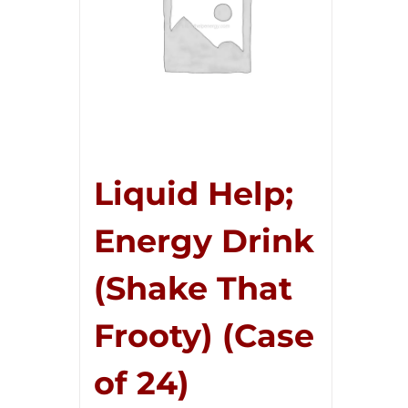
Liquid Help;
Energy Drink
(Shake That
Frooty) (Case
of 24)