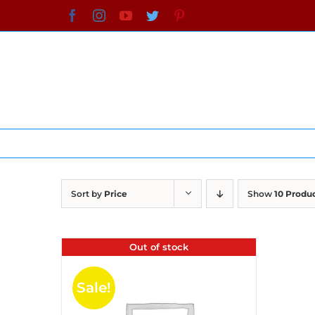
Skip
Facebook
Instagram
YouTube
Twitter
Pinterest
to
content
Sort by
Price
Show
10 Produ
Out of stock
Sale!