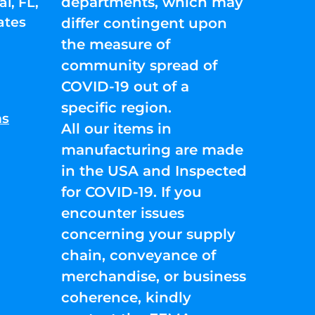
departments, which may
l, FL,
ates
differ contingent upon
the measure of
community spread of
COVID-19 out of a
specific region.
ns
All our items in
manufacturing are made
in the USA and Inspected
for COVID-19. If you
encounter issues
concerning your supply
chain, conveyance of
merchandise, or business
coherence, kindly