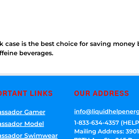
k case is the best choice for saving money
ffeine beverages.
ORTANT LINKS
OUR ADDRESS
info@liquidhelpener
ssador Gamer
1-833-634-4357 (HELP
ssador Model
Mailing Address: 39
ssador Swimwear