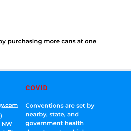
 by purchasing more cans at one
COVID
gy.com
Conventions are set by
nearby, state, and
)
government health
01 NW