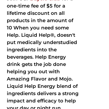
one-time fee of $5 for a
lifetime discount on all
products in the amount of
10 When you need some
Help. Liquid Help®, doesn't
put medically understudied
ingredients into the
beverages. Help Energy
drink gets the job done
helping you out with
Amazing Flavor and Mojo.
Liquid Help Energy blend of
ingredients delivers a strong
impact and efficacy to help
your day or night run