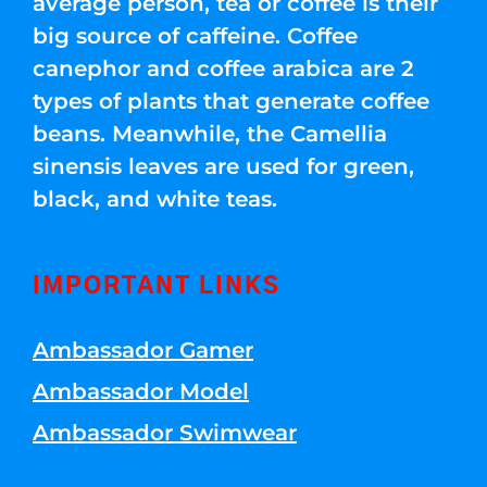
average person, tea or coffee is their
big source of caffeine. Coffee
canephor and coffee arabica are 2
types of plants that generate coffee
beans. Meanwhile, the Camellia
sinensis leaves are used for green,
black, and white teas.
IMPORTANT LINKS
Ambassador Gamer
Ambassador Model
Ambassador Swimwear