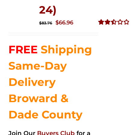
24)
Original
Current
$
66.96
$
83.76
price
price
Rated
2.51
was:
is:
out of
FREE
Shipping
$83.76.
$66.96.
5
Same-Day
Delivery
Broward &
Dade County
Join Our
Buyers Club
for a