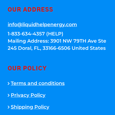
OUR ADDRESS
info@liquidhelpenergy.com
1-833-634-4357 (HELP)
Mailing Address: 3901 NW 79TH Ave Ste
245 Doral, FL, 33166-6506 United States
OUR POLICY
Terms and conditions
Privacy Policy
Shipping Policy