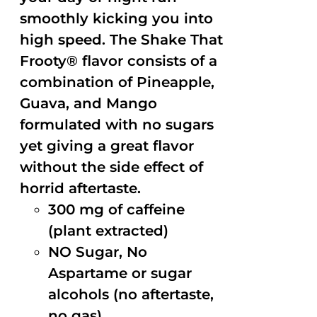
smoothly kicking you into
high speed. The Shake That
Frooty® flavor consists of a
combination of Pineapple,
Guava, and Mango
formulated with no sugars
yet giving a great flavor
without the side effect of
horrid aftertaste.
300 mg of caffeine
(plant extracted)
NO Sugar, No
Aspartame or sugar
alcohols (no aftertaste,
no gas)