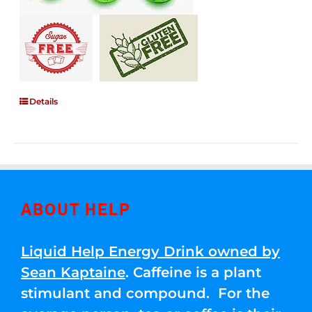
Details
ABOUT HELP
Liquid Help Energy Drink owned by
Sean Kaptaine
. Caffeine is a plant
stimulant and compound. For the