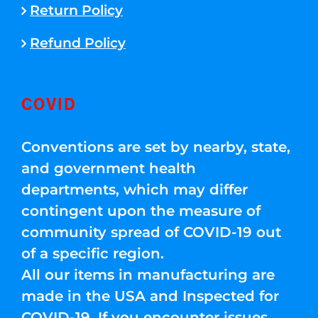
Return Policy
Refund Policy
COVID
Conventions are set by nearby, state,
and government health
departments, which may differ
contingent upon the measure of
community spread of COVID-19 out
of a specific region.
All our items in manufacturing are
made in the USA and Inspected for
COVID-19. If you encounter issues