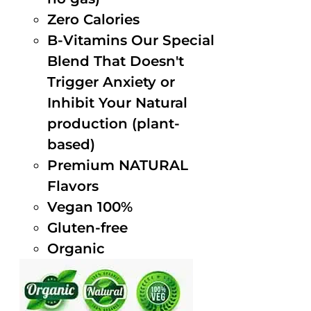
Zero Calories
B-Vitamins Our Special
Blend That Doesn't
Trigger Anxiety or
Inhibit Your Natural
production (plant-
based)
Premium NATURAL
Flavors
Vegan 100%
Gluten-free
Organic