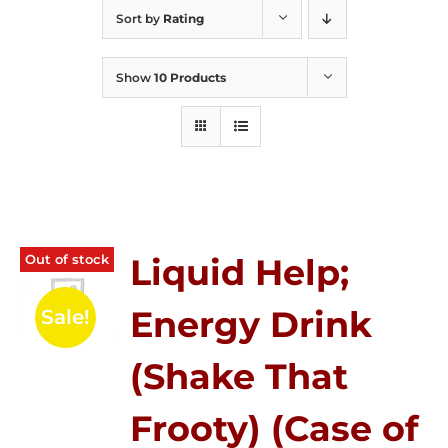
Sort by
Rating
Show
10 Products
Out of stock
Liquid Help;
Energy Drink
Sale!
(Shake That
Frooty) (Case of