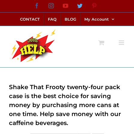
Skip
Facebook
Instagram
YouTube
Twitter
Pinterest
link alternatif bento4d
login bento4d
bento4d
bento4d
bento4d
bento4d
bento4d
bento4d
slot online
situs toto
toto slot
link slot
toto slot
to
CONTACT
FAQ
BLOG
My Account
content
Shake That Frooty twenty-four pack
case is the best choice for saving
money by purchasing more cans at
one time. Help save money with our
caffeine beverages.