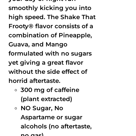
smoothly kicking you into
high speed. The Shake That
Frooty® flavor consists of a
combination of Pineapple,
Guava, and Mango
formulated with no sugars
yet giving a great flavor
without the side effect of
horrid aftertaste.
300 mg of caffeine
(plant extracted)
NO Sugar, No
Aspartame or sugar
alcohols (no aftertaste,
no gas)