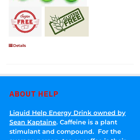
Details
ABOUT HELP
Liquid Help Energy Drink owned by
Sean Kaptaine
. Caffeine is a plant
stimulant and compound. For the