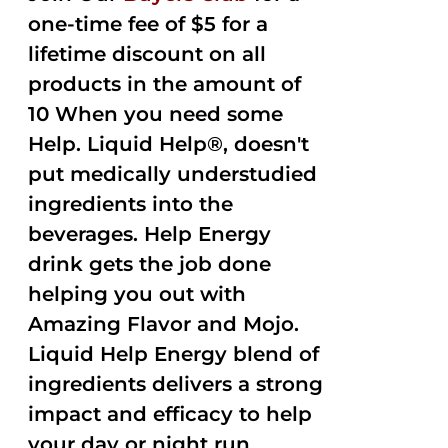
one-time fee of $5 for a
lifetime discount on all
products in the amount of
10 When you need some
Help. Liquid Help®, doesn't
put medically understudied
ingredients into the
beverages. Help Energy
drink gets the job done
helping you out with
Amazing Flavor and Mojo.
Liquid Help Energy blend of
ingredients delivers a strong
impact and efficacy to help
your day or night run