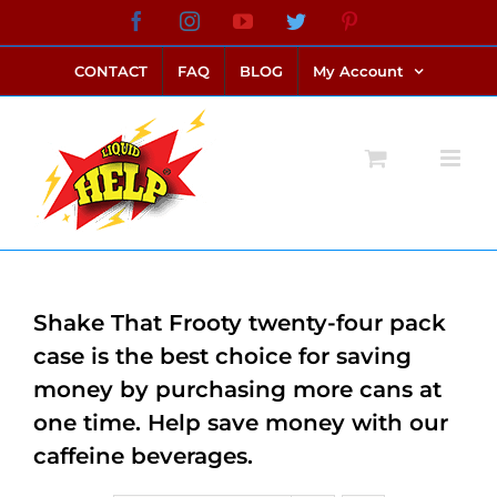
Skip
Facebook
Instagram
YouTube
Twitter
Pinterest
link alternatif bento4d
login bento4d
bento4d
bento4d
bento4d
bento4d
bento4d
bento4d
slot online
situs toto
toto slot
link slot
toto slot
to
CONTACT
FAQ
BLOG
My Account
content
Shake That Frooty twenty-four pack
case is the best choice for saving
money by purchasing more cans at
one time. Help save money with our
caffeine beverages.