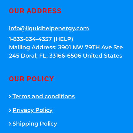
OUR ADDRESS
info@liquidhelpenergy.com
1-833-634-4357 (HELP)
Mailing Address: 3901 NW 79TH Ave Ste
245 Doral, FL, 33166-6506 United States
OUR POLICY
Terms and conditions
Privacy Policy
Shipping Policy