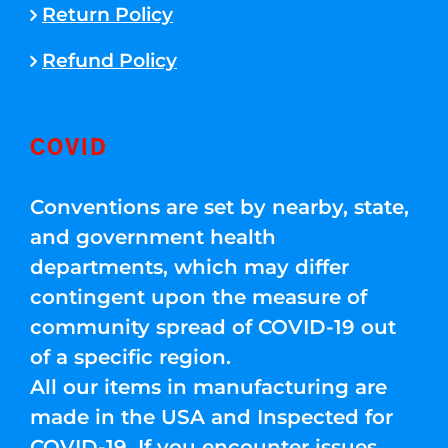
Return Policy
Refund Policy
COVID
Conventions are set by nearby, state,
and government health
departments, which may differ
contingent upon the measure of
community spread of COVID-19 out
of a specific region.
All our items in manufacturing are
made in the USA and Inspected for
COVID-19. If you encounter issues