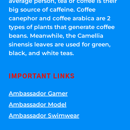
average person, tea or coffee is their
big source of caffeine. Coffee
canephor and coffee arabica are 2
types of plants that generate coffee
beans. Meanwhile, the Camellia
sinensis leaves are used for green,
black, and white teas.
IMPORTANT LINKS
Ambassador Gamer
Ambassador Model
Ambassador Swimwear