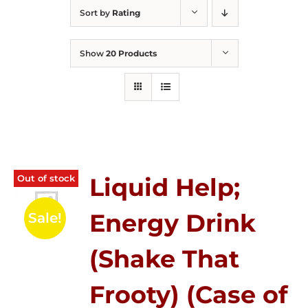
Sort by
Rating
Show
20 Products
Out of stock
Liquid Help;
Energy Drink
Sale!
(Shake That
Frooty) (Case of