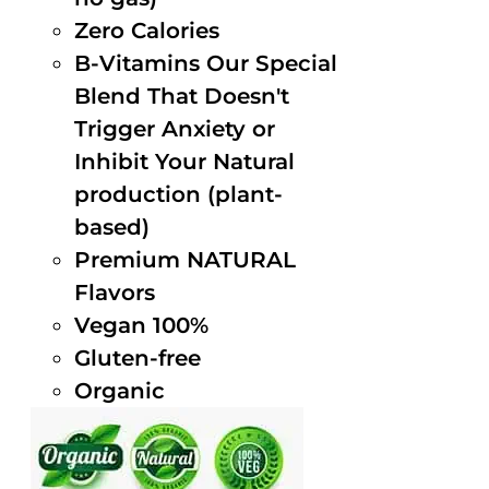
Zero Calories
B-Vitamins Our Special
Blend That Doesn't
Trigger Anxiety or
Inhibit Your Natural
production (plant-
based)
Premium NATURAL
Flavors
Vegan 100%
Gluten-free
Organic