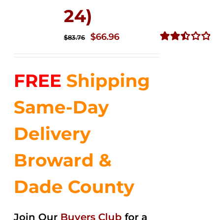
24)
Original
Current
$
66.96
$
83.76
price
price
Rated
2.51
was:
is:
out of
FREE
Shipping
$83.76.
$66.96.
5
Same-Day
Delivery
Broward &
Dade County
Join Our
Buyers Club
for a