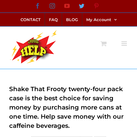
Skip
Facebook
Instagram
YouTube
Twitter
Pinterest
link alternatif bento4d
login bento4d
bento4d
bento4d
bento4d
bento4d
bento4d
bento4d
slot online
situs toto
toto slot
link slot
toto slot
to
CONTACT
FAQ
BLOG
My Account
content
Shake That Frooty twenty-four pack
case is the best choice for saving
money by purchasing more cans at
one time. Help save money with our
caffeine beverages.