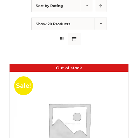
Sort by
Rating
Show
20 Products
Out of stock
Sale!