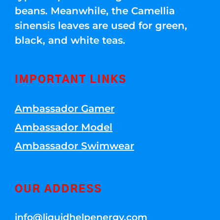
beans. Meanwhile, the Camellia
sinensis leaves are used for green,
black, and white teas.
IMPORTANT LINKS
Ambassador Gamer
Ambassador Model
Ambassador Swimwear
OUR ADDRESS
info@liquidhelpenergy.com