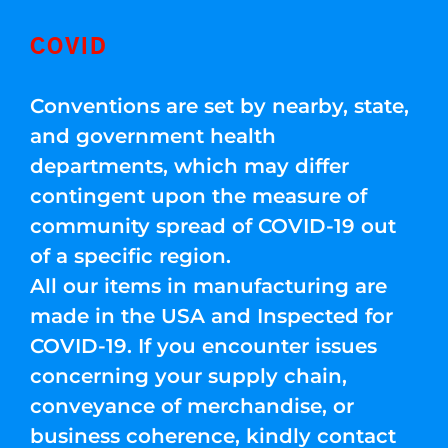
COVID
Conventions are set by nearby, state,
and government health
departments, which may differ
contingent upon the measure of
community spread of COVID-19 out
of a specific region.
All our items in manufacturing are
made in the USA and Inspected for
COVID-19. If you encounter issues
concerning your supply chain,
conveyance of merchandise, or
business coherence, kindly contact