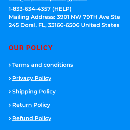
1-833-634-4357 (HELP)
Mailing Address: 3901 NW 79TH Ave Ste
245 Doral, FL, 33166-6506 United States
OUR POLICY
Terms and conditions
Privacy Policy
Shipping Policy
Return Policy
Refund Policy