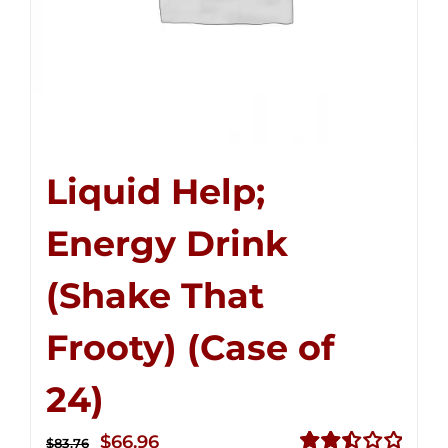
Liquid Help;
Energy Drink
(Shake That
Frooty) (Case of
24)
Original
Current
$
66.96
$
83.76